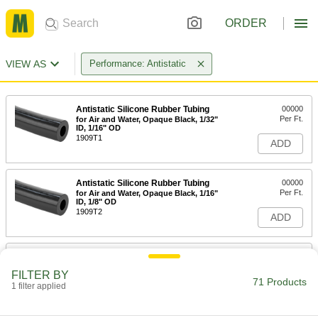
ORDER
VIEW AS
Performance: Antistatic
Antistatic Silicone Rubber Tubing
00000
Per Ft.
for Air and Water, Opaque Black, 1/32"
ID, 1/16" OD
1909T1
ADD
Antistatic Silicone Rubber Tubing
00000
Per Ft.
for Air and Water, Opaque Black, 1/16"
ID, 1/8" OD
1909T2
ADD
Static-Control Firm Polyurethane
00000
Rubber Tubing
Per Ft.
FILTER BY
Opaque Black, 1/16" ID, 1/8" OD
71 Products
1 filter applied
5790K74
ADD