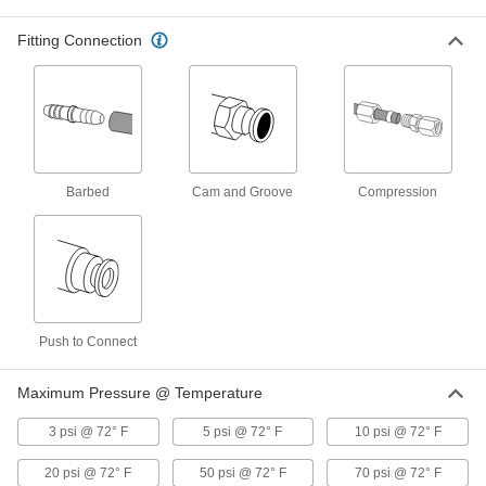
Antistatic Soft PVC Plastic Tubing
000000
Fitting Connection
Per Ft.
for Air and Water, Clear, 1/4" ID, 1/2"
OD
50285K42
ADD
Antistatic Silicone Rubber Tubing
00000
Per Ft.
for Air and Water, Opaque Black, 3/8"
ID, 1/2" OD
1909T9
Barbed
Cam and Groove
Compression
ADD
Static-Control Firm Polyurethane
00000
Rubber Tubing
Per Ft.
Opaque Black, 3/8" ID, 9/16" OD
5790K77
ADD
Push to Connect
Static-Control Firm Polyurethane
00000
Rubber Tubing
Per Ft.
Maximum Pressure @ Temperature
Opaque White, 3/8" ID, 9/16" OD
5790K72
ADD
3 psi @ 72° F
5 psi @ 72° F
10 psi @ 72° F
20 psi @ 72° F
50 psi @ 72° F
70 psi @ 72° F
Antistatic Silicone Rubber Tubing
000000