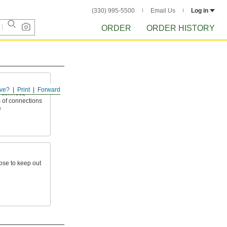
(330) 995-5500
Email Us
Log in
ORDER
ORDER HISTORY
ve?
Print
Forward
 connect,
 of connections
e
hose to keep out