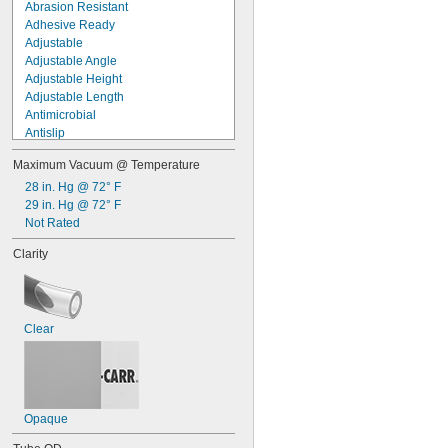
Abrasion Resistant
Adhesive Ready
Adjustable
Adjustable Angle
Adjustable Height
Adjustable Length
Antimicrobial
Antislip
Antistatic
Maximum Vacuum @ Temperature
Arc Resistant
Bearing Quality
28 in. Hg @ 72° F
Build-Your-Own
29 in. Hg @ 72° F
Chemical Resistant
Not Rated
Choose-a-Color
Clarity
Clear
Clear View
Conductive
Connect Under Pressure
Clear
Corrosion Resistant
Crack Resistant
Crush Resistant
Cut-to-Length
Cut-to-Size
Opaque
Decorative
Easy Access