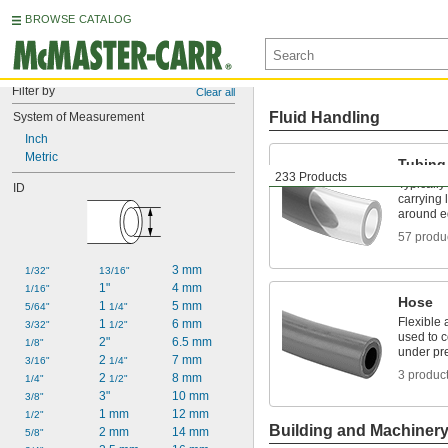
BROWSE CATALOG
Filter by
Clear all
Fluid Handling
System of Measurement
Inch
Metric
Tubing
233 Products
Typically
ID
carrying 
around e
57 produ
3 mm
1/32"
13/16"
1"
4 mm
1/16"
Hose
1 
5 mm
5/64"
1/4"
Flexible 
1 
6 mm
3/32"
1/2"
used to 
2"
6.5 mm
1/8"
under pr
2 
7 mm
3/16"
1/4"
3 produc
2 
8 mm
1/4"
1/2"
3"
10 mm
3/8"
1 mm
12 mm
1/2"
Building and Machiner
2 mm
14 mm
5/8"