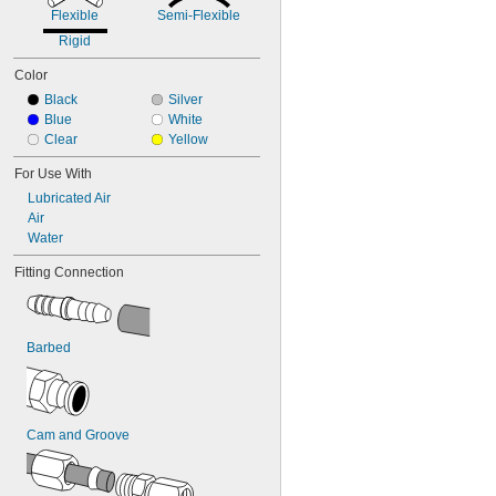
Flexible
Semi-Flexible
Rigid
Color
Black
Silver
Blue
White
Clear
Yellow
For Use With
Lubricated Air
Air
Water
Fitting Connection
Barbed
Cam and Groove