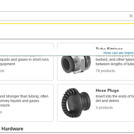
Tube Fittings
How can we impro
 more flexible than pipe for
Make threaded, push to
liquids and gases in short runs
barbed, and other types
quipment
between lengths of tub
cts
78 products
Hose Plugs
and stronger than tubing; often
Insert into the ends of 
convey liquids and gases
dirt and debris
essure
3 products
ts
y Hardware