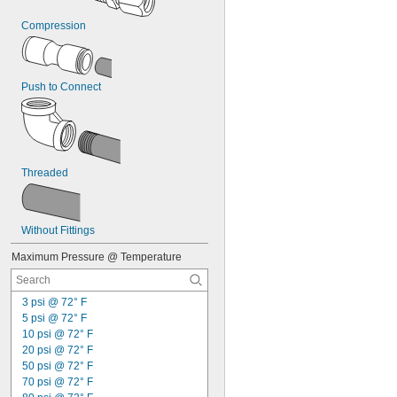
Compression
Push to Connect
Threaded
Without Fittings
Maximum Pressure @ Temperature
3 psi @ 72° F
5 psi @ 72° F
10 psi @ 72° F
20 psi @ 72° F
50 psi @ 72° F
70 psi @ 72° F