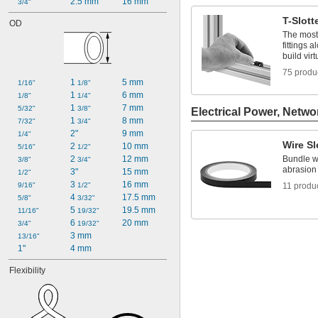
2.5 mm
16 mm
3/4"
T-Slott
OD
The most 
fittings 
build vir
75 produ
1 
5 mm
1/16"
1/8"
1 
6 mm
1/8"
1/4"
1 
7 mm
5/32"
3/8"
Electrical Power, Netwo
1 
8 mm
7/32"
3/4"
2"
9 mm
1/4"
Wire S
2 
10 mm
5/16"
1/2"
2 
12 mm
Bundle wi
3/8"
3/4"
abrasion
3"
15 mm
1/2"
3 
16 mm
9/16"
1/2"
11 produ
4 
17.5 mm
5/8"
3/32"
5 
19.5 mm
11/16"
19/32"
6 
20 mm
3/4"
19/32"
3 mm
13/16"
1"
4 mm
Flexibility