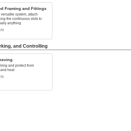
ed Framing and Fittings
versatile system, attach
along the continuous slots to
tually anything
cts
rking, and Controlling
leeving
ring and protect from
 and heat
cts