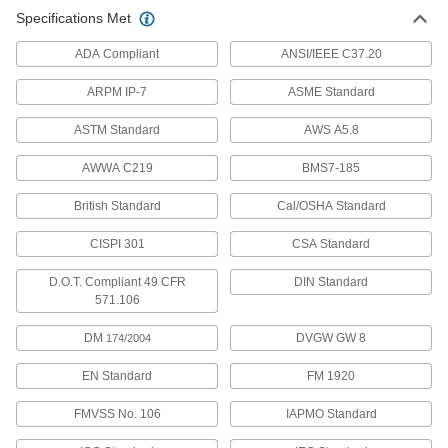
Specifications Met
ADA Compliant
ANSI/IEEE C37.20
ARPM IP-7
ASME Standard
ASTM Standard
AWS A5.8
AWWA C219
BMS7-185
British Standard
Cal/OSHA Standard
CISPI 301
CSA Standard
D.O.T. Compliant 49 CFR
DIN Standard
571.106
DM
DVGW GW 8
174/2004
EN Standard
FM 1920
FMVSS No. 106
IAPMO Standard