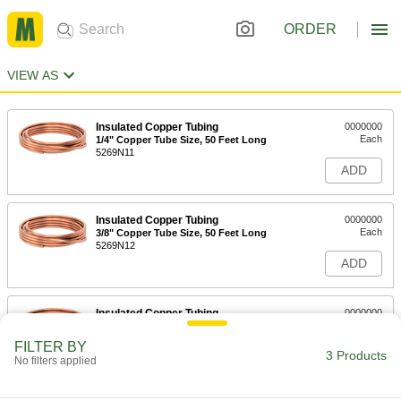
ORDER
VIEW AS
Insulated Copper Tubing
0000000
Each
1/4" Copper Tube Size, 50 Feet Long
5269N11
ADD
Insulated Copper Tubing
0000000
Each
3/8" Copper Tube Size, 50 Feet Long
5269N12
ADD
Insulated Copper Tubing
0000000
Each
1/2" Copper Tube Size, 50 Feet Long
5269N13
FILTER BY
3 Products
ADD
No filters applied