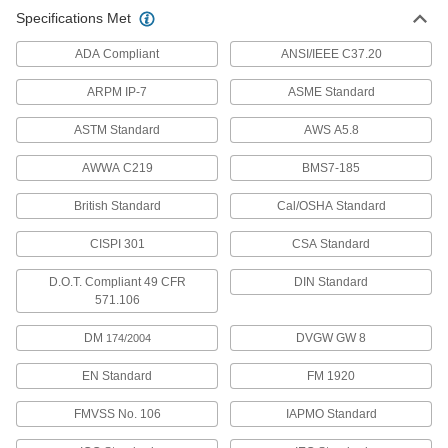
High-Temperature and High-Purity
00000
Specifications Met
Semi-Clear Silicone Tubing
Per Ft.
Soft, 1/32" ID, 1/16" OD
51845K51
ADD
ADA Compliant
ANSI/IEEE C37.20
ARPM IP-7
ASME Standard
High-Temperature and High-Purity
00000
Semi-Clear Silicone Tubing
Per Ft.
ASTM Standard
AWS A5.8
Soft, 1/32" ID, 5/32" OD
51845K111
ADD
AWWA C219
BMS7-185
British Standard
Cal/OSHA Standard
High-Temperature and High-Purity
00000
Semi-Clear Silicone Tubing
Per Ft.
Soft, 0.040" ID, 0.085" OD
CISPI 301
CSA Standard
51845K52
ADD
D.O.T. Compliant 49 CFR
DIN Standard
571.106
High-Temperature and High-Purity
00000
Semi-Clear Silicone Tubing
Per Ft.
DM
DVGW GW 8
174/2004
Soft, 1/16" ID, 1/8" OD
51845K53
ADD
EN Standard
FM 1920
FMVSS No. 106
IAPMO Standard
High-Temperature and High-Purity
00000
Semi-Clear Silicone Tubing
Per Ft.