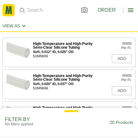
ORDER
VIEW AS
High-Temperature and High-Purity
00000
Semi-Clear Silicone Tubing
Per Ft.
Soft, 0.012" ID, 0.025" OD
51845K65
ADD
High-Temperature and High-Purity
00000
Semi-Clear Silicone Tubing
Per Ft.
Soft, 0.020" ID, 0.037" OD
51845K66
ADD
High-Temperature and High-Purity
00000
Semi-Clear Silicone Tubing
Per Ft.
Soft, 0.025" ID, 0.047" OD
FILTER BY
51845K67
20 Products
ADD
No filters applied