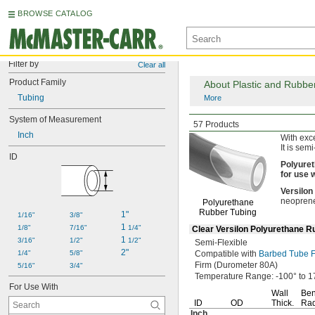
BROWSE CATALOG
Filter by
Clear all
Product Family
About Plastic and Rubbe
Tubing
More
System of Measurement
Abrasion-Resistant
F
57 Products
Inch
With exc
It is semi
ID
Polyure
for
use
w
Versilon
neopren
Polyurethane
Rubber Tubing
1"
1/16"
3/8"
1 
1/8"
7/16"
1/4"
Clear Versilon Polyurethane R
1 
3/16"
1/2"
1/2"
Semi-Flexible
2"
1/4"
5/8"
Compatible with
Barbed Tube Fi
Firm
(Durometer
80A)
5/16"
3/4"
Temperature
Range:
-100° to 1
For Use With
Wall
Be
ID
OD
Thick.
Rad
Inch