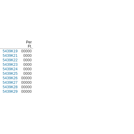
Per
Ft.
5439K19
00000
5439K21
0000
5439K22
0000
5439K23
0000
5439K24
0000
5439K25
0000
5439K26
00000
5439K27
00000
5439K28
00000
5439K29
00000