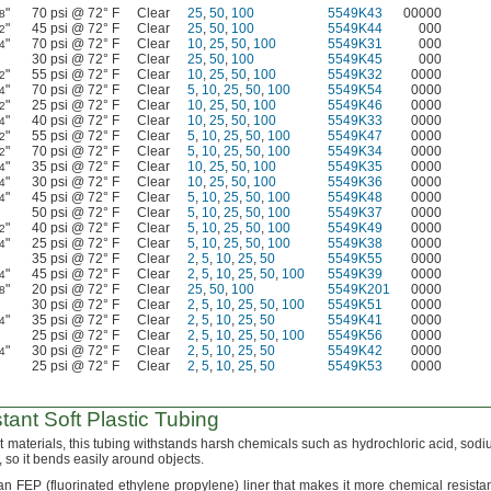
"
70 psi @ 72° F
Clear
25
,
50
,
100
5549K43
00000
8
"
45 psi @ 72° F
Clear
25
,
50
,
100
5549K44
000
2
"
70 psi @ 72° F
Clear
10
,
25
,
50
,
100
5549K31
000
4
30 psi @ 72° F
Clear
25
,
50
,
100
5549K45
000
"
55 psi @ 72° F
Clear
10
,
25
,
50
,
100
5549K32
0000
2
"
70 psi @ 72° F
Clear
5
,
10
,
25
,
50
,
100
5549K54
0000
4
"
25 psi @ 72° F
Clear
10
,
25
,
50
,
100
5549K46
0000
2
"
40 psi @ 72° F
Clear
10
,
25
,
50
,
100
5549K33
0000
4
"
55 psi @ 72° F
Clear
5
,
10
,
25
,
50
,
100
5549K47
0000
2
"
70 psi @ 72° F
Clear
5
,
10
,
25
,
50
,
100
5549K34
0000
2
"
35 psi @ 72° F
Clear
10
,
25
,
50
,
100
5549K35
0000
4
"
30 psi @ 72° F
Clear
10
,
25
,
50
,
100
5549K36
0000
4
"
45 psi @ 72° F
Clear
5
,
10
,
25
,
50
,
100
5549K48
0000
4
50 psi @ 72° F
Clear
5
,
10
,
25
,
50
,
100
5549K37
0000
"
40 psi @ 72° F
Clear
5
,
10
,
25
,
50
,
100
5549K49
0000
2
"
25 psi @ 72° F
Clear
5
,
10
,
25
,
50
,
100
5549K38
0000
4
35 psi @ 72° F
Clear
2
,
5
,
10
,
25
,
50
5549K55
0000
"
45 psi @ 72° F
Clear
2
,
5
,
10
,
25
,
50
,
100
5549K39
0000
4
"
20 psi @ 72° F
Clear
25
,
50
,
100
5549K201
0000
8
30 psi @ 72° F
Clear
2
,
5
,
10
,
25
,
50
,
100
5549K51
0000
"
35 psi @ 72° F
Clear
2
,
5
,
10
,
25
,
50
5549K41
0000
4
25 psi @ 72° F
Clear
2
,
5
,
10
,
25
,
50
,
100
5549K56
0000
"
30 psi @ 72° F
Clear
2
,
5
,
10
,
25
,
50
5549K42
0000
4
25 psi @ 72° F
Clear
2
,
5
,
10
,
25
,
50
5549K53
0000
tant
Soft Plastic Tubing
nt
materials,
this tubing withstands harsh chemicals such as hydrochloric
acid,
sodi
,
so it bends easily around
objects.
 an FEP
(fluorinated
ethylene
propylene)
liner that makes it more chemical resista