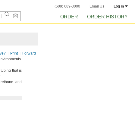
(609) 689-3000
Email Us
Log in
ORDER
ORDER HISTORY
ve?
Print
Forward
environments.
ubing that is
.
urethane and