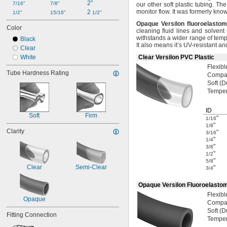
2"
7/16"
7/8"
our other soft plastic
tubing.
The 
monitor
flow.
It was formerly kno
2 
1/2"
15/16"
1/2"
Opaque
Versilon
fluoroelastom
Color
cleaning fluid lines and solven
withstands a wider range of tem
Black
It also means it’s UV-resistant an
Clear
White
Clear Versilon PVC Plastic
Flexibl
Tube Hardness Rating
Compat
Soft
(D
Tempe
ID
Soft
Firm
"
1/16
"
1/8
Clarity
"
3/16
"
1/4
"
3/8
"
1/2
"
5/8
Clear
Semi-Clear
"
3/4
Opaque Versilon Fluoroelasto
Flexibl
Opaque
Compat
Soft
(D
Fitting Connection
Tempe