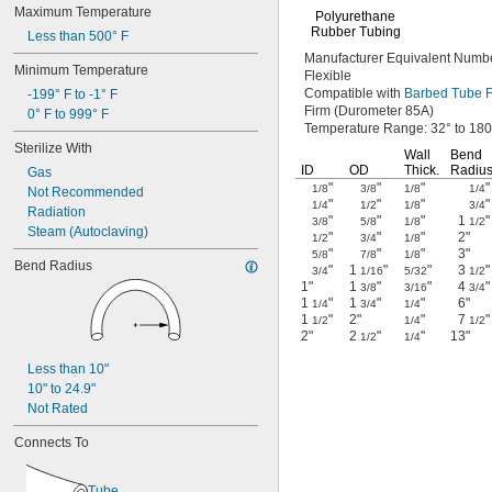
Maximum Temperature
Polyurethane
Rubber Tubing
Less than 500° F
Manufacturer Equivalent
Numbe
Minimum Temperature
Flexible
Compatible with
Barbed Tube Fi
-199° F to -1° F
Firm
(Durometer
85A)
0° F to 999° F
Temperature
Range:
32° to 180
Sterilize With
Wall
Bend
ID
OD
Thick.
Radiu
Gas
"
"
"
"
1/8
3/8
1/8
1/4
Not Recommended
"
"
"
"
1/4
1/2
1/8
3/4
Radiation
"
"
"
1
"
3/8
5/8
1/8
1/2
Steam (Autoclaving)
"
"
"
2"
1/2
3/4
1/8
"
"
"
3"
5/8
7/8
1/8
Bend Radius
"
1
"
"
3
"
3/4
1/16
5/32
1/2
1"
1
"
"
4
"
3/8
3/16
3/4
1
"
1
"
"
6"
1/4
3/4
1/4
1
"
2"
"
7
"
1/2
1/4
1/2
2"
2
"
"
13"
1/2
1/4
Less than 10"
10" to 24.9"
Not Rated
Connects To
Tube