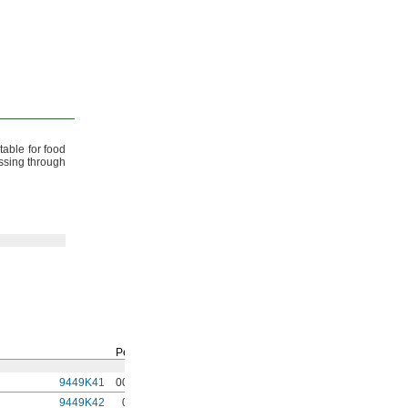
table for food
assing through
Per
Ft.
9449K41
00000
9449K42
0000