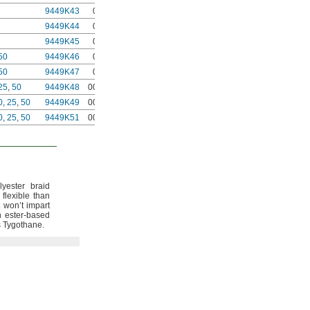
9449K43
0000
9449K44
0000
9449K45
0000
50
9449K46
0000
50
9449K47
0000
25
,
50
9449K48
00000
0
,
25
,
50
9449K49
00000
0
,
25
,
50
9449K51
00000
yester braid
 flexible than
t won’t impart
n ester-based
s
Tygothane.