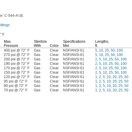
r:
C-544-A
I.B.
ttings
° F
Max.
Sterilize
Specifications
Lengths,
s
Pressure
With
Color
Met
ft.
400 psi @ 72° F
Gas
Clear
NSF/ANSI 61
5
,
10
,
25
,
50
,
100
270 psi @ 72° F
Gas
Clear
NSF/ANSI 61
5
,
10
,
25
,
50
,
100
200 psi @ 72° F
Gas
Clear
NSF/ANSI 61
2
,
5
,
10
,
25
,
50
,
100
190 psi @ 72° F
Gas
Clear
NSF/ANSI 61
2
,
5
,
10
,
25
,
50
,
100
170 psi @ 72° F
Gas
Clear
NSF/ANSI 61
2
,
5
,
10
,
25
,
50
,
100
150 psi @ 72° F
Gas
Clear
NSF/ANSI 61
2
,
5
,
10
,
25
,
50
,
100
120 psi @ 72° F
Gas
Clear
NSF/ANSI 61
1
,
2
,
5
,
10
,
20
,
25
,
50
95 psi @ 72° F
Gas
Clear
NSF/ANSI 61
1
,
2
,
5
,
10
,
20
,
25
,
50
80 psi @ 72° F
Gas
Clear
NSF/ANSI 61
1
,
2
,
5
,
10
,
20
,
25
,
50
70 psi @ 72° F
Gas
Clear
NSF/ANSI 61
1
,
2
,
5
,
10
,
20
,
25
,
50