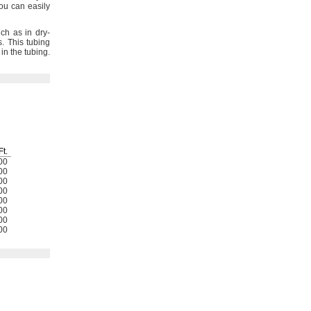
ou can easily
ch as in dry-
s.
This tubing
in the
tubing.
Ft.
00
00
00
00
00
00
00
00