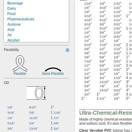
Beverage
"
"
"
1/16
1/8
1/32
1/
"
"
"
1/8
3/16
1/32
1/
Dairy
"
"
"
1/8
1/4
1/16
1/
Food
"
"
"
1"
3/16
1/4
1/32
Pharmaceuticals
"
"
"
3/16
5/16
1/16
1/
"
"
"
Acetone
3/16
3/8
3/32
1/
"
"
"
1
1/4
5/16
1/32
1/
Acid
"
"
"
1/4
3/8
1/16
3/
Air
"
"
"
1/4
7/16
3/32
1/
Alcohol
"
"
"
1/4
1/2
1/8
1/
"
"
"
1
5/16
7/16
1/16
3/
Biodiesel
"
"
"
1
3/8
1/2
1/16
3/
Flexibility
Chlorine
"
"
"
1
3/8
9/16
3/32
1/
Coolant
"
"
"
1"
3/8
5/8
1/8
"
"
"
1
Diesel Fuel
7/16
5/8
3/32
1/
"
"
"
2
1/2
5/8
1/16
3/
Fuel Oil
"
"
"
2"
1/2
11/16
3/32
Gasoline
Flexible
Semi-Flexible
"
"
"
1
1/2
3/4
1/8
3/
Hydraulic Fluid
"
"
"
4
5/8
3/4
1/16
1/
"
"
"
3"
5/8
13/16
3/32
OD
Hydrogen Peroxide
"
"
"
2
5/8
7/8
1/8
1/
Lacquer Solvents
"
"
"
4"
3/4
15/16
3/32
Methyl Ethyl Ketone (MEK)
"
1"
"
3
3/4
1/8
1/
1"
1
"
"
5"
1/4
1/8
1"
1/8"
9/16"
Ultra-Chemical-Resis
1 
3/16"
5/8"
1/16"
1 
1/4"
11/16"
1/4"
Made of highly chemical-resista
1 
and sulfuric
acid.
It’s also
flexible
5/16"
3/4"
3/8"
1 
3/8"
13/16"
3/4"
Clear
Versilon
PVC
tubing has