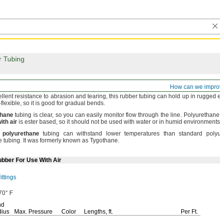
r Tubing
irm Rubber Tubing for Air and Water
How can we impro
ellent resistance to abrasion and
tearing,
this rubber tubing can hold up in rugged
-
flexible,
so it is good for gradual
bends.
thane
tubing is
clear,
so you can easily monitor flow through the
line.
Polyurethane t
ith
air
is ester
based,
so it should not be used with water or in humid
environments
polyurethane
tubing can withstand lower temperatures than standard poly
e
tubing.
It was formerly known as
Tygothane.
ubber For Use With Air
ttings
70° F
nd
ius
Max.
Pressure
Color
Lengths,
ft.
Per
Ft.