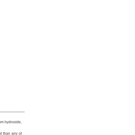
um
hydroxide,
nt than any of