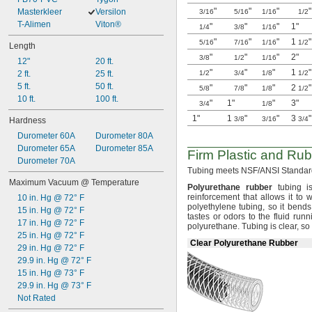
"
"
"
"
80 psi @ 72° F
Masterkleer
Versilon
3/16
5/16
1/16
1/2
85 psi @ 72° F
T-Alimen
Viton®
"
"
"
1"
1/4
3/8
1/16
95 psi @ 72° F
"
"
"
1
"
5/16
7/16
1/16
1/2
Length
100 psi @ 72° F
"
"
"
2"
3/8
1/2
1/16
12"
20 ft.
120 psi @ 72° F
"
"
"
1
"
2 ft.
25 ft.
1/2
3/4
1/8
1/2
150 psi @ 72° F
5 ft.
50 ft.
"
"
"
2
"
5/8
7/8
1/8
1/2
10 ft.
100 ft.
"
1"
"
3"
3/4
1/8
1"
1
"
"
3
"
3/8
3/16
3/4
Hardness
Durometer 60A
Durometer 80A
Durometer 65A
Durometer 85A
Firm Plastic and Rub
Durometer 70A
Tubing meets
NSF/ANSI
Standard
Maximum Vacuum @ Temperature
Polyurethane
rubber
tubing is
reinforcement that allows it to 
10 in. Hg @ 72° F
polyethylene
tubing,
so it bends
15 in. Hg @ 72° F
tastes or odors to the fluid run
17 in. Hg @ 72° F
polyurethane.
Tubing is
clear,
so 
25 in. Hg @ 72° F
Clear Polyurethane Rubber
29 in. Hg @ 72° F
29.9 in. Hg @ 72° F
15 in. Hg @ 73° F
29.9 in. Hg @ 73° F
Not Rated