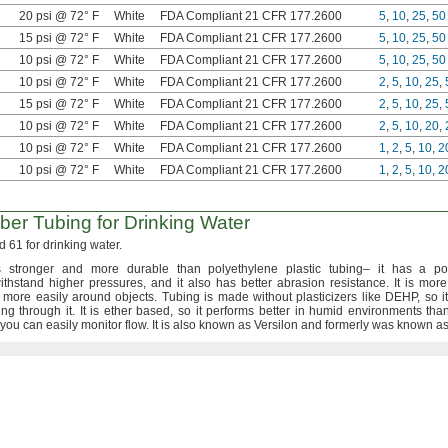
20 psi @ 72° F
White
FDA Compliant 21 CFR 177.2600
5
,
10
,
25
,
50
15 psi @ 72° F
White
FDA Compliant 21 CFR 177.2600
5
,
10
,
25
,
50
10 psi @ 72° F
White
FDA Compliant 21 CFR 177.2600
5
,
10
,
25
,
50
10 psi @ 72° F
White
FDA Compliant 21 CFR 177.2600
2
,
5
,
10
,
25
,
15 psi @ 72° F
White
FDA Compliant 21 CFR 177.2600
2
,
5
,
10
,
25
,
10 psi @ 72° F
White
FDA Compliant 21 CFR 177.2600
2
,
5
,
10
,
20
,
10 psi @ 72° F
White
FDA Compliant 21 CFR 177.2600
1
,
2
,
5
,
10
,
2
10 psi @ 72° F
White
FDA Compliant 21 CFR 177.2600
1
,
2
,
5
,
10
,
2
ber Tubing for Drinking Water
 61 for drinking
water.
 stronger and more durable than polyethylene plastic
tubing–
it has a pol
withstand higher
pressures,
and it also has better abrasion
resistance.
It is more
 more easily around
objects.
Tubing is made without plasticizers like
DEHP,
so i
ning through
it.
It is ether
based,
so it performs better in humid environments tha
you can easily monitor
flow.
It is also known as Versilon and formerly was known a