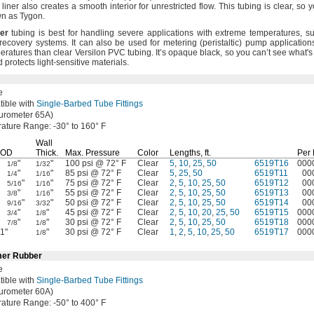
liner also creates a smooth interior for unrestricted
flow.
This tubing is
clear,
so y
wn as
Tygon.
er
tubing is best for handling severe applications with extreme
temperatures,
su
t recovery
systems.
It can also be used for metering
(peristaltic)
pump
application
peratures than clear Versilon PVC
tubing.
It’s opaque
black,
so you can’t see
what's
d protects light-sensitive
materials.
e
ible with
Single-Barbed Tube Fittings
urometer
65A)
rature
Range:
-30° to 160° F
Wall
OD
Thick.
Max.
Pressure
Color
Lengths,
ft.
Per
"
"
100 psi @ 72° F
Clear
5
,
10
,
25
,
50
6519T16
000
1/8
1/32
"
"
85 psi @ 72° F
Clear
5
,
25
,
50
6519T11
00
1/4
1/16
"
"
75 psi @ 72° F
Clear
2
,
5
,
10
,
25
,
50
6519T12
00
5/16
1/16
"
"
55 psi @ 72° F
Clear
2
,
5
,
10
,
25
,
50
6519T13
00
3/8
1/16
"
"
50 psi @ 72° F
Clear
2
,
5
,
10
,
25
,
50
6519T14
00
9/16
3/32
"
"
45 psi @ 72° F
Clear
2
,
5
,
10
,
20
,
25
,
50
6519T15
000
3/4
1/8
"
"
30 psi @ 72° F
Clear
2
,
5
,
10
,
25
,
50
6519T18
000
7/8
1/8
1"
"
30 psi @ 72° F
Clear
1
,
2
,
5
,
10
,
25
,
50
6519T17
000
1/8
mer Rubber
e
ible with
Single-Barbed Tube Fittings
urometer
60A)
rature
Range:
-50° to 400° F