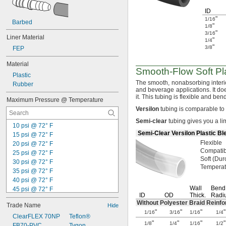
ID
"
1/16
Barbed
"
1/8
"
3/16
Liner Material
"
1/4
"
3/8
FEP
Material
Smooth-Flow
Soft Pl
Plastic
The smooth,
nonabsorbing interio
Rubber
and beverage
applications.
It do
it.
This tubing is flexible and be
Maximum Pressure @ Temperature
Versilon
tubing is comparable t
Semi
-
clear
tubing gives you a li
10 psi @ 72° F
Semi-Clear Versilon Plastic Bl
15 psi @ 72° F
Flexible
20 psi @ 72° F
Compatib
25 psi @ 72° F
Soft
(Dur
30 psi @ 72° F
Tempera
35 psi @ 72° F
40 psi @ 72° F
Wall
Bend
45 psi @ 72° F
ID
OD
Thick.
Radi
50 psi @ 72° F
Without Polyester Braid Reinf
Trade Name
Hide
55 psi @ 72° F
"
"
"
"
1/16
3/16
1/16
1/4
70 psi @ 72° F
ClearFLEX 70NP
Teflon®
"
"
"
"
1/8
1/4
1/16
1/2
75 psi @ 72° F
FB70-PVC
Tygon