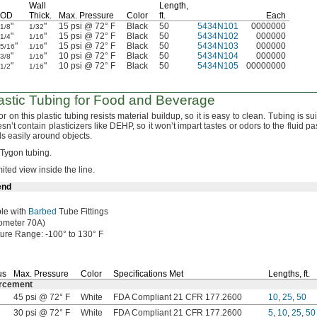
Wall
Length,
OD
Thick.
Max.
Pressure
Color
ft.
Each
"
"
15 psi @ 72° F
Black
50
5434N101
0000000
1/8
1/32
"
"
15 psi @ 72° F
Black
50
5434N102
000000
1/4
1/16
"
"
15 psi @ 72° F
Black
50
5434N103
000000
5/16
1/16
"
"
10 psi @ 72° F
Black
50
5434N104
000000
3/8
1/16
"
"
10 psi @ 72° F
Black
50
5434N105
00000000
1/2
1/16
astic Tubing for Food and Beverage
r on this plastic tubing resists material
buildup,
so it is easy to
clean.
Tubing is sui
esn’t contain plasticizers like
DEHP,
so it won’t impart tastes or odors to the fluid p
nds easily around
objects.
o Tygon
tubing.
mited view inside the
line.
end
le with
Barbed
Tube Fittings
ometer
70A)
ture
Range:
-100° to 130° F
us
Max.
Pressure
Color
Specifications Met
Lengths,
ft.
orcement
45 psi @ 72° F
White
FDA Compliant 21 CFR 177.2600
10
,
25
,
50
30 psi @ 72° F
White
FDA Compliant 21 CFR 177.2600
5
,
10
,
25
,
50