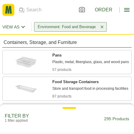
ORDER
VIEW AS
Environment: Food and Beverage
Containers, Storage, and Furniture
Pans
57 products
Food Storage Containers
87 products
Tubs
FILTER BY
295 Products
1 filter applied
5 products