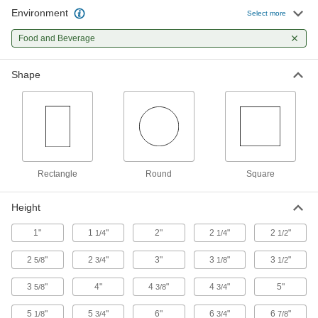
Tote Boxes
Environment
Select more
Store and move items around your facility on
Food and Beverage
6 products
Shape
Tanks
43 products
Drums
Ship and store large volumes of liquid or dry
Rectangle
Round
Square
38 products
Height
Facility and Grounds Maintenance
1"
1
"
2"
2
"
2
"
1/4
1/4
1/2
Sinks
2
"
2
"
3"
3
"
3
"
5/8
3/4
1/8
1/2
Freestanding, wall-mount, countertop, and floor
3
"
4"
4
"
4
"
5"
5/8
3/8
3/4
59 products
5
"
5
"
6"
6
"
6
"
1/8
3/4
3/4
7/8