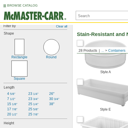
BROWSE CATALOG
Filter by
Clear all
Shape
Stain-Resistant and 
28 Products
...
Containers
Rectangle
Round
Style A
Square
Length
4 
23 
26"
5/8"
1/4"
7 
23 
30 
1/2"
3/4"
3/4"
15 
25 
38"
1/8"
1/4"
17 
25 
Style E
7/8"
5/8"
20 
25 
1/2"
7/8"
Height