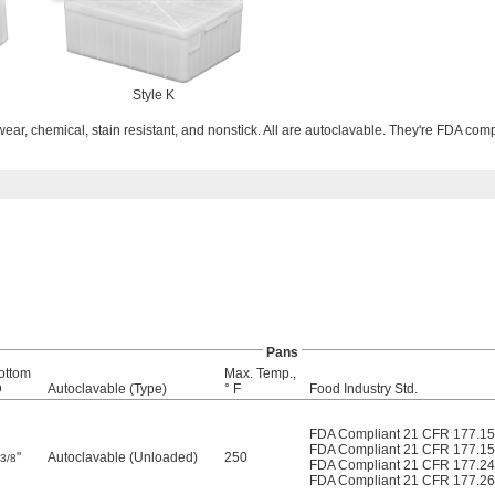
Style K
ar, chemical, stain resistant, and nonstick. All are autoclavable. They're FDA comp
Pans
ottom
Max. Temp.,
D
Autoclavable (Type)
° F
Food Industry Std.
FDA Compliant 21 CFR 177.1
FDA Compliant 21 CFR 177.1
"
Autoclavable (Unloaded)
250
3/8
FDA Compliant 21 CFR 177.2
FDA Compliant 21 CFR 177.2