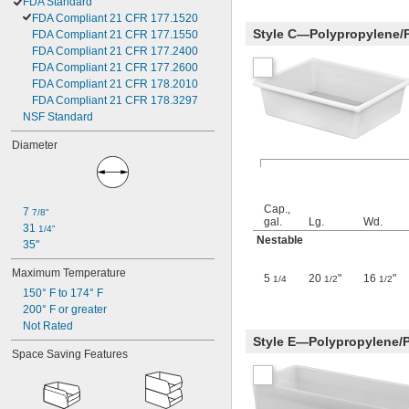
FDA Standard
FDA Compliant 21 CFR 177.1520
Style C—Polypropylene/
FDA Compliant 21 CFR 177.1550
FDA Compliant 21 CFR 177.2400
FDA Compliant 21 CFR 177.2600
FDA Compliant 21 CFR 178.2010
FDA Compliant 21 CFR 178.3297
NSF Standard
Diameter
Cap.,
7 
7/8"
gal.
Lg.
Wd.
31 
1/4"
Nestable
35"
Maximum Temperature
5
20
"
16
"
1/4
1/2
1/2
150° F to 174° F
200° F or greater
Not Rated
Style E—Polypropylene/
Space Saving Features