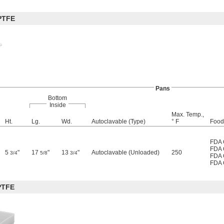
PTFE
Pans
Bottom
Inside
Max. Temp.,
Ht.
Lg.
Wd.
Autoclavable (Type)
° F
Food 
FDA 
FDA 
5
"
17
"
13
"
Autoclavable (Unloaded)
250
3/4
5/8
3/4
FDA 
FDA 
PTFE