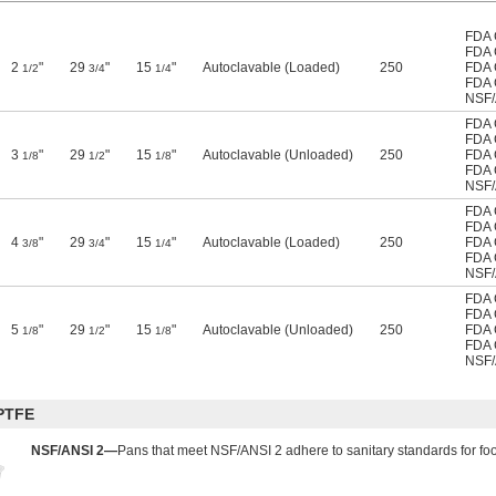
FDA 
FDA 
2
"
29
"
15
"
Autoclavable (Loaded)
250
FDA 
1/2
3/4
1/4
FDA 
NSF/
FDA 
FDA 
3
"
29
"
15
"
Autoclavable (Unloaded)
250
FDA 
1/8
1/2
1/8
FDA 
NSF/
FDA 
FDA 
4
"
29
"
15
"
Autoclavable (Loaded)
250
FDA 
3/8
3/4
1/4
FDA 
NSF/
FDA 
FDA 
5
"
29
"
15
"
Autoclavable (Unloaded)
250
FDA 
1/8
1/2
1/8
FDA 
NSF/
PTFE
NSF/ANSI 2—
Pans that meet NSF/ANSI 2 adhere to sanitary standards for f