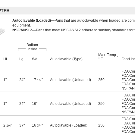
PTFE
Autoclavable (Loaded)—
Pans that are autoclavable when loaded are com
equipment.
NSF/ANSI 2—
Pans that meet NSF/ANSI 2 adhere to sanitary standards for
Bottom
Inside
Max. Temp.,
Ht.
Lg.
Wd.
Autoclavable (Type)
° F
Food Ind
FDA Com
FDA Com
1"
24"
7
"
Autoclavable (Unloaded)
250
FDA Com
1/2
FDA Com
NSF/AN
FDA Com
FDA Com
1"
24"
16"
Autoclavable (Unloaded)
250
FDA Com
FDA Com
NSF/AN
FDA Com
FDA Com
2
"
37"
16
"
Autoclavable (Loaded)
250
1/4
3/4
FDA Com
FDA Com