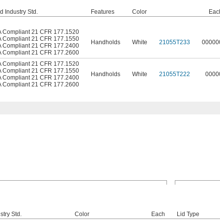
d Industry Std.
Features
Color
Eac
 Compliant 21 CFR 177.1520
 Compliant 21 CFR 177.1550
Handholds
White
21055T233
00000
 Compliant 21 CFR 177.2400
 Compliant 21 CFR 177.2600
 Compliant 21 CFR 177.1520
 Compliant 21 CFR 177.1550
Handholds
White
21055T222
0000
 Compliant 21 CFR 177.2400
 Compliant 21 CFR 177.2600
stry Std.
Color
Each
Lid Type