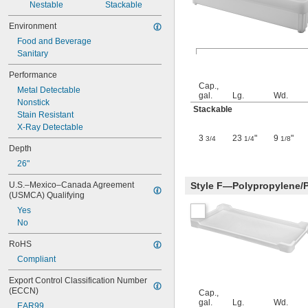
Nestable
Stackable
Environment
Food and Beverage
Sanitary
Performance
Cap.,
Metal Detectable
gal.
Lg.
Wd.
Nonstick
Stackable
Stain Resistant
X-Ray Detectable
3
23
"
9
"
3/4
1/4
1/8
Depth
26"
U.S.–Mexico–Canada Agreement 
Style F—Polypropylene/
(USMCA) Qualifying
Yes
No
RoHS
Compliant
Export Control Classification Number 
(ECCN)
Cap.,
gal.
Lg.
Wd.
EAR99