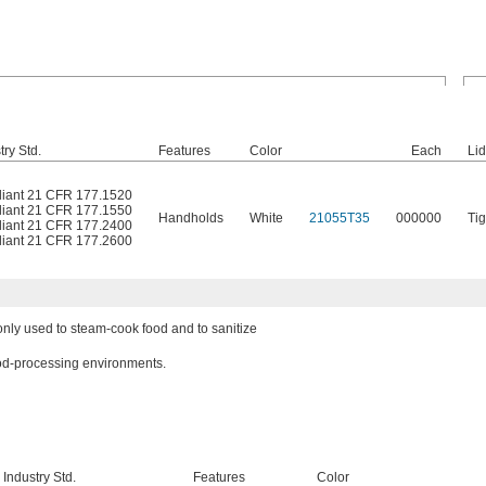
ry Std.
Features
Color
Each
Li
iant 21 CFR 177.1520
iant 21 CFR 177.1550
Handholds
White
21055T35
000000
Tig
iant 21 CFR 177.2400
iant 21 CFR 177.2600
ly used to steam-cook food and to sanitize
ood-processing environments.
Industry Std.
Features
Color