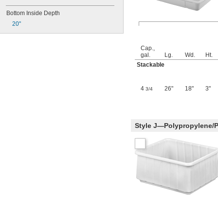
Bottom Inside Depth
20"
Cap.,
gal.
Lg.
Wd.
Ht.
Stackable
4
26"
18"
3"
3/4
Style J—Polypropylene/