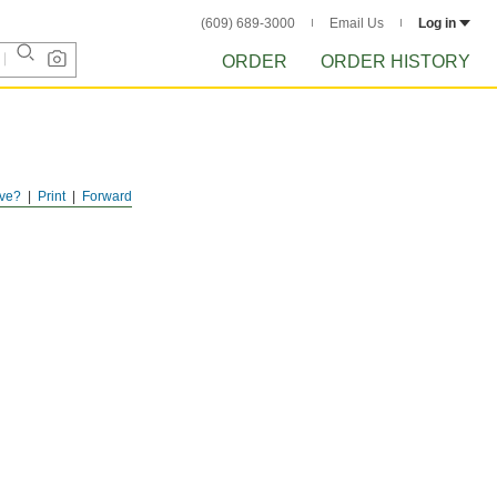
(609) 689-3000
Email Us
Log in
ORDER
ORDER HISTORY
ve?
Print
Forward