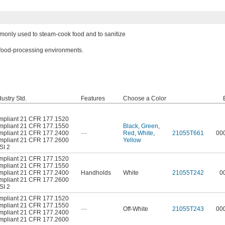
monly used to steam-cook food and to sanitize
 food-processing environments.
ustry Std.
Features
Choose a Color
pliant 21 CFR 177.1520
pliant 21 CFR 177.1550
Black
,
Green
,
pliant 21 CFR 177.2400
—
Red
,
White
,
21055T661
00
pliant 21 CFR 177.2600
Yellow
SI 2
pliant 21 CFR 177.1520
pliant 21 CFR 177.1550
pliant 21 CFR 177.2400
Handholds
White
21055T242
0
pliant 21 CFR 177.2600
SI 2
pliant 21 CFR 177.1520
pliant 21 CFR 177.1550
—
Off-White
21055T243
00
pliant 21 CFR 177.2400
pliant 21 CFR 177.2600