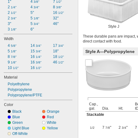
1"
4 
7 
3/8"
1/2"
2 
4 
8 
1/4"
3/4"
3/8"
2 
5"
16 
1/2"
1/2"
2 
5 
32"
3/4"
1/8"
3"
5 
46"
3/4"
Style J
3 
6"
1/8"
These durable pans are impact, we
Width
direct contact with food.
4 
14 
17 
5/8"
3/4"
3/4"
5 
15 
18"
Style A—Polypropylene
1/8"
3/4"
8 
16 
18 
7/8"
1/4"
1/2"
9 
16 
46 
1/8"
3/8"
1/2"
10 
16 
1/2"
1/2"
Material
Polyethylene
Polypropylene
Polypropylene/PTFE
Cap.,
B
Color
gal.
Dia.
Ht.
I
Black
Orange
Stackable
Blue
Red
Green
White
7
"
2
"
7
Light Blue
Yellow
1/2
7/8
3/4
Off-White