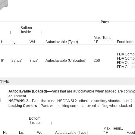
Pans
Bottom
Inside
Max. Temp.,
Ht.
Lg.
Wd.
Autoclavable (Type)
° F
Food Indust
FDA Compl
FDA Compl
6"
22
"
8
"
Autoclavable (Unloaded)
250
3/4
3/4
FDA Compl
FDA Compl
PTFE
Autoclavable (Loaded)—
Pans that are autoclavable when loaded are common
equipment.
NSF/ANSI 2—
Pans that meet NSF/ANSI 2 adhere to sanitary standards for f
Locking Corners—
Pans with locking corners prevent shifting when stacked.
Bottom
Inside
Max. Temp.,
Ht.
Lg.
Wd.
Autoclavable (Type)
° F
Food 