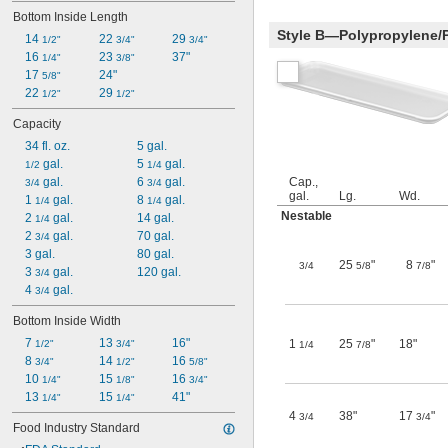
Bottom Inside Length
Style B—Polypropylene/
14 
22 
29 
1/2"
3/4"
3/4"
16 
23 
37"
1/4"
3/8"
17 
24"
5/8"
22 
29 
1/2"
1/2"
Capacity
34 fl. oz.
5 gal.
 gal.
5 
 gal.
1/2
1/4
 gal.
6 
 gal.
Cap.,
3/4
3/4
gal.
Lg.
Wd.
1 
 gal.
8 
 gal.
1/4
1/4
Nestable
2 
 gal.
14 gal.
1/4
2 
 gal.
70 gal.
3/4
3 gal.
80 gal.
25
"
8
"
3/4
5/8
7/8
3 
 gal.
120 gal.
3/4
4 
 gal.
3/4
Bottom Inside Width
7 
13 
16"
1
25
"
18"
1/2"
3/4"
1/4
7/8
8 
14 
16 
3/4"
1/2"
5/8"
10 
15 
16 
1/4"
1/8"
3/4"
13 
15 
41"
1/4"
1/4"
4
38"
17
"
3/4
3/4
Food Industry Standard