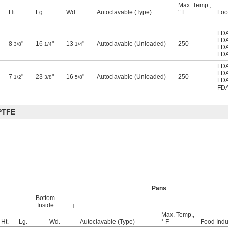
Max. Temp.,
Ht.
Lg.
Wd.
Autoclavable (Type)
° F
Foo
FDA
FDA
8
"
16
"
13
"
Autoclavable (Unloaded)
250
3/8
1/4
1/4
FDA
FDA
FDA
FDA
7
"
23
"
16
"
Autoclavable (Unloaded)
250
1/2
3/8
5/8
FDA
FDA
PTFE
Pans
Bottom
Inside
Max. Temp.,
Ht.
Lg.
Wd.
Autoclavable (Type)
° F
Food Indu