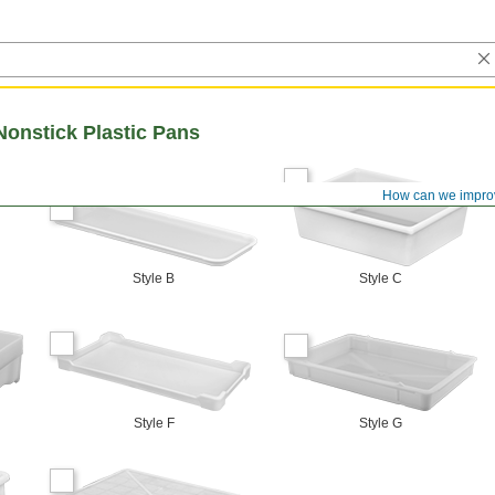
Nonstick Plastic Pans
How can we impro
Style B
Style C
Style F
Style G