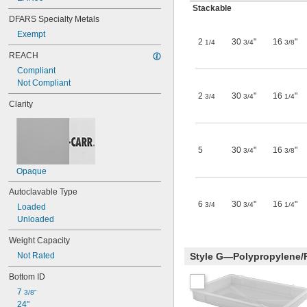
Stackable
DFARS Specialty Metals
Exempt
2
30
"
16
"
1/4
3/4
3/8
REACH
Compliant
Not Compliant
2
30
"
16
"
3/4
3/4
1/4
Clarity
5
30
"
16
"
3/4
3/8
Opaque
Autoclavable Type
6
30
"
16
"
3/4
3/4
1/4
Loaded
Unloaded
Weight Capacity
Not Rated
Style G—Polypropylene/
Bottom ID
7 
3/8"
24"