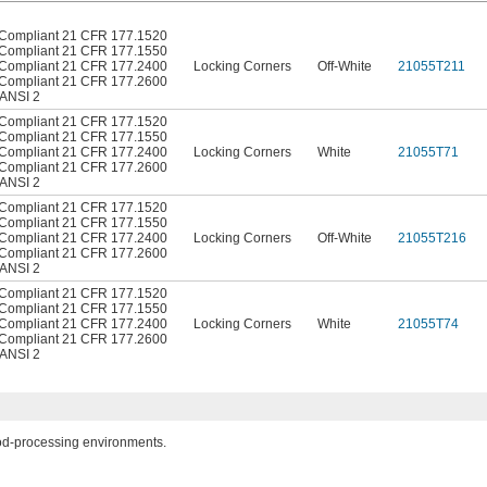
Compliant 21 CFR 177.1520
Compliant 21 CFR 177.1550
Compliant 21 CFR 177.2400
Locking Corners
Off-White
21055T211
Compliant 21 CFR 177.2600
ANSI 2
Compliant 21 CFR 177.1520
Compliant 21 CFR 177.1550
Compliant 21 CFR 177.2400
Locking Corners
White
21055T71
Compliant 21 CFR 177.2600
ANSI 2
Compliant 21 CFR 177.1520
Compliant 21 CFR 177.1550
Compliant 21 CFR 177.2400
Locking Corners
Off-White
21055T216
Compliant 21 CFR 177.2600
ANSI 2
Compliant 21 CFR 177.1520
Compliant 21 CFR 177.1550
Compliant 21 CFR 177.2400
Locking Corners
White
21055T74
Compliant 21 CFR 177.2600
ANSI 2
ood-processing environments.