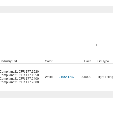
Industry Std.
Color
Each
Lid Type
Compliant 21 CFR 177.1520
Compliant 21 CFR 177.1550
White
21055T247
000000
Tight Fittin
Compliant 21 CFR 177.2400
Compliant 21 CFR 177.2600