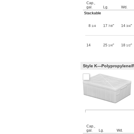
Cap.,
gal.
Lg.
Wd.
Stackable
8
17
"
14
"
1/4
7/8
3/4
14
25
"
18
"
1/4
1/2
Style K—Polypropylene/
Cap.,
gal.
Lg.
Wd.