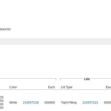
liant for
Lids
Color
Each
Lid Type
Eac
520
550
White
21055T218
000000
Tight Fitting
21055T221
0000
400
600