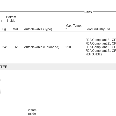
Pans
Bottom
Inside
Max. Temp.,
Lg.
Wd.
Autoclavable (Type)
° F
Food Industry Std.
FDA Compliant 21 C
FDA Compliant 21 C
24"
16"
Autoclavable (Unloaded)
250
FDA Compliant 21 C
FDA Compliant 21 C
NSF/ANSI 2
PTFE
Bottom
Inside