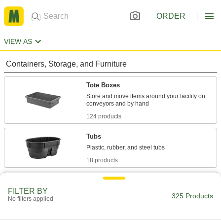
ORDER
VIEW AS
Containers, Storage, and Furniture
Tote Boxes
Store and move items around your facility on
124 products
Tubs
18 products
Tanks
FILTER BY
325 Products
No filters applied
72 products