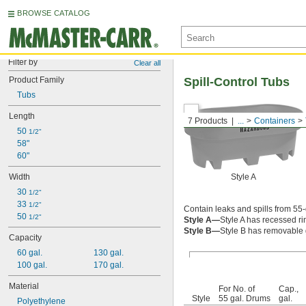
BROWSE CATALOG
Filter by
Clear all
Product Family
Spill-Control Tubs
Tubs
Length
7 Products
...
Containers
50 
1/2"
58"
60"
Width
Style A
30 
1/2"
33 
1/2"
Contain leaks and spills from 55
50 
1/2"
Style A—
Style A has recessed r
Style B—
Style B has removable g
Capacity
60 gal.
130 gal.
100 gal.
170 gal.
Material
For No. of
Cap.,
Style
55 gal. Drums
gal.
Polyethylene