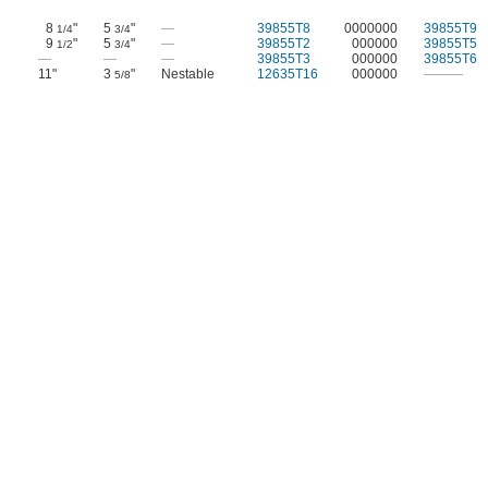
8
"
5
"
—
39855T8
0000000
39855T9
1/4
3/4
9
"
5
"
—
39855T2
000000
39855T5
1/2
3/4
—
—
—
39855T3
000000
39855T6
11"
3
"
Nestable
12635T16
000000
———
5/8