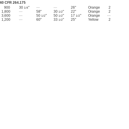
40 CFR 264.175
900
30
"
—
—
26"
Orange
2
1/4
1,800
—
58"
30
"
22"
Orange
2
1/2
3,600
—
50
"
50
"
17
"
Orange
—
1/2
1/2
1/2
1,200
—
60"
33
"
25"
Yellow
2
1/2