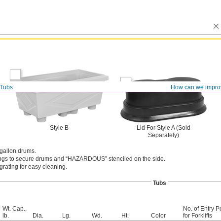
Tubs
How can we impro
Style B
Lid For Style A (Sold
Separately)
-gallon drums.
ings to secure drums and “HAZARDOUS” stenciled on the side.
rating for easy cleaning.
Tubs
Wt. Cap.,
No. of Entry P
lb.
Dia.
Lg.
Wd.
Ht.
Color
for Forklifts