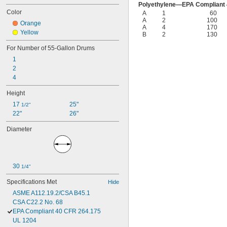
Polyethylene—EPA Compliant 
Color
A
1
60
A
2
100
Orange
A
4
170
Yellow
B
2
130
For Number of 55-Gallon Drums
1
2
4
Height
17 
25"
1/2"
22"
26"
Diameter
30 
1/4"
Specifications Met
Hide
ASME A112.19.2/CSA B45.1
CSA C22.2 No. 68
EPA Compliant 40 CFR 264.175
UL 1204