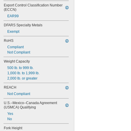
Export Control Classification Number 
(ECCN)
EAR99
DFARS Specialty Metals
Exempt
RoHS
Compliant
Not Compliant
Weight Capacity
500 lb. to 999 lb.
1,000 lb. to 1,999 lb.
2,000 lb. or greater
REACH
Not Compliant
U.S.–Mexico–Canada Agreement 
(USMCA) Qualifying
Yes
No
Fork Height