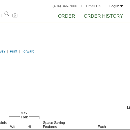
(404) 346-7000
Email Us
Log in
ORDER
ORDER HISTORY
ve?
Print
Forward
L
Max.
Fork
oints
Space Saving
Wd.
Ht.
Features
Each