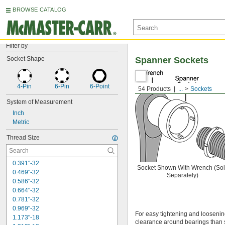
BROWSE CATALOG
Filter by
Socket Shape
Spanner Sockets
4-Pin
6-Pin
6-Point
54 Products
...
Sockets
System of Measurement
Inch
Metric
Thread Size
0.391"-32
Socket Shown With Wrench (So
0.469"-32
Separately)
0.586"-32
0.664"-32
0.781"-32
0.969"-32
For easy tightening and loosening
1.173"-18
clearance around bearings than 