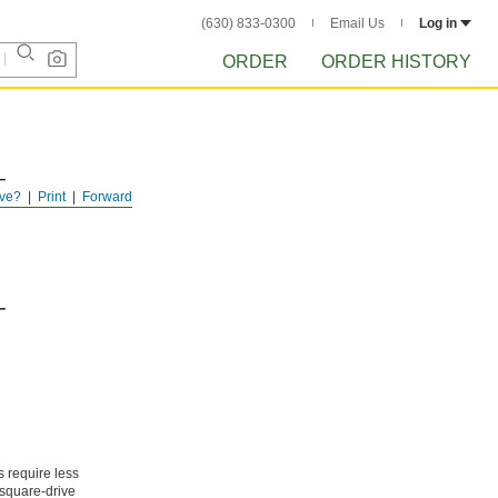
(630) 833-0300
Email Us
Log in
ORDER
ORDER HISTORY
ve?
Print
Forward
s require less
 square-drive