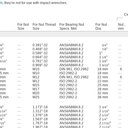
ch
; they’re not for use with impact wrenches.
Cl
For Nut
For Nut Thread
For Bearing Nut
For Nut
Nut ,
D
Size
Size
Specs. Met
Dia.
mm
"
—
0.391"-32
ANSI/ABMA 8.2
"
—
/8
3/4
"
—
0.469"-32
ANSI/ABMA 8.2
"
—
/4
7/8
"
—
0.586"-32
ANSI/ABMA 8.2
1"
—
/8
"
—
0.664"-32
ANSI/ABMA 8.2
1
"
—
/2
1/8
"
—
0.781"-32
ANSI/ABMA 8.2
1
"
—
3/16
3/8
—
0.969"-32
ANSI/ABMA 8.2
1
"
—
9/16
 mm
—
M10
DIN 981, ISO 2982
18 mm
6
.5 mm
—
M10
ISO 2982-2
18 mm
—
 mm
—
M12
DIN 981, ISO 2982
22 mm
6
 mm
—
M12
ISO 2982-2
22 mm
—
 mm
—
M15
ISO 2982-2
25 mm
—
 mm
—
M17
ISO 2982-2
28 mm
—
 mm
—
M20
ISO 2982-2
32 mm
—
.5 mm
—
M25
ISO 2982-2
38 mm
—
"
—
1.173"-18
ANSI/ABMA 8.2
1
"
—
/8
3/4
"
—
1.312"-18
ANSI/ABMA 8.2
2
"
—
1/16
1/16
"
—
1.376"-18
ANSI/ABMA 8.2
2
"
—
1/16
1/16
"
—
1.563"-18
ANSI/ABMA 8.2
2
"
—
/8
1/4
"
—
1.767"-18
ANSI/ABMA 8.2
2
"
—
/16
17/32
"
—
1.967"-18
ANSI/ABMA 8.2
2
"
—
/8
11/16