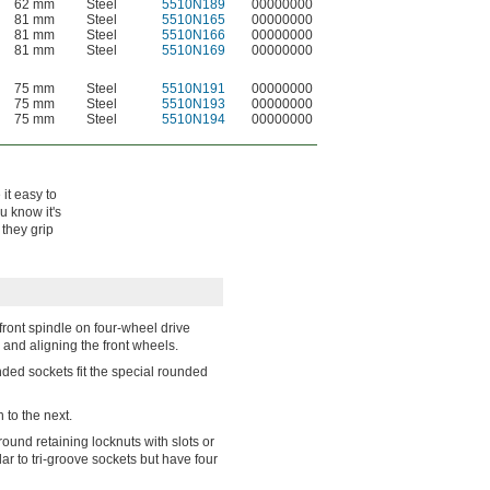
62 mm
Steel
5510N189
00000000
81 mm
Steel
5510N165
00000000
81 mm
Steel
5510N166
00000000
81 mm
Steel
5510N169
00000000
75 mm
Steel
5510N191
00000000
75 mm
Steel
5510N193
00000000
75 mm
Steel
5510N194
00000000
it easy to
u know it's
 they grip
front spindle on four-wheel drive
and aligning the front wheels.
nded sockets fit the special rounded
 to the next.
round retaining locknuts with slots or
ar to tri-groove sockets but have four