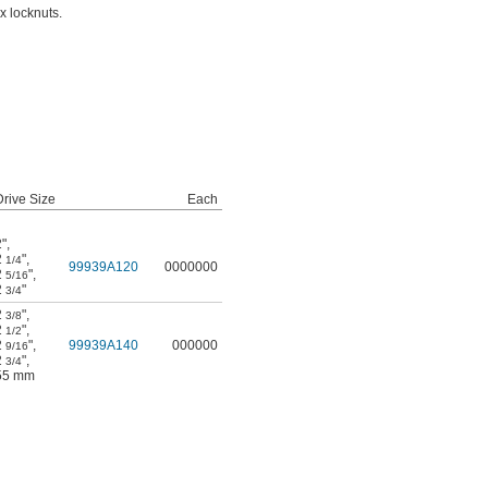
x locknuts.
Drive Size
Each
2"
,
2
"
,
1/4
99939A120
0000000
2
"
,
5/16
2
"
3/4
2
"
,
3/8
2
"
,
1/2
2
"
,
99939A140
000000
9/16
2
"
,
3/4
55 mm