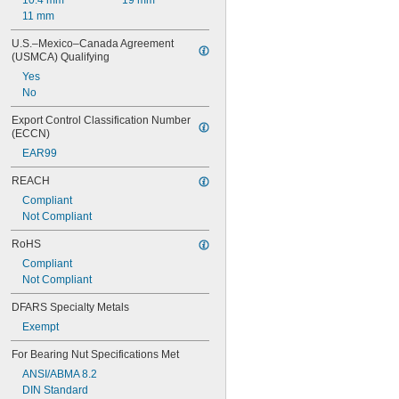
10.4 mm
19 mm
11 mm
U.S.–Mexico–Canada Agreement 
(USMCA) Qualifying
Yes
No
Export Control Classification Number 
(ECCN)
EAR99
REACH
Compliant
Not Compliant
RoHS
Compliant
Not Compliant
DFARS Specialty Metals
Exempt
For Bearing Nut Specifications Met
ANSI/ABMA 8.2
DIN Standard