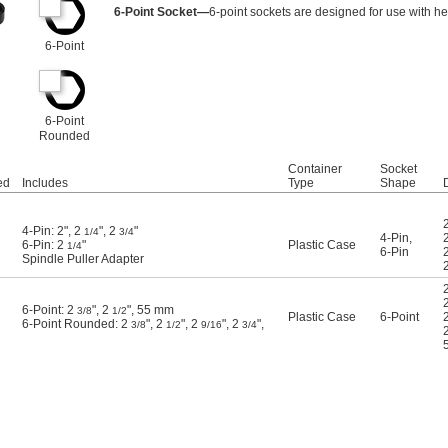
6-Point Socket—
6-point sockets are designed for use with he
6-Point
6-Point
Rounded
Container
Socket
ed
Includes
Type
Shape
4-Pin: 2", 2
", 2
"
1/4
3/4
4-Pin
,
6-Pin: 2
"
Plastic Case
1/4
6-Pin
Spindle Puller Adapter
6-Point: 2
", 2
", 55 mm
3/8
1/2
Plastic Case
6-Point
6-Point Rounded: 2
", 2
", 2
", 2
",
3/8
1/2
9/16
3/4