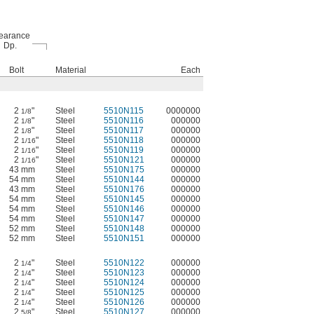
earance
Dp.
Bolt
Material
Each
2
"
Steel
5510N115
0000000
1/8
2
"
Steel
5510N116
000000
1/8
2
"
Steel
5510N117
000000
1/8
2
"
Steel
5510N118
000000
1/16
2
"
Steel
5510N119
000000
1/16
2
"
Steel
5510N121
000000
1/16
43 mm
Steel
5510N175
000000
54 mm
Steel
5510N144
000000
43 mm
Steel
5510N176
000000
54 mm
Steel
5510N145
000000
54 mm
Steel
5510N146
000000
54 mm
Steel
5510N147
000000
52 mm
Steel
5510N148
000000
52 mm
Steel
5510N151
000000
2
"
Steel
5510N122
000000
1/4
2
"
Steel
5510N123
000000
1/4
2
"
Steel
5510N124
000000
1/4
2
"
Steel
5510N125
000000
1/4
2
"
Steel
5510N126
000000
1/4
2
"
Steel
5510N127
000000
5/8