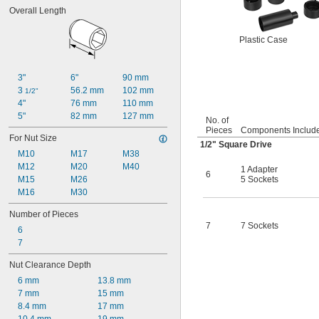
Overall Length
Plastic Case
3"
6"
90 mm
3 
56.2 mm
102 mm
1/2"
4"
76 mm
110 mm
5"
82 mm
127 mm
No. of
Pieces
Components Includ
For Nut Size
1/2
" Square Drive
M10
M17
M38
M12
M20
M40
1 Adapter
6
M15
M26
5 Sockets
M16
M30
Number of Pieces
7
7 Sockets
6
7
Nut Clearance Depth
6 mm
13.8 mm
7 mm
15 mm
8.4 mm
17 mm