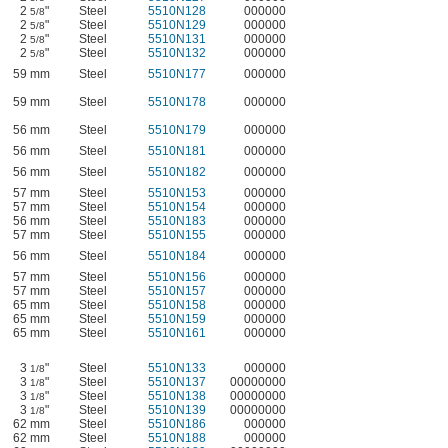
2
"
Steel
5510N128
000000
5/8
2
"
Steel
5510N129
000000
5/8
2
"
Steel
5510N131
000000
5/8
2
"
Steel
5510N132
000000
5/8
59 mm
Steel
5510N177
000000
59 mm
Steel
5510N178
000000
56 mm
Steel
5510N179
000000
56 mm
Steel
5510N181
000000
56 mm
Steel
5510N182
000000
57 mm
Steel
5510N153
000000
57 mm
Steel
5510N154
000000
56 mm
Steel
5510N183
000000
57 mm
Steel
5510N155
000000
56 mm
Steel
5510N184
000000
57 mm
Steel
5510N156
000000
57 mm
Steel
5510N157
000000
65 mm
Steel
5510N158
000000
65 mm
Steel
5510N159
000000
65 mm
Steel
5510N161
000000
3
"
Steel
5510N133
000000
1/8
3
"
Steel
5510N137
00000000
1/8
3
"
Steel
5510N138
00000000
1/8
3
"
Steel
5510N139
00000000
1/8
62 mm
Steel
5510N186
000000
62 mm
Steel
5510N188
000000