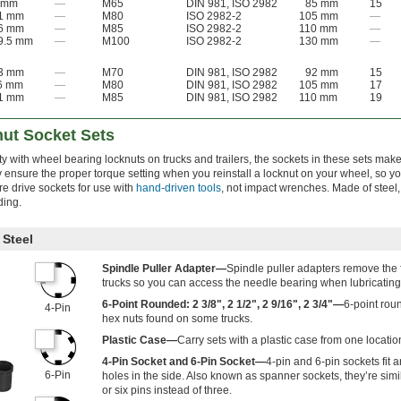
 mm
—
M65
DIN 981, ISO 2982
85 mm
15
1 mm
—
M80
ISO 2982-2
105 mm
—
6 mm
—
M85
ISO 2982-2
110 mm
—
9.5 mm
—
M100
ISO 2982-2
130 mm
—
3 mm
—
M70
DIN 981, ISO 2982
92 mm
15
6 mm
—
M80
DIN 981, ISO 2982
105 mm
17
1 mm
—
M85
DIN 981, ISO 2982
110 mm
19
ut Socket Sets
y with wheel bearing locknuts on trucks and trailers, the sockets in these sets make 
 ensure the proper torque setting when you reinstall a locknut on your wheel, so yo
e drive sockets for use with
hand-driven tools
, not impact wrenches. Made of steel,
ding.
Steel
Spindle Puller Adapter—
Spindle puller adapters remove the 
trucks so you can access the needle bearing when lubricating 
6-Point Rounded: 2 3/8", 2 1/2", 2 9/16", 2 3/4"—
6-point rou
4-Pin
hex nuts found on some trucks.
Plastic Case—
Carry sets with a plastic case from one location
4-Pin Socket and 6-Pin Socket—
4-pin and 6-pin sockets fit a
6-Pin
holes in the side. Also known as spanner sockets, they’re simil
or six pins instead of three.