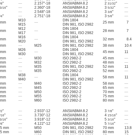
"
—
2.157"-18
ANSI/ABMA 8.2
2
"
—
/8
31/32
"
—
2.360"-18
ANSI/ABMA 8.2
3
"
—
3/16
5/32
—
2.548"-18
ANSI/ABMA 8.2
3
"
—
3/8
"
—
2.751"-18
ANSI/ABMA 8.2
3
"
—
/4
5/8
M10
DIN 1804
 mm
—
25 mm
7
M15
DIN 981, ISO 2982
M12
DIN 1804
 mm
—
28 mm
7
M17
DIN 981, ISO 2982
M16
DIN 1804
 mm
—
32 mm
8.4
M20
DIN 981, ISO 2982
 mm
—
M25
DIN 981, ISO 2982
38 mm
10.4
M26
DIN 1804
 mm
—
45 mm
11
M30
DIN 981, ISO 2982
 mm
—
M30
ISO 2982-2
45 mm
—
 mm
—
M32
ISO 2982-2
48 mm
—
 mm
—
M35
DIN 981, ISO 2982
52 mm
11
 mm
—
M35
ISO 2982-2
52 mm
—
M38
DIN 1804
 mm
—
58 mm
11
M40
DIN 981, ISO 2982
 mm
—
M40
ISO 2982-2
58 mm
—
 mm
—
M45
ISO 2982-2
65 mm
—
 mm
—
M50
ISO 2982-2
70 mm
—
 mm
—
M55
ISO 2982-2
75 mm
—
 mm
—
M60
ISO 2982-2
80 mm
—
"
—
2.933"-12
ANSI/ABMA 8.2
3
"
—
/2
7/8
"
—
3.730"-12
ANSI/ABMA 8.2
4
"
—
/16
15/16
"
—
3.918"-12
ANSI/ABMA 8.2
5
"
—
3/16
3/16
"
—
4.122"-12
ANSI/ABMA 8.2
5
"
—
/8
7/16
.5 mm
—
M50
DIN 981, ISO 2982
70 mm
13.8
.5 mm
—
M60
DIN 981, ISO 2982
80 mm
15