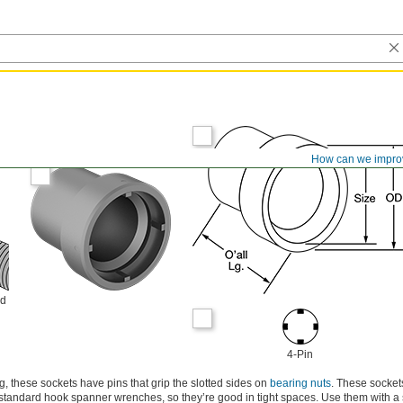
How can we impro
ld
4-Pin
, these sockets have pins that grip the slotted sides on
bearing nuts
. These socket
standard hook spanner wrenches, so they’re good in tight spaces. Use them with a