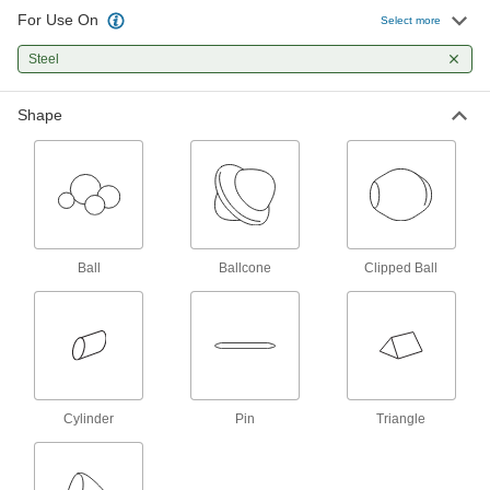
3 products
For Use On
Select more
Other Products
Steel
Cleaners for Tumbling
Shape
Remove oil, grease, and other contaminants
5 products
Ball
Ballcone
Clipped Ball
Cylinder
Pin
Triangle