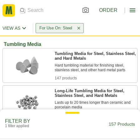
ORDER
VIEW AS
For Use On: Steel
Tumbling Media
Tumbling Media for Steel, Stainless Steel,
and Hard Metals
Hard tumbling material for finishing steel,
147 products
Long-Life Tumbling Media for Steel,
Stainless Steel, and Hard Metals
Lasts up to 20 times longer than ceramic and
2 products
FILTER BY
157 Products
1 filter applied
Tumbling Media for Magnetic Tumblers