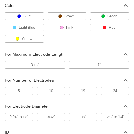
Color
Blue
Brown
Green
Light Blue
Pink
Red
Yellow
For Maximum Electrode Length
3
"
7"
1/2
For Number of Electrodes
5
10
19
34
For Electrode Diameter
0.04" to
"
"
"
" to 1/4"
1/8
3/32
1/8
5/32
ID