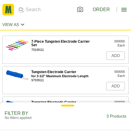
ORDER
VIEW AS
7-Piece Tungsten Electrode Carrier
000000
Set
Each
7916N11
ADD
Tungsten Electrode Carrier
000000
Each
for 3-1/2" Maximum Electrode Length
9793N11
ADD
Tungsten Electrode Carrier
000000
Each
for 7" Maximum Electrode Length
9793N12
FILTER BY
3 Products
ADD
No filters applied