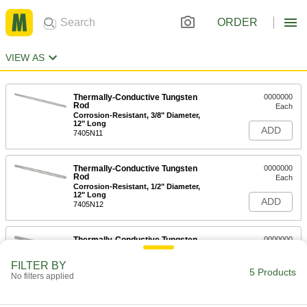
ORDER
VIEW AS
Thermally-Conductive Tungsten
0000000
Rod
Each
Corrosion-Resistant, 3/8" Diameter,
12" Long
ADD
7405N11
Thermally-Conductive Tungsten
0000000
Rod
Each
Corrosion-Resistant, 1/2" Diameter,
12" Long
ADD
7405N12
Thermally-Conductive Tungsten
0000000
Rod
Each
Corrosion-Resistant, 5/8" Diameter,
FILTER BY
12" Long
5 Products
ADD
No filters applied
7405N13