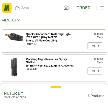
ORDER
VIEW AS
Quick-Disconnect Rotating High-
000000
Pressure Spray Nozzle
Each
Brass, 1/4 Male Coupling
3919N12
ADD
Rotating High-Pressure Spray
000000
Nozzle
Each
1/4 BSPP Female, 1.52 gpm At 500 PSI
33235K11
ADD
Rotating High-Pressure Spray
000000
Nozzle
Each
1/4 BSPP Female, 1.72 gpm At 500 PSI
FILTER BY
6 Products
33235K12
No filters applied
ADD