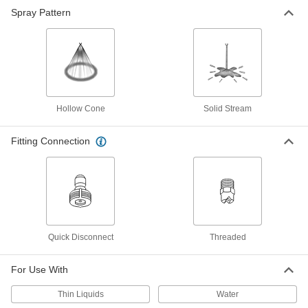
Spray Pattern
Rotating High-Pressure Spray
000000
Nozzle
Each
1/4 BSPP Female, 2.06 gpm At 500 PSI
33235K13
ADD
Related Products
Hollow Cone
Solid Stream
Open-Flow Quick-Disconnect Hose
000000
Coupling for Air and Water
Each
Fitting Connection
303 Stainless Steel Sleeve-Lock
Socket, 1/4 x 1/4 NPTF Male
ADD
6543K23
Open-Flow Quick-Disconnect Hose
000000
Coupling for Air and Water
Each
303 Stainless Steel Sleeve-Lock
Socket, 1/4 x 1/4 NPTF Female
ADD
6543K33
Quick Disconnect
Threaded
For Use With
Thin Liquids
Water