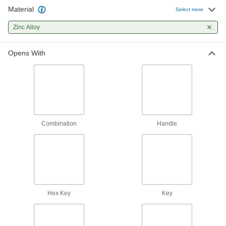
36 products
Material
Select more
Multipoint Latch Conversion Kits
Zinc Alloy
Turn your single-point lock or latch into a
Opens With
6 products
Push-to-Close Latches
Automatically hold doors shut when you push
21 products
Combination
Handle
Deadbolt Locks
Require a key or combination to unlock from the
4 products
Door Handles
Hex Key
Choose between handles that lock and handles
Key
4 products