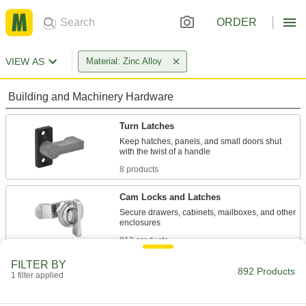
ORDER
VIEW AS
Material: Zinc Alloy
Building and Machinery Hardware
Turn Latches
Keep hatches, panels, and small doors shut
8 products
Cam Locks and Latches
Secure drawers, cabinets, mailboxes, and other
812 products
FILTER BY
Multipoint Latches
892 Products
1 filter applied
Secure tall cabinets and trailer doors at multiple