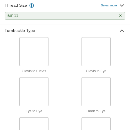
Attach to openable fittings to adjust the length
Thread Size
Select more
8 products
"-11
5/8
Threaded Stud-to-Stud Turnbuckles—Not
Turnbuckle Type
for Lifting
Connect to threaded holes to adjust the length
7 products
Clevis-to-Eye Turnbuckles—Not for Lifting
Connect to an eye bolt on one end and an
Clevis to Clevis
Clevis to Eye
8 products
Clevis-to-Eye Turnbuckles—For Lifting
Connect to an eye bolt on one end and an
4 products
Eye to Eye
Hook to Eye
Hook-to-Eye Turnbuckles—Not for Lifting
Connect to eyes and links on one end and