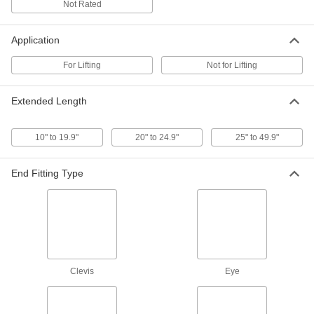
Not Rated
Hook End Fittings for Turnbuckles—Not
for Lifting
Application
2 products
For Lifting
Not for Lifting
Eye End Fittings for Turnbuckles—Not for
Lifting
Extended Length
Attach fittings that can be opened, such as
4 products
10" to 19.9"
20" to 24.9"
25" to 49.9"
Other Products
End Fitting Type
Thread Adapters
5 products
Hex Nuts
Clevis
Eye
1 product