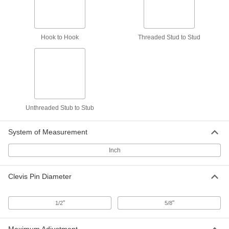
7 products
Hook to Hook
Threaded Stud to Stud
Hook-to-Hook Turnbuckles—Not for
Lifting
Connect to eyes and links to adjust the length
7 products
Unthreaded Stub-to-Stub Turnbuckles—
Not for Lifting
Unthreaded Stub to Stub
Weld to parts or use to push objects apart
System of Measurement
8 products
Inch
Turnbuckle Components
Clevis Pin Diameter
Jam Nuts for Turnbuckles
Tighten against the turnbuckle body to prevent
"
"
1/2
5/8
4 products