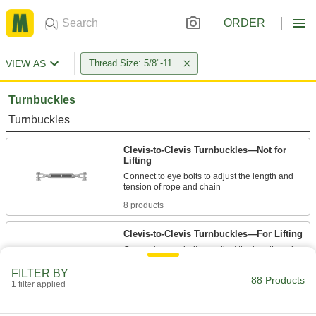
ORDER
VIEW AS
Thread Size: 5/8"-11
Turnbuckles
Turnbuckles
Clevis-to-Clevis Turnbuckles—Not for
Lifting
Connect to eye bolts to adjust the length and
8 products
Clevis-to-Clevis Turnbuckles—For Lifting
Connect to eye bolts to adjust the length and
FILTER BY
4 products
88 Products
1 filter applied
Eye-to-Eye Turnbuckles—Not for Lifting