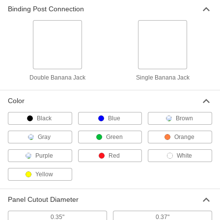
Binding Post Connection
Panel-Mount Single Banana Jack
000000
Per Pack of 10
7124K41
ADD
Double Banana Jack
Single Banana Jack
Color
Black
Blue
Brown
Gray
Green
Orange
Purple
Red
White
Yellow
Panel Cutout Diameter
0.35"
0.37"