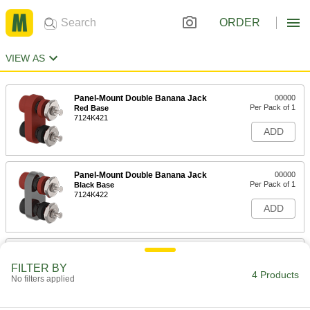
ORDER
VIEW AS
Panel-Mount Double Banana Jack
00000
Per Pack of 1
Red Base
7124K421
ADD
Panel-Mount Double Banana Jack
00000
Per Pack of 1
Black Base
7124K422
ADD
Panel-Mount Single Banana Jack
000000
Per Pack of 10
7124K1
FILTER BY
4 Products
No filters applied
ADD