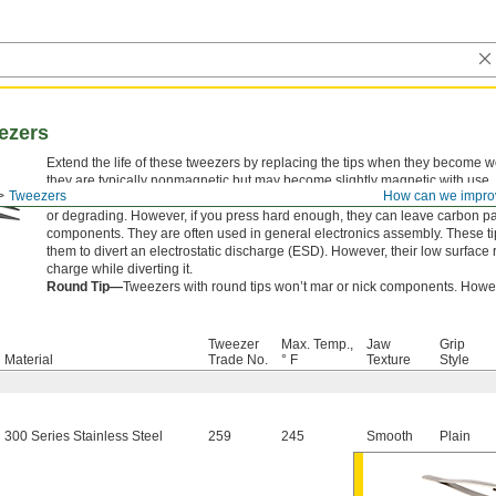
ezers
Extend the life of these tweezers by replacing the tips when they become
they are typically nonmagnetic but may become slightly magnetic with use.
Tweezers
How can we impro
Carbon Fiber Tip—
Carbon fiber tips are the strongest, so they can handl
or degrading. However, if you press hard enough, they can leave carbon part
components. They are often used in general electronics assembly. These ti
them to divert an electrostatic discharge (ESD). However, their low surface r
charge while diverting it.
Round Tip—
Tweezers with round tips won’t mar or nick components. However
Tweezer
Max. Temp.,
Jaw
Grip
Material
Trade No.
° F
Texture
Style
300 Series Stainless Steel
259
245
Smooth
Plain