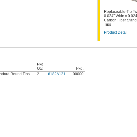
Replaceable-Tip Tw
0.024" Wide x 0.024
Carbon Fiber Stan
Tips
Product Detail
Pkg.
Qty.
Pkg.
andard Round Tips
2
6182A121
00000