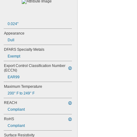
3WF
4
4WF
5
0.024"
5A
5B
Appearance
5WF
Dull
6
6WF
DFARS Specialty Metals
7
Exempt
8WF
27
Export Control Classification Number 
33A
(ECCN)
35A
EAR99
40
48WF
Maximum Temperature
51S
200° F to 249° F
58A
65A
REACH
71
Compliant
72
73
RoHS
74
Compliant
124
125
Surface Resistivity