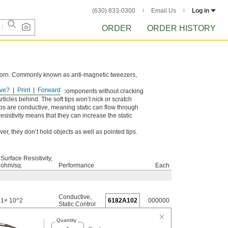
(630) 833-0300
Email Us
Log in
ORDER
ORDER HISTORY
 worn. Commonly known as anti-magnetic tweezers,
ve?
Print
Forward
e repeated use on heavy components without cracking
icles behind. The soft tips won’t nick or scratch
ps are conductive, meaning static can flow through
esistivity means that they can increase the static
, they don’t hold objects as well as pointed tips.
Surface Resistivity,
ohm/sq.
Performance
Each
Conductive
,
1× 10^2
6182A102
000000
Static Control
Quantity