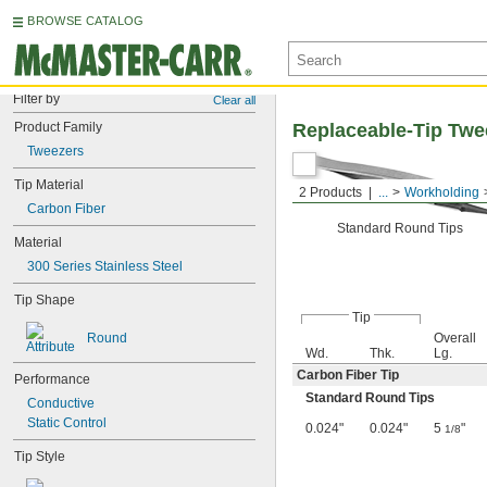
BROWSE CATALOG
Filter by
Clear all
Product Family
Replaceable-Tip Twe
Tweezers
Tip Material
2 Products
...
Workholding
Carbon Fiber
Standard Round Tips
Material
300 Series Stainless Steel
Tip Shape
Tip
Round
Overall
Wd.
Thk.
Lg.
Carbon Fiber Tip
Performance
Standard Round Tips
Conductive
Static Control
0.024"
0.024"
5
"
1/8
Tip Style