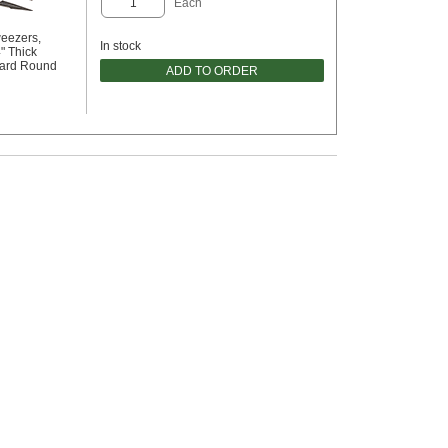
Each
eezers,
In stock
" Thick
dard Round
ADD TO ORDER