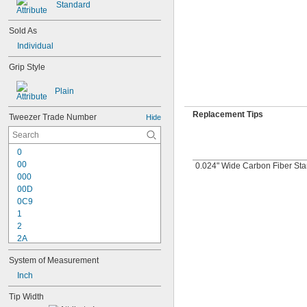
Standard
Sold As
Individual
Grip Style
Plain
Replacement Tips
Tweezer Trade Number
Hide
0
00
0.024" Wide Carbon Fiber St
000
00D
0C9
1
2
2A
2AB
System of Measurement
2AM
2WF
Inch
3
Tip Width
3C