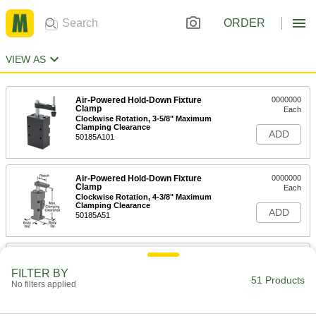
ORDER
VIEW AS
Air-Powered Hold-Down Fixture
0000000
Clamp
Each
Clockwise Rotation, 3-5/8" Maximum
Clamping Clearance
ADD
50185A101
Air-Powered Hold-Down Fixture
0000000
Clamp
Each
Clockwise Rotation, 4-3/8" Maximum
Clamping Clearance
ADD
50185A51
Air-Powered Hold-Down Fixture
0000000
Clamp
Each
FILTER BY
Clockwise Rotation, 5-1/2" Maximum
51 Products
No filters applied
Clamping Clearance
ADD
50185A33