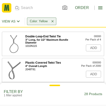
ORDER
VIEW AS
Color: Yellow
Double-Loop-End Twist Tie
00000
Per Pack of 4
3" Long, for 1/2" Maximum Bundle
Diameter
1010N115
ADD
Plastic-Covered Twist Ties
000000
Per Pack of 2000
4" Overall Length
2048T81
ADD
Paper-Covered Twist Ties
000000
FILTER BY
Per Pack of 2000
4" Overall Length
28 Products
1 filter applied
2065T61
ADD