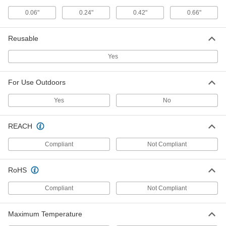
0.06"
0.24"
0.42"
0.66"
Paper-Covered Twist Ties
000000
Per Pack of 1000
12" Overall Length
2065T65
Reusable
ADD
Yes
Plastic-Covered Twist Ties
000000
Per Pack of 1000
12" Overall Length
For Use Outdoors
2048T85
ADD
Yes
No
REACH
Double-Loop-End Twist Tie
00000
Per Pack of 2
with Capped Ends, 18" Long, for 4-
3/4" Maximum Bundle Diameter
Compliant
Not Compliant
1010N118
ADD
RoHS
Double-Loop-End Twist Tie
00000
Compliant
Not Compliant
Per Pack of 2
24" Long, for 6-5/8" Maximum Bundle
Diameter
1010N119
ADD
Maximum Temperature