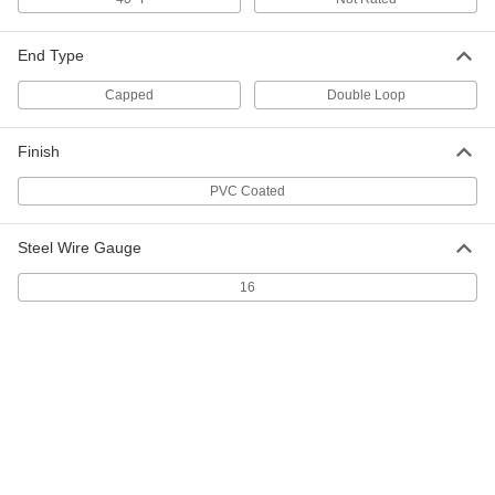
Double-Loop-End Twist Tie
000000
Per Pack of 250
16 Gauge PVC-Coated Steel, 5" Overall
Length
End Type
2001T31
ADD
Capped
Double Loop
Double-Loop-End Twist Tie
000000
Finish
Per Pack of 250
16 Gauge PVC-Coated Steel, 6" Overall
Length
2001T26
PVC Coated
ADD
Steel Wire Gauge
Double-Loop-End Twist Tie
000000
Per Pack of 250
16 Gauge PVC-Coated Steel, 7" Overall
16
Length
2001T27
ADD
Double-Loop-End Twist Tie
000000
Per Pack of 250
PVC-Coated Steel, 8" Long
2001T301
ADD