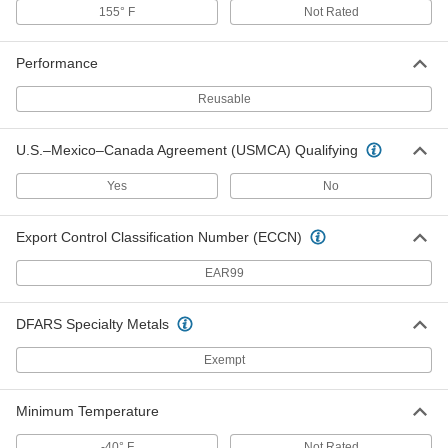
155° F
Not Rated
Double-Loop-End Twist Tie
00000
Per Pack of 2
32" Long, for 9-1/4" Maximum Bundle
Diameter
Performance
1010N121
ADD
Reusable
Double-Loop-End Twist Tie
00000
U.S.–Mexico–Canada Agreement (USMCA) Qualifying
Per Pack of 1
64" Long, for 19" Maximum Bundle
Diameter
1010N122
ADD
Yes
No
Export Control Classification Number (ECCN)
Twist Tie
000000
Each
Plastic-Covered, Cut-to-Length, 2460
EAR99
Feet Spool
2048T31
ADD
DFARS Specialty Metals
Double-Loop-End Twist Tie
000000
Exempt
Per Pack of 250
16 Gauge PVC-Coated Steel, 4" Overall
Length
2001T24
ADD
Minimum Temperature
-40° F
Not Rated