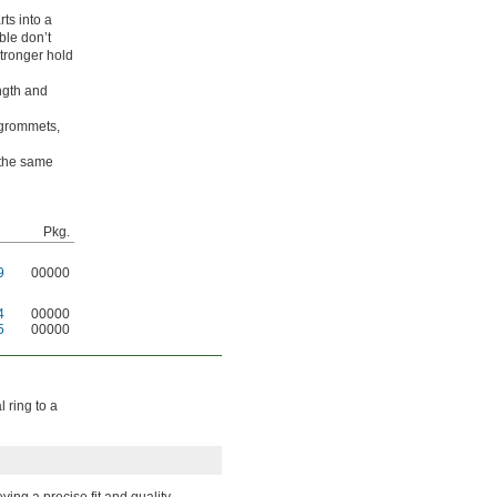
ts into a
ble don’t
stronger hold
ngth and
 grommets,
 the same
Pkg.
9
00000
4
00000
5
00000
 ring to a