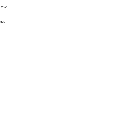
A few
taps