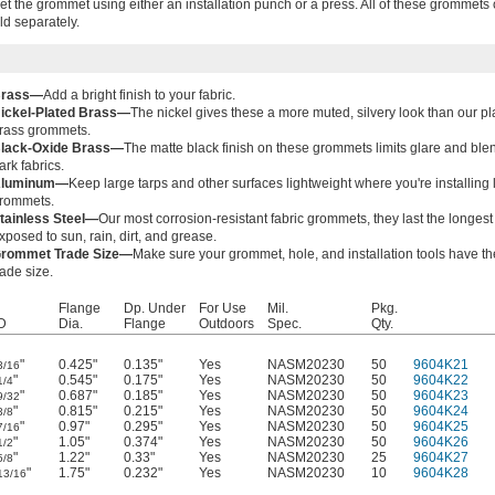
 set the grommet using either an installation punch or a press. All of these grommet
old separately.
rass—
Add a bright finish to your fabric.
ickel-Plated Brass—
The nickel gives these a more muted, silvery look than our pl
rass grommets.
lack-Oxide Brass—
The matte black finish on these grommets limits glare and ble
ark fabrics.
luminum—
Keep large tarps and other surfaces lightweight where you're installing l
rommets.
tainless Steel—
Our most corrosion-resistant fabric grommets, they last the longes
xposed to sun, rain, dirt, and grease.
rommet Trade Size—
Make sure your grommet, hole, and installation tools have t
rade size.
Flange
Dp. Under
For Use
Mil.
Pkg.
D
Dia.
Flange
Outdoors
Spec.
Qty.
"
0.425"
0.135"
Yes
NASM20230
50
9604K21
3/16
"
0.545"
0.175"
Yes
NASM20230
50
9604K22
1/4
"
0.687"
0.185"
Yes
NASM20230
50
9604K23
9/32
"
0.815"
0.215"
Yes
NASM20230
50
9604K24
3/8
"
0.97"
0.295"
Yes
NASM20230
50
9604K25
7/16
"
1.05"
0.374"
Yes
NASM20230
50
9604K26
1/2
"
1.22"
0.33"
Yes
NASM20230
25
9604K27
5/8
"
1.75"
0.232"
Yes
NASM20230
10
9604K28
13/16