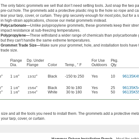
The only fabric grommets we sell that don’t need setting tools. Just snap the two par
pre-cut hole. The grommets add a protective plastic ring to the hole so rope and ca
tear your tarp, cover, or curtain. They grip securely enough for most jobs, but for a 
in high-strain applications, choose our metal grommets instead.
Polycarbonate—
Unlike polypropylene grommets, these grommets keep their stre
impact resistance at sub-freezing temperatures.
Polypropylene—
These withstand a wider range of chemicals than polycarbonate
but they can't handle the same extreme temperatures.
Grommet Trade Size—
Make sure your grommet, hole, and installation tools have
trade size.
Flange
Dp. Under
For Use
Pkg.
Dia.
Flange
Color
Temp., ° F
Outdoors
Qty.
"
1
"
"
Black
-150 to 250
Yes
10
96135K4
8
1/8
13/32
"
1
"
"
Black
30 to 180
Yes
25
96135K5
2
1/8
15/64
"
1
"
"
White
30 to 180
Yes
50
96135K5
2
1/8
15/64
 size and all the tools you need to install them. The grommets add a protective metal
your tarp, cover, or curtain.