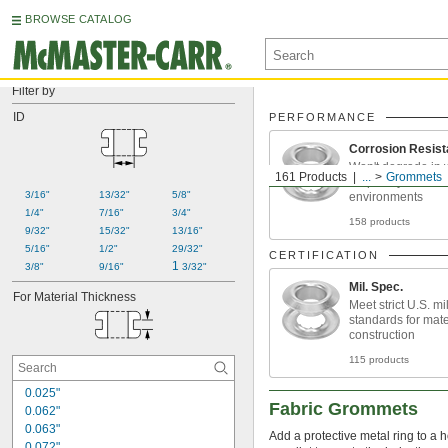
BROWSE CATALOG
Filter by
ID
PERFORMANCE
Corrosion Resist
Won't degrade in 
161 Products
...
Grommets
frequently cleane
3/16"
13/32"
5/8"
environments
1/4"
7/16"
3/4"
158 products
9/32"
15/32"
13/16"
5/16"
1/2"
29/32"
CERTIFICATION
1 
3/8"
9/16"
3/32"
Mil. Spec.
For Material Thickness
Meet strict U.S. mil
standards for mate
construction
115 products
0.025"
Fabric Grommets
0.062"
0.063"
Add a protective metal ring to a ho
0.072"