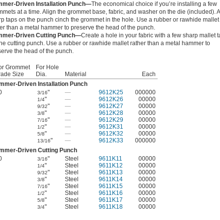
mer-Driven Installation Punch—
The economical choice if you’re installing a few
mets at a time. Align the grommet base, fabric, and washer on the die (included). 
rp taps on the punch cinch the grommet in the hole. Use a rubber or rawhide mallet
her than a metal hammer to preserve the head of the punch.
mer-Driven Cutting Punch—
Create a hole in your fabric with a few sharp mallet 
he cutting punch. Use a rubber or rawhide mallet rather than a metal hammer to
serve the head of the punch.
or Grommet
For Hole
rade Size
Dia.
Material
Each
mmer-Driven Installation Punch
0
"
—
9612K25
000000
3/16
"
—
9612K26
00000
1/4
"
—
9612K27
00000
9/32
"
—
9612K28
00000
3/8
"
—
9612K29
00000
7/16
"
—
9612K31
00000
1/2
"
—
9612K32
00000
5/8
"
—
9612K33
000000
13/16
mmer-Driven Cutting Punch
0
"
Steel
9611K11
00000
3/16
"
Steel
9611K12
00000
1/4
"
Steel
9611K13
00000
9/32
"
Steel
9611K14
00000
3/8
"
Steel
9611K15
00000
7/16
"
Steel
9611K16
00000
1/2
"
Steel
9611K17
00000
5/8
"
Steel
9611K18
00000
3/4