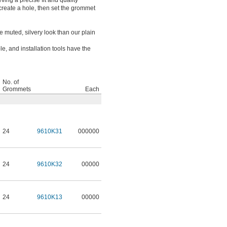
eving a precise fit and quality
o create a hole, then set the grommet
 muted, silvery look than our plain
, and installation tools have the
No. of
Grommets
Each
24
9610K31
000000
24
9610K32
00000
24
9610K13
00000