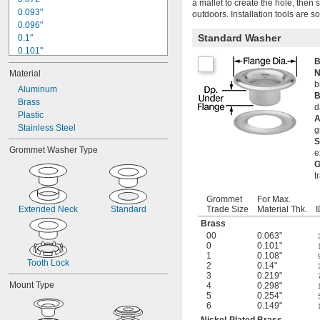
a mallet to create the hole, then
0.093"
outdoors. Installation tools are s
0.096"
Standard Washer
0.1"
0.101"
B
0.102"
N
Material
0.107"
b
0.108"
Aluminum
B
0.11"
Brass
d
0.112"
Plastic
A
0.114"
Stainless Steel
g
0.118"
S
Grommet Washer Type
e
0.12"
G
0.124"
t
0.126"
Grommet
For Max.
Extended Neck
Standard
Trade Size
Material Thk.
I
Brass
00
0.063"
0
0.101"
1
0.108"
Tooth Lock
2
0.14"
3
0.219"
Mount Type
4
0.298"
5
0.254"
6
0.149"