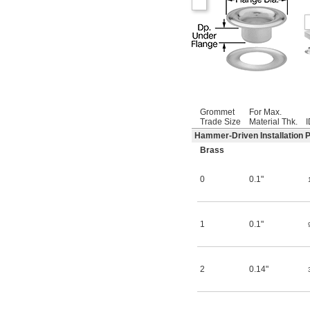
Grommet
For Max.
Trade Size
Material Thk.
I
Hammer-Driven Installation 
Brass
0
0.1"
1
0.1"
2
0.14"