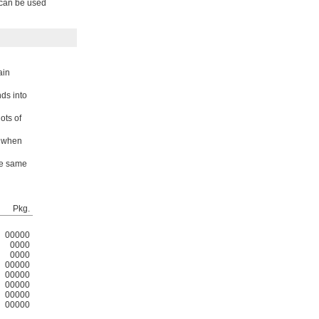
s can be used
ain
nds into
ots of
t when
he same
Pkg.
00000
0000
0000
00000
00000
00000
00000
00000