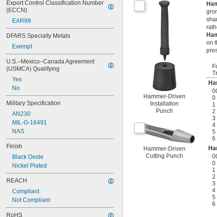
Export Control Classification Number 
Ham
(ECCN)
grom
sha
EAR99
rat
Ham
DFARS Specialty Metals
on t
Exempt
pre
U.S.–Mexico–Canada Agreement 
F
(USMCA) Qualifying
T
Yes
Ha
No
0
Hammer-Driven
0
Military Specification
Installation
1
Punch
2
AN230
3
MIL-G-16491
4
NAS
5
6
Finish
Ha
Hammer-Driven
Cutting Punch
0
Black Oxide
0
Nickel Plated
1
2
REACH
3
4
Compliant
5
Not Compliant
6
RoHS