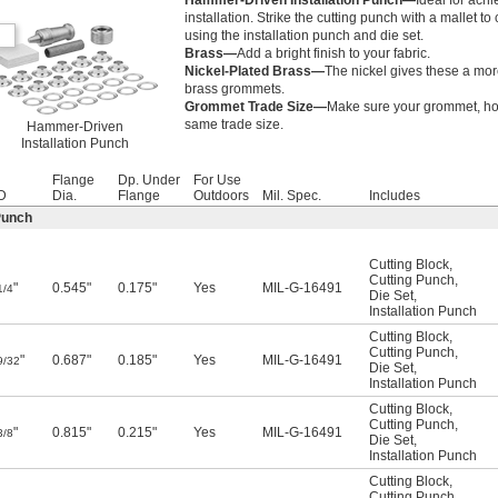
Hammer-Driven Installation Punch—
Ideal for achi
installation. Strike the cutting punch with a mallet t
using the installation punch and die set.
Brass—
Add a bright finish to your fabric.
Nickel-Plated Brass—
The nickel gives these a more
brass grommets.
Grommet Trade Size—
Make sure your grommet, hole
same trade size.
Hammer-Driven
Installation Punch
Flange
Dp. Under
For Use
D
Dia.
Flange
Outdoors
Mil. Spec.
Includes
Punch
Cutting Block
,
Cutting Punch
,
"
0.545"
0.175"
Yes
MIL-G-16491
1/4
Die Set
,
Installation Punch
Cutting Block
,
Cutting Punch
,
"
0.687"
0.185"
Yes
MIL-G-16491
9/32
Die Set
,
Installation Punch
Cutting Block
,
Cutting Punch
,
"
0.815"
0.215"
Yes
MIL-G-16491
3/8
Die Set
,
Installation Punch
Cutting Block
,
Cutting Punch
,