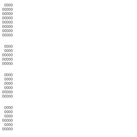
0000
00000
00000
00000
00000
00000
00000
00000
0000
0000
00000
00000
00000
0000
0000
0000
0000
00000
00000
0000
0000
0000
00000
0000
00000