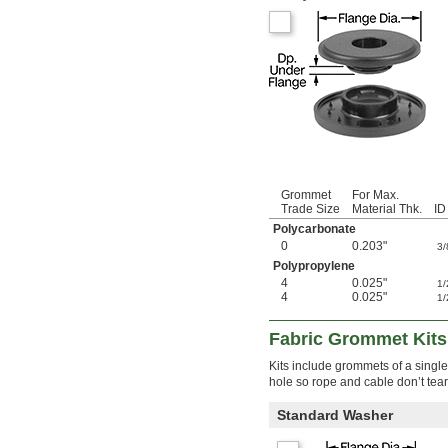
Grommet
For Max.
Trade Size
Material Thk.
ID
Polycarbonate
0
0.203"
3/
Polypropylene
4
0.025"
1/
4
0.025"
1/
Fabric Grommet Kits
Kits include grommets of a single
hole so rope and cable don’t tear 
Standard Washer