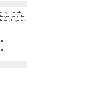
eplacing grommets.
 the grommet in the
dle and plunger with
ch
00