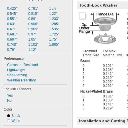
Tooth-Lock Washer
0.425"
0.791"
1 
1/8"
0.545"
0.815"
1.22"
0.551"
0.89"
1.233"
0.63"
0.906"
1.285"
0.67"
0.969"
1.535"
0.681"
0.97"
1.725"
0.687"
1.05"
1.75"
0.748"
1.102"
1.865"
0.79"
1.12"
Grommet
For Max.
Trade Size
Material Thk.
I
Performance
Brass
Corrosion Resistant
0
0.101"
1
0.108"
Lightweight
2
0.141"
Self-Piercing
3
0.219"
Weather Resistant
4
0.295"
5
0.251"
For Use Outdoors
Nickel-Plated Brass
Yes
0
0.101"
1
0.108"
No
2
0.141"
3
0.219"
Color
Black
Installation and Cutting
White