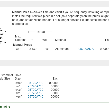
Manual Press—
Saves time and effort if you’re frequently installing or r
Install the required two-piece die set (sold separately) on the press, align
hole, and squeeze the handle. For a longer service life, lubricate the han
a drop of oil.
Throat
Max.
Opening
Dp.
Wd.
Material
Ea
Manual Press
"
3
"
1
"
Aluminum
95720A690
00000
7/8
1/4
3/4
r Grommet
Hole
de Size
Size
Each
"
95720A710
000000
3/16
"
95720A715
00000
1/4
"
95720A720
00000
9/32
"
95720A730
00000
3/8
"
95720A740
00000
7/16
mmets