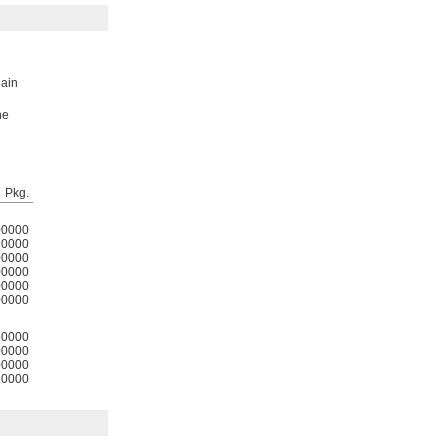
lain
he
Pkg.
00000
0000
00000
00000
00000
00000
0000
00000
00000
0000