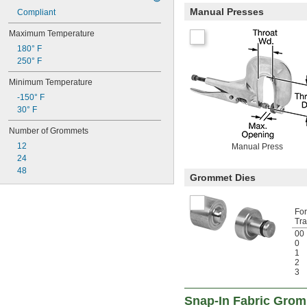
Manual Presses
Compliant
Maximum Temperature
180° F
250° F
Minimum Temperature
-150° F
30° F
Number of Grommets
12
Manual Press
24
48
Grommet Dies
Fo
Tra
00
0
1
2
3
Snap-In Fabric Gro