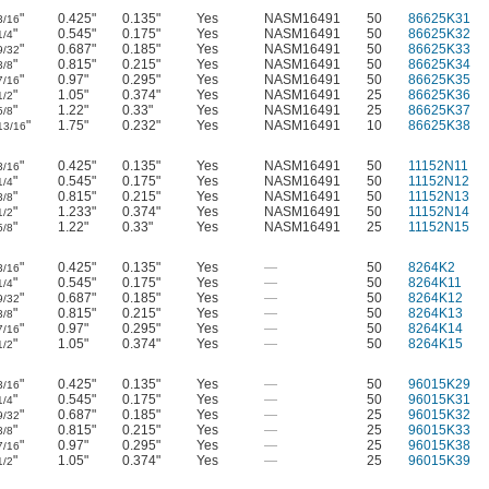
"
0.425"
0.135"
Yes
NASM16491
50
86625K31
3/16
"
0.545"
0.175"
Yes
NASM16491
50
86625K32
1/4
"
0.687"
0.185"
Yes
NASM16491
50
86625K33
9/32
"
0.815"
0.215"
Yes
NASM16491
50
86625K34
3/8
"
0.97"
0.295"
Yes
NASM16491
50
86625K35
7/16
"
1.05"
0.374"
Yes
NASM16491
25
86625K36
1/2
"
1.22"
0.33"
Yes
NASM16491
25
86625K37
5/8
"
1.75"
0.232"
Yes
NASM16491
10
86625K38
13/16
"
0.425"
0.135"
Yes
NASM16491
50
11152N11
3/16
"
0.545"
0.175"
Yes
NASM16491
50
11152N12
1/4
"
0.815"
0.215"
Yes
NASM16491
50
11152N13
3/8
"
1.233"
0.374"
Yes
NASM16491
50
11152N14
1/2
"
1.22"
0.33"
Yes
NASM16491
25
11152N15
5/8
"
0.425"
0.135"
Yes
—
50
8264K2
3/16
"
0.545"
0.175"
Yes
—
50
8264K11
1/4
"
0.687"
0.185"
Yes
—
50
8264K12
9/32
"
0.815"
0.215"
Yes
—
50
8264K13
3/8
"
0.97"
0.295"
Yes
—
50
8264K14
7/16
"
1.05"
0.374"
Yes
—
50
8264K15
1/2
"
0.425"
0.135"
Yes
—
50
96015K29
3/16
"
0.545"
0.175"
Yes
—
50
96015K31
1/4
"
0.687"
0.185"
Yes
—
25
96015K32
9/32
"
0.815"
0.215"
Yes
—
25
96015K33
3/8
"
0.97"
0.295"
Yes
—
25
96015K38
7/16
"
1.05"
0.374"
Yes
—
25
96015K39
1/2