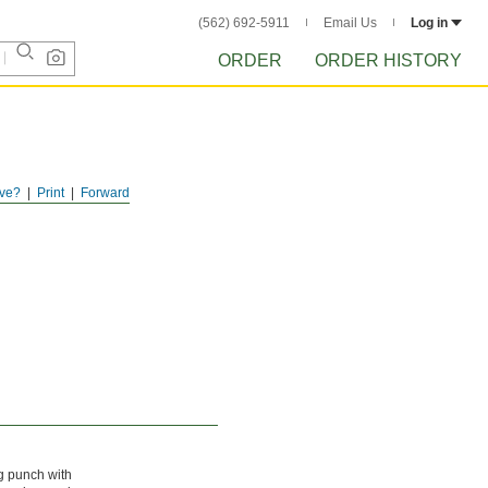
(562) 692-5911
Email Us
Log in
ORDER
ORDER HISTORY
ve?
Print
Forward
ng punch with