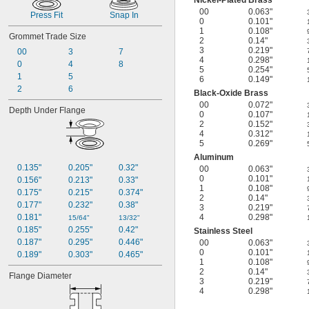
Nickel-Plated Brass
00
0.063"
Press Fit
Snap In
0
0.101"
1
0.108"
Grommet Trade Size
2
0.14"
3
0.219"
00
3
7
4
0.298"
0
4
8
5
0.254"
1
5
6
0.149"
2
6
Black-Oxide Brass
00
0.072"
Depth Under Flange
0
0.107"
2
0.152"
4
0.312"
5
0.269"
Aluminum
0.135"
0.205"
0.32"
00
0.063"
0
0.101"
0.156"
0.213"
0.33"
1
0.108"
0.175"
0.215"
0.374"
2
0.14"
0.177"
0.232"
0.38"
3
0.219"
0.181"
4
0.298"
15/64"
13/32"
0.185"
0.255"
0.42"
Stainless Steel
0.187"
0.295"
0.446"
00
0.063"
0
0.101"
0.189"
0.303"
0.465"
1
0.108"
2
0.14"
Flange Diameter
3
0.219"
4
0.298"