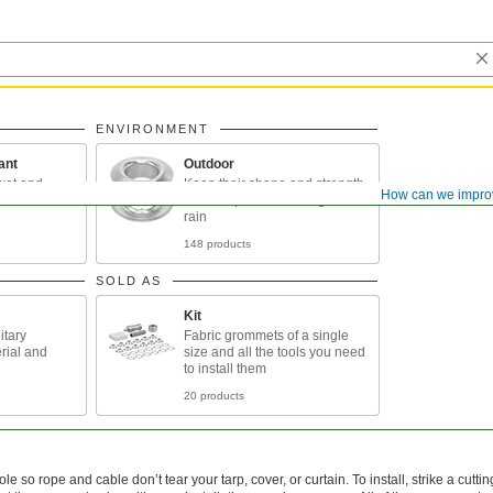
ENVIRONMENT
ant
Outdoor
wet and
Keep their shape and strength
How can we impro
d
when exposed to sunlight and
rain
148 products
SOLD AS
Kit
itary
Fabric grommets of a single
rial and
size and all the tools you need
to install them
20 products
le so rope and cable don’t tear your tarp, cover, or curtain. To install, strike a cutti