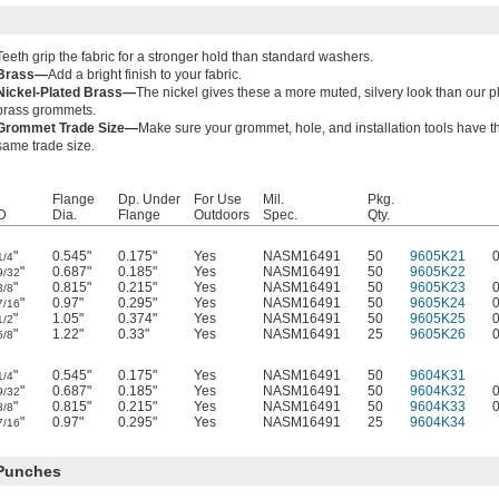
Teeth grip the fabric for a stronger hold than standard washers.
Brass—
Add a bright finish to your fabric.
Nickel-Plated Brass—
The nickel gives these a more muted, silvery look than our p
brass grommets.
Grommet Trade Size—
Make sure your grommet, hole, and installation tools have t
same trade size.
Flange
Dp. Under
For Use
Mil.
Pkg.
D
Dia.
Flange
Outdoors
Spec.
Qty.
"
0.545"
0.175"
Yes
NASM16491
50
9605K21
1/4
"
0.687"
0.185"
Yes
NASM16491
50
9605K22
9/32
"
0.815"
0.215"
Yes
NASM16491
50
9605K23
3/8
"
0.97"
0.295"
Yes
NASM16491
50
9605K24
7/16
"
1.05"
0.374"
Yes
NASM16491
50
9605K25
1/2
"
1.22"
0.33"
Yes
NASM16491
25
9605K26
5/8
"
0.545"
0.175"
Yes
NASM16491
50
9604K31
1/4
"
0.687"
0.185"
Yes
NASM16491
50
9604K32
9/32
"
0.815"
0.215"
Yes
NASM16491
50
9604K33
3/8
"
0.97"
0.295"
Yes
NASM16491
25
9604K34
7/16
 Punches