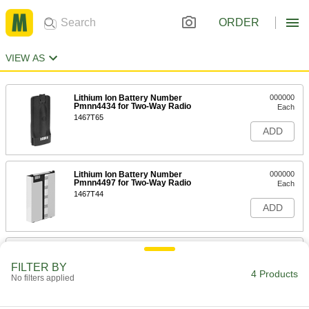
ORDER
VIEW AS
Lithium Ion Battery Number
000000
Pmnn4434 for Two-Way Radio
Each
1467T65
ADD
Lithium Ion Battery Number
000000
Pmnn4497 for Two-Way Radio
Each
1467T44
ADD
Lithium Ion Battery Number
000000
Pmnn4476 for Two-Way Radio
Each
FILTER BY
1532T63
4 Products
No filters applied
ADD