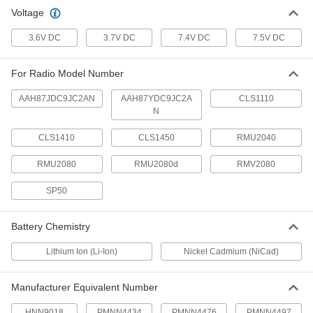
Voltage
Two-Way Radio Battery
000000
Each
Nickel Cadmium, Number Hnn9018
3.6V DC
3.7V DC
7.4V DC
7.5V DC
7784K77
ADD
For Radio Model Number
AAH87JDC9JC2AN
AAH87YDC9JC2A
CLS1110
N
CLS1410
CLS1450
RMU2040
RMU2080
RMU2080d
RMV2080
SP50
Battery Chemistry
Lithium Ion (Li-Ion)
Nickel Cadmium (NiCad)
Manufacturer Equivalent Number
HNN9018
PMNN4434
PMNN4476
PMNN4497