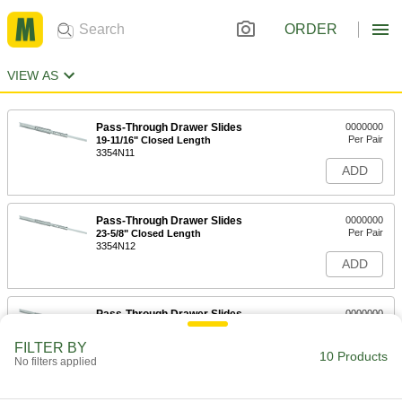
ORDER
VIEW AS
Pass-Through Drawer Slides
0000000
Per Pair
19-11/16" Closed Length
3354N11
ADD
Pass-Through Drawer Slides
0000000
Per Pair
23-5/8" Closed Length
3354N12
ADD
Pass-Through Drawer Slides
0000000
Per Pair
27-5/8" Closed Length
3354N13
FILTER BY
10 Products
ADD
No filters applied