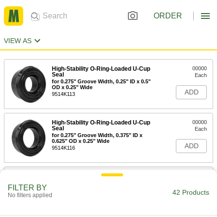
ORDER
VIEW AS
High-Stability O-Ring-Loaded U-Cup
00000
Seal
Each
for 0.275" Groove Width, 0.25" ID x 0.5"
OD x 0.25" Wide
ADD
9514K113
High-Stability O-Ring-Loaded U-Cup
00000
Seal
Each
for 0.275" Groove Width, 0.375" ID x
0.625" OD x 0.25" Wide
ADD
9514K116
High-Stability O-Ring-Loaded U-Cup
00000
Seal
Each
FILTER BY
for 0.275" Groove Width, 0.5" ID x 0.75"
42 Products
No filters applied
OD x 0.25" Wide
ADD
9514K119