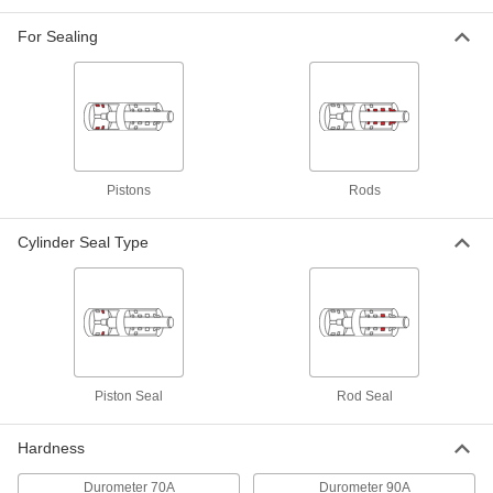
High-Stability O-Ring-Loaded U-Cup
00000
Seal
Each
For Sealing
for 0.343" Groove Width, 1.5" ID x
1.875" OD x 0.313" Wide
ADD
9514K186
High-Stability O-Ring-Loaded U-Cup
00000
Seal
Each
for 0.413" Groove Width, 1.5" ID x
1.875" OD x 0.375" Wide
ADD
9514K187
Pistons
Rods
Cylinder Seal Type
High-Stability O-Ring-Loaded U-Cup
00000
Seal
Each
for 0.413" Groove Width, 1.500" ID x 2"
OD x 0.375" Wide
ADD
9514K241
High-Stability O-Ring-Loaded U-Cup
00000
Seal
Each
Piston Seal
Rod Seal
for 0.343" Groove Width, 1.625" ID x 2"
OD x 0.313" Wide
ADD
9514K189
Hardness
Durometer 70A
Durometer 90A