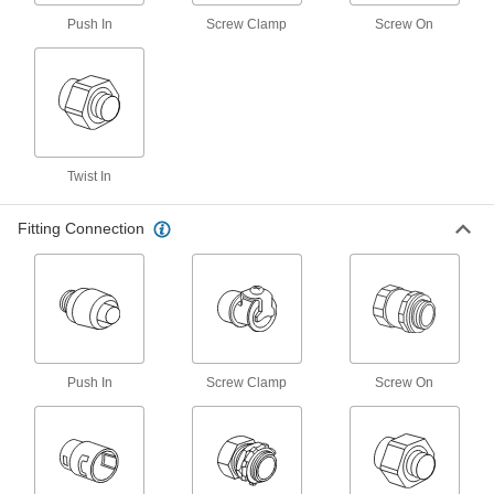
Push In
Screw Clamp
Screw On
Iron Adapter for Flexible Metal
000000
Conduit
Each
90 Degree Elbow, 1 Trade Size Female
x 1 NPSM Male
ADD
7920K74
Iron Adapter for Flexible Metal
000000
Conduit
Each
Twist In
90 Degree Elbow, 1-1/4 Trade Size
Female x 1-1/4 NPSM Male
ADD
7920K75
Fitting Connection
Iron Adapter for Flexible Metal
000000
Conduit
Each
90 Degree Elbow, 1-1/2 Trade Size
Female x 1-1/2 NPSM Male
ADD
7920K76
Push In
Screw Clamp
Screw On
Iron Adapter for Flexible Metal
000000
Conduit
Each
90 Degree Elbow, 2 Trade Size Female
x 2 NPSM Male
ADD
7920K77