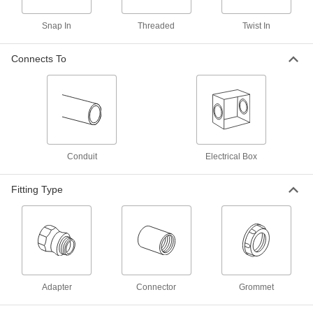
Iron Adapter for Flexible Metal
00000
Conduit
Each
Snap In
Threaded
Twist In
90 Degree Elbow, 1/2 Trade Size
Female x 1/2 NPSM Male
ADD
7920K72
Connects To
Zinc Adapter for Flexible Metal
00000
Conduit
Each
&Armored Cable, 90 Degree, 3/8
Conduit x 1/2 NPSM Male
ADD
7267K33
Conduit
Electrical Box
Zinc Adapter for Flexible Metal
00000
Conduit
Each
and Armored Cable, 90 Degree, 1/2
Fitting Type
Conduit x NPSM Male
ADD
7267K34
Zinc Adapter for Flexible Metal
00000
Conduit
Each
and Armored Cable, 90 Degree, 3/4
Conduit x NPSM Male
ADD
7267K35
Adapter
Connector
Grommet
Zinc Adapter for Flexible Metal
000000