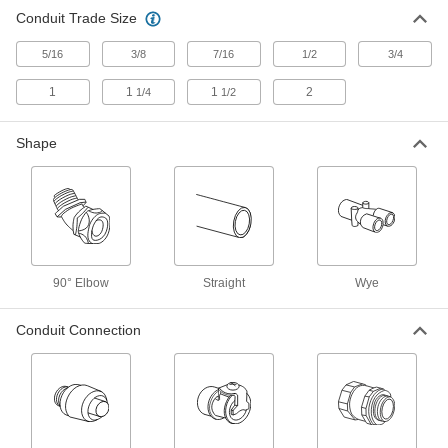
Conduit Trade Size
Flexible Metal Conduit
000000
Each
Stainless Steel 90 Degree Elbow, 1/2
Screw-Clamp Female x NPSM Male
5/16
3/8
7/16
1/2
3/4
8533K32
ADD
1
1
1
2
1/4
1/2
Flexible Metal Conduit
000000
Shape
Each
Stainless Steel 90 Degree Elbow, 3/8
Screw-Clamp x 1/2 NPSM Male
8533K31
ADD
Iron Adapter for Flexible Metal
00000
Conduit
Each
90 Degree Elbow, 3/8 Trade Size
90° Elbow
Straight
Wye
Female x 1/2 NPSM Male
ADD
7920K71
Conduit Connection
Iron Adapter for Flexible Metal
00000
Conduit
Each
90 Degree Elbow, 3/4 Trade Size
Female x 3/4 NPSM Male
ADD
7920K73