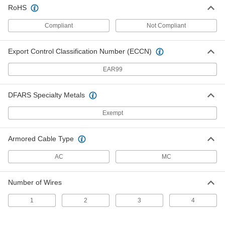
Adapter for Flexible Metal Conduit
000000
RoHS
Each
Steel, 1/2 Conduit Female x 1/2 NPSM
Male
7969K41
Compliant
Not Compliant
ADD
Export Control Classification Number (ECCN)
Adapter for Flexible Metal Conduit
000000
Each
Steel, 3/4 Conduit Female x 3/4 NPSM
Male
EAR99
7969K43
ADD
DFARS Specialty Metals
Adapter for Flexible Metal Conduit
00000
Exempt
Each
and Armored Cable, Zinc Push-In
Straight, 3/8 x 1/2
7969K21
ADD
Armored Cable Type
AC
MC
1/2 Conduit x Knockout Straight
00000
Adapter for Flexible Metal Conduit
Each
and Armored Cable
Number of Wires
8180K32
ADD
1
2
3
4
3/4 Conduit x Knockout Straight
00000
Adapter for Flexible Metal Conduit
Each