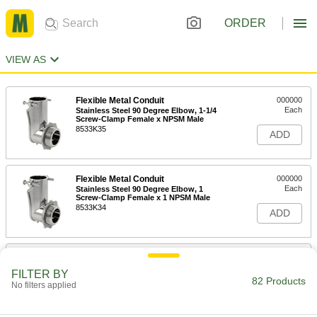
ORDER
VIEW AS
Flexible Metal Conduit
000000
Each
Stainless Steel 90 Degree Elbow, 1-1/4
Screw-Clamp Female x NPSM Male
8533K35
ADD
Flexible Metal Conduit
000000
Each
Stainless Steel 90 Degree Elbow, 1
Screw-Clamp Female x 1 NPSM Male
8533K34
ADD
Flexible Metal Conduit
000000
Each
Stainless Steel 90 Degree Elbow, 3/4
FILTER BY
Screw-Clamp Female x NPSM Male
82 Products
No filters applied
8533K33
ADD