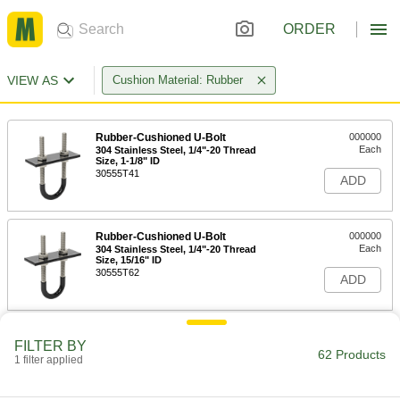
ORDER
VIEW AS
Cushion Material: Rubber
Rubber-Cushioned U-Bolt
000000
Each
304 Stainless Steel, 1/4"-20 Thread
Size, 1-1/8" ID
30555T41
ADD
Rubber-Cushioned U-Bolt
000000
Each
304 Stainless Steel, 1/4"-20 Thread
Size, 15/16" ID
30555T62
ADD
Rubber-Cushioned U-Bolt
000000
FILTER BY
Each
304 Stainless Steel, 1/4"-20 Thread
62 Products
1 filter applied
Size, 1-3/8" ID
30555T42
ADD