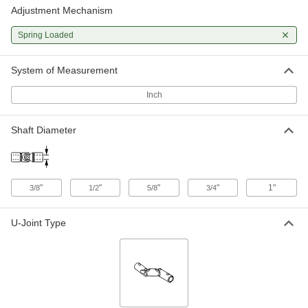
Adjustment Mechanism
Quick-Change Double U-Joint
000000000
Each
for 3/4" Diameter x 1-3/8" Deep Shaft
4125N14
Spring Loaded
ADD
System of Measurement
Quick-Change Double U-Joint
000000000
Each
for 1" Diameter x 1-11/16" Deep Shaft
Inch
4125N15
ADD
Shaft Diameter
"
"
"
"
1"
3/8
1/2
5/8
3/4
U-Joint Type