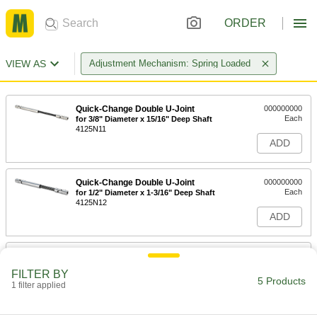
ORDER
VIEW AS
Adjustment Mechanism: Spring Loaded
Quick-Change Double U-Joint
000000000
Each
for 3/8" Diameter x 15/16" Deep Shaft
4125N11
ADD
Quick-Change Double U-Joint
000000000
Each
for 1/2" Diameter x 1-3/16" Deep Shaft
4125N12
ADD
Quick-Change Double U-Joint
000000000
Each
for 5/8" Diameter x 1-1/4" Deep Shaft
FILTER BY
4125N13
5 Products
1 filter applied
ADD