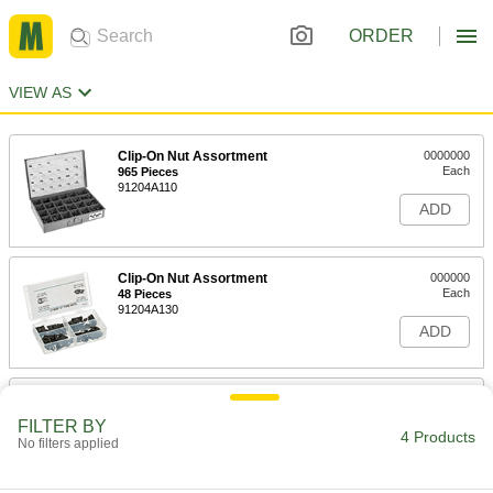
ORDER
VIEW AS
Clip-On Nut Assortment
0000000
Each
965 Pieces
91204A110
ADD
Clip-On Nut Assortment
000000
Each
48 Pieces
91204A130
ADD
Clip-On Nut Assortment
000000
Each
70 Pieces
FILTER BY
91204A120
4 Products
No filters applied
ADD