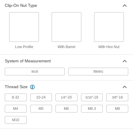
Clip-On Nut Type
Clip-On Nut Assortment
0000000
Each
125 Pieces
91204A140
ADD
Low Profile
With Barrel
With Hex Nut
System of Measurement
Inch
Metric
Thread Size
8-32
10-24
"-20
"-18
"-16
1/4
5/16
3/8
M4
M5
M6
M6.3
M8
M10