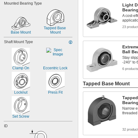
Mounted Bearing Type
Light D
9/16"
Bearin
5/8"
A cost-ef
3/4"
applicati
7/8"
23 produc
15/16"
Tapped Base 
1"
Base Mount
Mount
1 
1/16"
Shaft Mount Type
1 
1/8"
Extrem
1 
3/16"
Ball Be
Stay slip
-240° to 
Clamp On
Eccentric Lock
6 product
Tapped Base Mount
Locknut
Press Fit
Tapped
Bearin
Narrow en
threaded
Set Screw
ID
32 produc