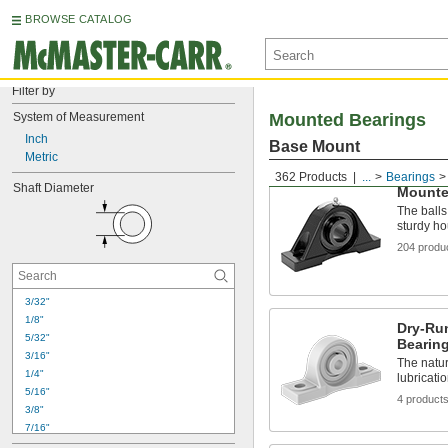
BROWSE CATALOG
Filter by
System of Measurement
Mounted Bearings
Inch
Base Mount
Metric
362 Products
...
Bearings
Shaft Diameter
Mounte
The balls 
sturdy h
204 produ
3/32"
1/8"
Dry-Ru
5/32"
Bearin
3/16"
The natur
1/4"
lubricati
5/16"
4 product
3/8"
7/16"
1/2"