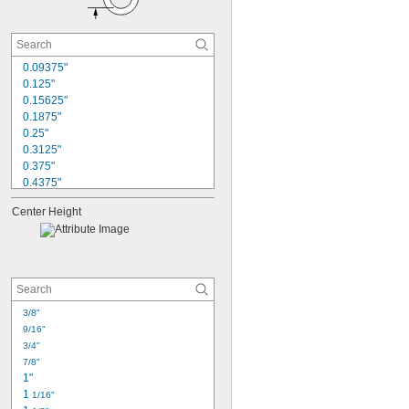
0.09375"
0.125"
0.15625"
0.1875"
0.25"
0.3125"
0.375"
0.4375"
0.5"
Center Height
0.5625"
0.625"
0.6252"
0.75"
0.7502"
0.875"
0.8752"
3/8"
0.9375"
9/16"
0.9377"
3/4"
7/8"
1"
1 
1/16"