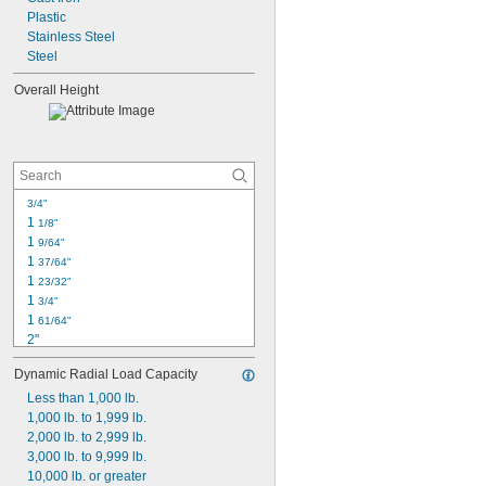
3 
Plastic
1/2"
3 
Stainless Steel
5/8"
3 
Steel
3/4"
3 
25/32"
Overall Height
3 
13/16"
4"
3/4"
1 
1/8"
1 
9/64"
1 
37/64"
1 
23/32"
1 
3/4"
1 
61/64"
2"
2 
1/16"
Dynamic Radial Load Capacity
2 
3/32"
2 
Less than 1,000 lb.
7/32"
2 
1,000 lb. to 1,999 lb.
3/8"
2 
2,000 lb. to 2,999 lb.
15/32"
2 
3,000 lb. to 9,999 lb.
1/2"
2 
10,000 lb. or greater
9/16"