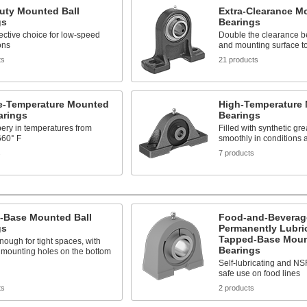
uty Mounted Ball
Extra-Clearance M
gs
Bearings
fective choice for low-speed
Double the clearance b
ons
and mounting surface to 
ts
21 products
e-Temperature Mounted
High-Temperature 
arings
Bearings
pery in temperatures from
Filled with synthetic gre
660° F
smoothly in conditions 
s
7 products
-Base Mounted Ball
Food-and-Beverag
gs
Permanently Lubri
Tapped-Base Moun
ough for tight spaces, with
Bearings
 mounting holes on the bottom
Self-lubricating and NSF
safe use on food lines
ts
2 products