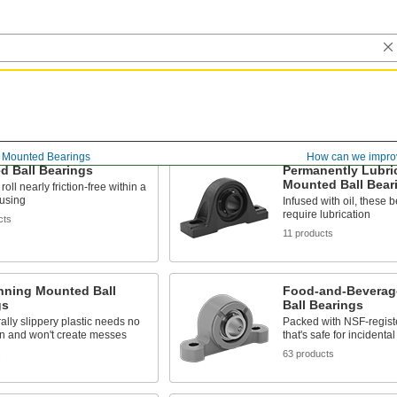
Mounted Bearings
How can we impro
d Ball Bearings
Permanently Lubri
Mounted Ball Bear
roll nearly friction-free within a
ousing
Infused with oil, these 
require lubrication
cts
11 products
nning Mounted Ball
Food-and-Beverag
gs
Ball Bearings
ally slippery plastic needs no
Packed with NSF-regist
on and won't create messes
that's safe for incidenta
s
63 products