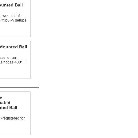
ounted Ball
etween shaft
fit bulky setups
Mounted Ball
ase to run
as hot as 400° F
e
cated
ted Ball
-registered for