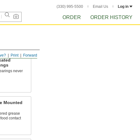
(330) 995-5500
Email Us
Log in
ORDER
ORDER HISTORY
ve?
Print
Forward
cated
ings
bearings never
e Mounted
ered grease
l food contact