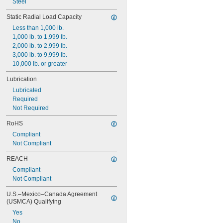
Steel
1 
17/32"
1 
9/16"
Static Radial Load Capacity
Less than 1,000 lb.
1,000 lb. to 1,999 lb.
2,000 lb. to 2,999 lb.
3,000 lb. to 9,999 lb.
10,000 lb. or greater
Lubrication
Lubricated
Required
Not Required
RoHS
Compliant
Not Compliant
REACH
Compliant
Not Compliant
U.S.–Mexico–Canada Agreement 
(USMCA) Qualifying
Yes
No