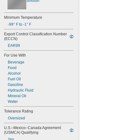
Smooth
Minimum Temperature
-99° F to -1° F
Export Control Classification Number 
(ECCN)
EAR99
For Use With
Beverage
Food
Alcohol
Fuel Oil
Gasoline
Hydraulic Fluid
Mineral Oil
Water
Tolerance Rating
Oversized
U.S.–Mexico–Canada Agreement 
(USMCA) Qualifying
Yes