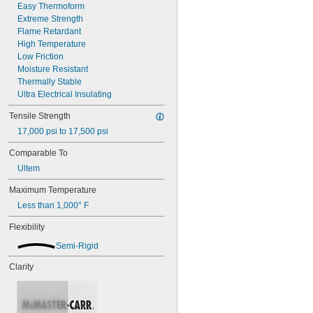
Easy Thermoform
Rulon 641
Extreme Strength
Rulon J
Flame Retardant
Rulon LR
High Temperature
Teflon® FEP
Low Friction
Teflon® PFA
Moisture Resistant
Teflon® PTFE
Thermally Stable
Torlon PAI
Ultra Electrical Insulating
UHMW Polyethylene
Ultem PEI
Tensile Strength
Vespel® Polyimide
17,000 psi to 17,500 psi
Vinyl Plastic
Comparable To
Ultem
Maximum Temperature
Less than 1,000° F
Flexibility
Semi-Rigid
Clarity