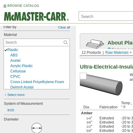
BROWSE CATALOG
Filter by
Clear all
Material
About Pla
Compare over 
Plastic
12 Products
Raw Materials
ABS
Acetal
Acrylic Plastic
Ultra-Electrical-Insu
Cellulose
Wi
CPVC
ar
Cross-Linked Polyethylene Foam
Delrin® Acetal
ETFE
Select more
EVA
Temp.,
FEP
System of Measurement
Dia.
Fabrication
° F
Fluoropolymer
Inch
Amber
HDPE
"
Extruded
-20 to 
1/4
Diameter
LDPE
"
Extruded
-20 to 
3/8
Noryl PPO
"
Extruded
-20 to 
1/2
Nylon
"
Extruded
-20 to 
5/8