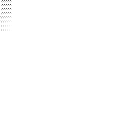
00000
00000
00000
00000
000000
000000
000000
000000