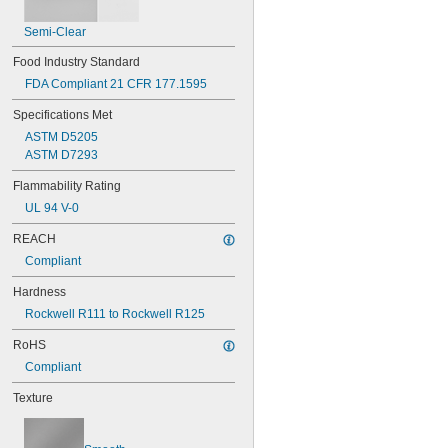
Semi-Clear
Food Industry Standard
FDA Compliant 21 CFR 177.1595
Specifications Met
ASTM D5205
ASTM D7293
Flammability Rating
UL 94 V-0
REACH
Compliant
Hardness
Rockwell R111 to Rockwell R125
RoHS
Compliant
Texture