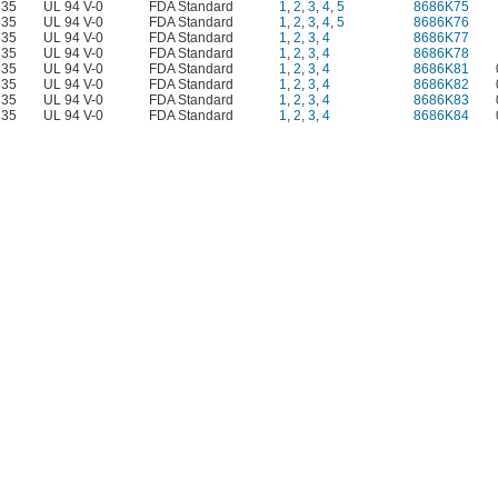
335
UL 94 V-0
FDA Standard
1
,
2
,
3
,
4
,
5
8686K75
335
UL 94 V-0
FDA Standard
1
,
2
,
3
,
4
,
5
8686K76
335
UL 94 V-0
FDA Standard
1
,
2
,
3
,
4
8686K77
335
UL 94 V-0
FDA Standard
1
,
2
,
3
,
4
8686K78
335
UL 94 V-0
FDA Standard
1
,
2
,
3
,
4
8686K81
335
UL 94 V-0
FDA Standard
1
,
2
,
3
,
4
8686K82
335
UL 94 V-0
FDA Standard
1
,
2
,
3
,
4
8686K83
335
UL 94 V-0
FDA Standard
1
,
2
,
3
,
4
8686K84