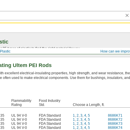
stic
25 types of plastic to find the right material for you.
Plastic
How can we impro
lating Ultem PEI Rods
th excellent electrical-insulating properties, high strength, and wear resistance, th
e often used to make electrical components. Use them for bushings, insulators, and
Flammability
Food Industry
Rating
Std.
Choose a Length, ft.
335
UL 94 V-0
FDA Standard
1
,
2
,
3
,
4
,
5
8686K71
335
UL 94 V-0
FDA Standard
1
,
2
,
3
,
4
,
5
8686K72
335
UL 94 V-0
FDA Standard
1
,
2
,
3
,
4
,
5
8686K73
335
UL 94 V-0
FDA Standard
1
,
2
,
3
,
4
,
5
8686K74