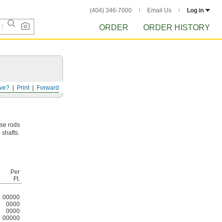
(404) 346-7000
Email Us
Log in
ORDER
ORDER HISTORY
ve?
Print
Forward
ese rods
 shafts.
Per
Ft.
00000
0000
0000
00000