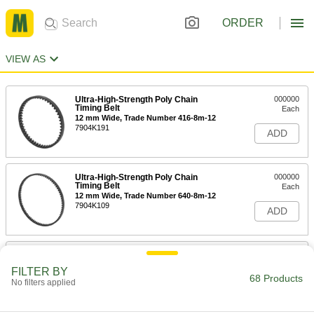
ORDER
VIEW AS
Ultra-High-Strength Poly Chain
000000
Timing Belt
Each
12 mm Wide, Trade Number 416-8m-12
7904K191
ADD
Ultra-High-Strength Poly Chain
000000
Timing Belt
Each
12 mm Wide, Trade Number 640-8m-12
7904K109
ADD
Ultra-High-Strength Poly Chain
000000
Timing Belt
Each
FILTER BY
12 mm Wide, Trade Number 720-8m-12
68 Products
No filters applied
7904K11
ADD