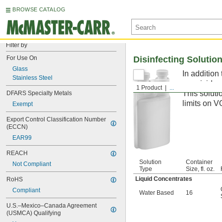
BROWSE CATALOG
Filter by
For Use On
Disinfecting Solutio
Glass
In addition
Stainless Steel
germicide, 
1 Product
...
This soluti
DFARS Specialty Metals
limits on V
Exempt
Export Control Classification Number 
(ECCN)
EAR99
REACH
Solution
Container
Not Compliant
Type
Size, fl. oz.
Liquid Concentrates
RoHS
Compliant
Water Based
16
U.S.–Mexico–Canada Agreement 
(USMCA) Qualifying