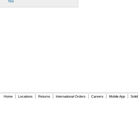
Yes
|
|
|
|
|
|
Home
Locations
Returns
International Orders
Careers
Mobile App
Soli