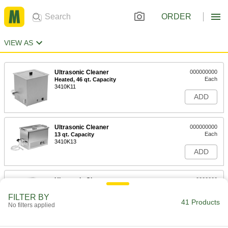
ORDER
VIEW AS
Ultrasonic Cleaner
000000000
Each
Heated, 46 qt. Capacity
3410K11
ADD
Ultrasonic Cleaner
000000000
Each
13 qt. Capacity
3410K13
ADD
Ultrasonic Cleaner
0000000
Each
Heated, 2 qt. Capacity
3410K27
FILTER BY
41 Products
ADD
No filters applied