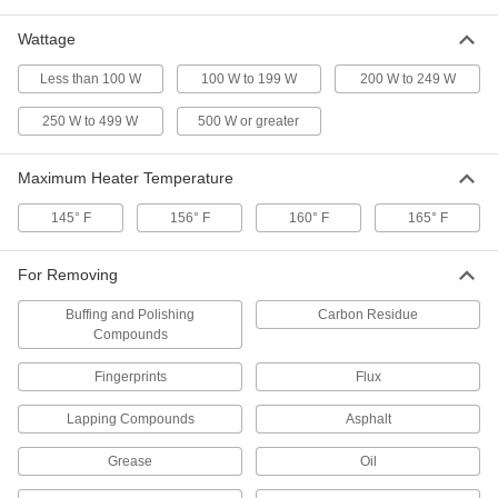
3461K81
ADD
Wattage
Less than 100 W
100 W to 199 W
200 W to 249 W
Ultrasonic Cleaner
0000000
Each
with Digital Timer, 1-1/2 Quart
Capacity
250 W to 499 W
500 W or greater
32695K38
ADD
Maximum Heater Temperature
Ultrasonic Cleaner
0000000
Each
with Mechanical Dial Timer, 2 qt.
145° F
156° F
160° F
165° F
Capacity, 55 Watt
3410K82
ADD
For Removing
Buffing and Polishing
Carbon Residue
Ultrasonic Cleaner
0000000
Compounds
Each
with Mechanical Dial Timer, 3-3/8 qt.
Capacity, 95W
3410K83
ADD
Fingerprints
Flux
Lapping Compounds
Asphalt
Ultrasonic Cleaner
000000000
Each
with Mechanical Dial Timer, 6 qt.
Grease
Oil
Capacity, 135 Watt
3410K85
ADD