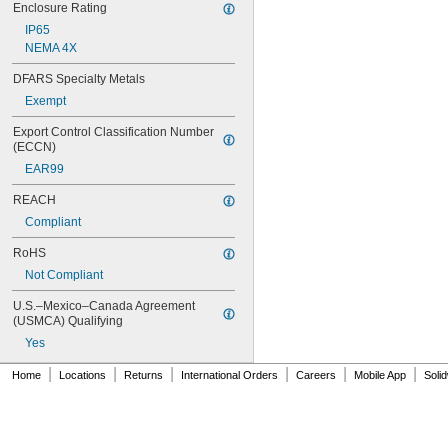
Enclosure Rating
IP65
NEMA 4X
DFARS Specialty Metals
Exempt
Export Control Classification Number 
(ECCN)
EAR99
REACH
Compliant
RoHS
Not Compliant
U.S.–Mexico–Canada Agreement 
(USMCA) Qualifying
Yes
|
|
|
|
|
|
Home
Locations
Returns
International Orders
Careers
Mobile App
Soli