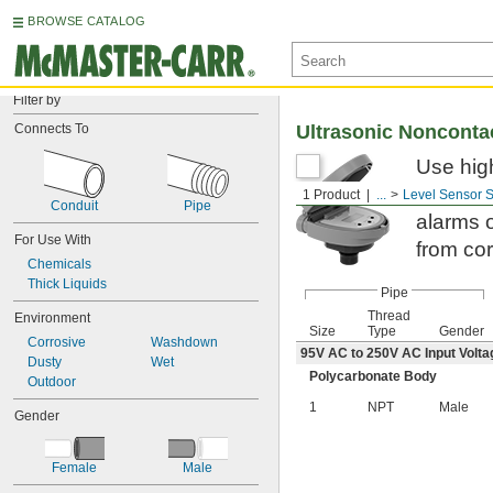
BROWSE CATALOG
Filter by
Connects To
Ultrasonic Nonconta
Use hig
relays t
1 Product
...
Level Sensor 
Conduit
Pipe
alarms o
For Use With
from co
Chemicals
Thick Liquids
Pipe
Thread
Environment
Size
Type
Gender
Corrosive
Washdown
95V AC to 250V AC Input Volta
Dusty
Wet
Polycarbonate Body
Outdoor
1
NPT
Male
Gender
Female
Male