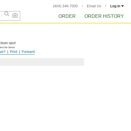
(404) 346-7000
Email Us
Log in
ORDER
ORDER HISTORY
clean spot
ey’re less
ve?
Print
Forward