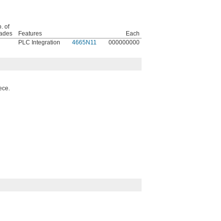
. of
ades
Features
Each
PLC Integration
4665N11
000000000
ece.