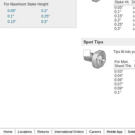
Stake Ht.
Di
For Maximum Stake Height
0.05"
1
0.05"
0.2"
0.1"
1
0.15"
0.1"
0.25"
1
0.2"
1
0.15"
0.3"
0.25"
1
0.3"
1
Spot Tips
Tips fit into y
For Max.
Sheet Thk.
0.03"
0.04"
0.06"
0.07"
0.09"
0.1"
|
|
|
|
|
|
Home
Locations
Returns
International Orders
Careers
Mobile App
Soli