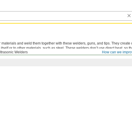
materials and weld them together with these welders, guns, and tips. They create 
itself or to other materials, such as steel. These welders don’t use direct heat, so th
ltrasonic Welders
How can we impro
weld than hot-air welders.