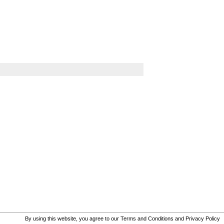
By using this website, you agree to our
Terms and Conditions
and
Privacy Policy