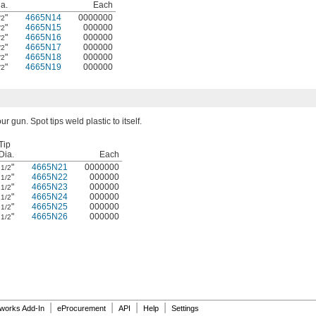
a.
Each
"
4665N14
0000000
/2
"
4665N15
000000
/2
"
4665N16
000000
/2
"
4665N17
000000
/2
"
4665N18
000000
/2
"
4665N19
000000
/2
our gun. Spot tips weld plastic to itself.
Tip
Dia.
Each
"
4665N21
0000000
1/2
"
4665N22
000000
1/2
"
4665N23
000000
1/2
"
4665N24
000000
1/2
"
4665N25
000000
1/2
"
4665N26
000000
1/2
|
|
|
|
dworks Add-In
eProcurement
API
Help
Settings