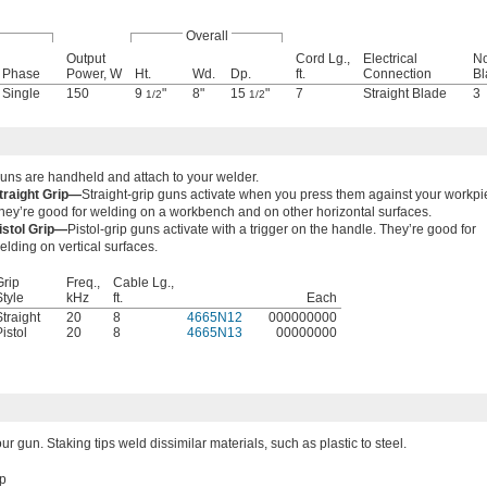
Overall
Output
Cord Lg.,
Electrical
No
Phase
Power, W
Ht.
Wd.
Dp.
ft.
Connection
Bl
Single
150
9
"
8"
15
"
7
Straight Blade
3
1/2
1/2
uns are handheld and attach to your welder.
traight Grip—
Straight-grip guns activate when you press them against your workpi
hey’re good for welding on a workbench and on other horizontal surfaces.
istol Grip—
Pistol-grip guns activate with a trigger on the handle. They’re good for
elding on vertical surfaces.
Grip
Freq.,
Cable Lg.,
Style
kHz
ft.
Each
Straight
20
8
4665N12
000000000
istol
20
8
4665N13
00000000
your gun. Staking tips weld dissimilar materials, such as plastic to steel.
ip