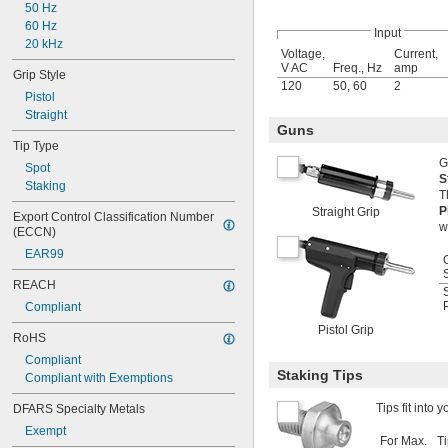
50 Hz
60 Hz
Input
20 kHz
Voltage,
Current,
V AC
Freq., Hz
amp
Grip Style
120
50
,
60
2
Pistol
Straight
Guns
Tip Type
G
Spot
S
Staking
T
P
Straight Grip
Export Control Classification Number 
w
(ECCN)
EAR99
REACH
P
Compliant
Pistol Grip
RoHS
Compliant
Staking Tips
Compliant with Exemptions
Tips fit into 
DFARS Specialty Metals
Exempt
For Max.
T