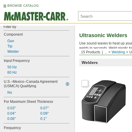
BROWSE CATALOG
Filter by
Component
Ultrasonic Welders
Gun
Use sound waves to heat up your 
Tip
welds in seconds. Weld plastic to 
Welder
15 Products
...
Welding
U
likely to distort or discolor your 
Input Frequency
Welders
50 Hz
60 Hz
U.S.–Mexico–Canada Agreement 
(USMCA) Qualifying
No
For Maximum Sheet Thickness
0.03"
0.07"
0.04"
0.09"
0.06"
0.1"
Frequency