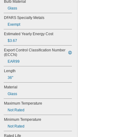
Bulb Material
Glass
DFARS Specialty Metals
Exempt
Estimated Yearly Energy Cost
$3.67
Export Control Classification Number 
(ECCN)
EAR99
Length
36"
Material
Glass
Maximum Temperature
Not Rated
Minimum Temperature
Not Rated
Rated Life