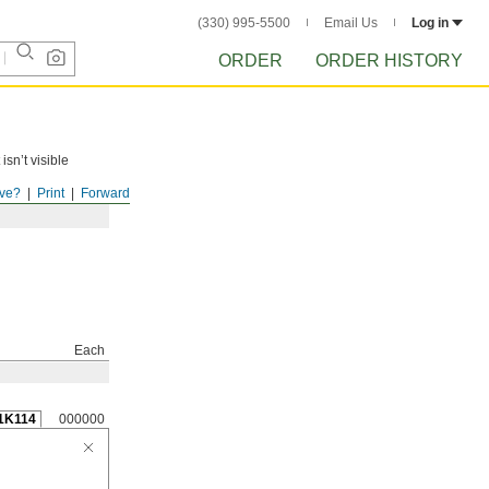
(330) 995-5500
Email Us
Log in
ORDER
ORDER HISTORY
isn’t visible
ve?
Print
Forward
Each
1K114
000000