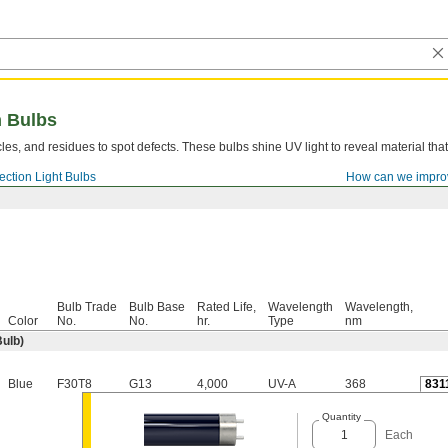
n Bulbs
cles, and residues to spot defects. These bulbs shine UV light to reveal material that 
pection Light Bulbs
How can we impro
Bulb Trade
Bulb Base
Rated Life,
Wavelength
Wavelength,
Color
No.
No.
hr.
Type
nm
Bulb)
Blue
F30T8
G13
4,000
UV-A
368
831
Quantity
Each