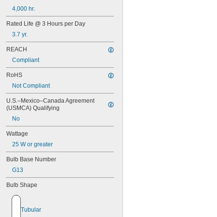
4,000 hr.
Rated Life @ 3 Hours per Day
3.7 yr.
REACH
Compliant
RoHS
Not Compliant
U.S.–Mexico–Canada Agreement 
(USMCA) Qualifying
No
Wattage
25 W or greater
Bulb Base Number
G13
Bulb Shape
Tubular