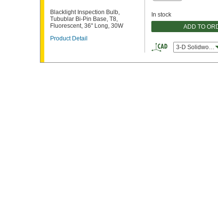
Blacklight Inspection Bulb,
In stock
Tubublar Bi-Pin Base, T8,
Fluorescent, 36" Long, 30W
ADD TO OR
Product Detail
3-D Solidworks