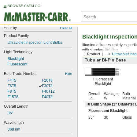
BROWSE CATALOG
Filter by
Clear all
Product Family
Blacklight Inspectio
Ultraviolet Inspection Light Bulbs
Illuminate fluorescent dyes, parti
with standard lighting.
Light Technology
1 Product
...
Ultraviolet Ins
Blacklight
Tubular Bi-Pin Base
Fluorescent
Bulb Trade Number
Hide
Fluorescent
F4T5
F20T8
Blacklight
F6T5
F30T8
F8T5
F40T12
Overall
Wattage,
Bulb
F15T8
F40T8
Lg.
W
Material
T8 Bulb Shape (1" Diameter 
Overall Length
Fluorescent Blacklight
36"
36"
30
Glass
Wavelength
368 nm