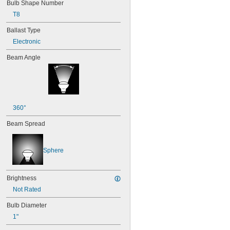
Bulb Shape Number
T8
Ballast Type
Electronic
Beam Angle
360°
Beam Spread
Sphere
Brightness
Not Rated
Bulb Diameter
1"