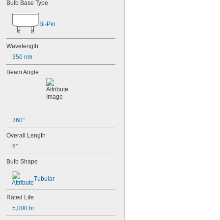
Bulb Base Type
Bi-Pin
Wavelength
350 nm
Beam Angle
360°
Overall Length
6"
Bulb Shape
Tubular
Rated Life
5,000 hr.