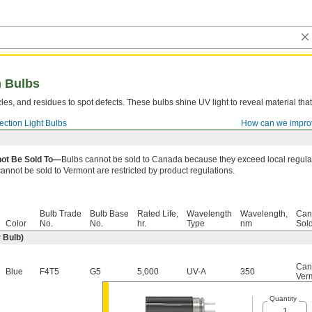
n Bulbs
cles, and residues to spot defects. These bulbs shine UV light to reveal material that 
pection Light Bulbs
How can we impro
ot Be Sold To—
Bulbs cannot be sold to Canada because they exceed local regulat
cannot be sold to Vermont are restricted by product regulations.
Bulb Trade
Bulb Base
Rated Life,
Wavelength
Wavelength,
Can
Color
No.
No.
hr.
Type
nm
Sol
 Bulb)
Can
Blue
F4T5
G5
5,000
UV-A
350
Ver
Quantity