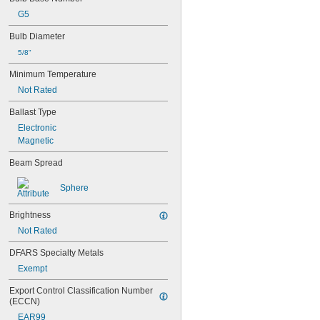
G5
Bulb Diameter
5/8"
Minimum Temperature
Not Rated
Ballast Type
Electronic
Magnetic
Beam Spread
Sphere
Brightness
Not Rated
DFARS Specialty Metals
Exempt
Export Control Classification Number 
(ECCN)
EAR99