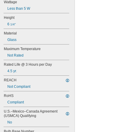
Wattage
Less than 5 W
Height
6 
1/4"
Material
Glass
Maximum Temperature
Not Rated
Rated Life @ 3 Hours per Day
4.5 yr.
REACH
Not Compliant
RoHS
Compliant
U.S.–Mexico–Canada Agreement 
(USMCA) Qualifying
No
Bulb Base Number