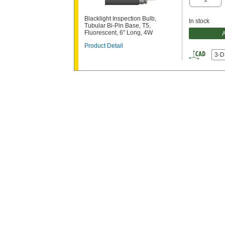
Blacklight Inspection Bulb,
In stock
Tubular Bi-Pin Base, T5,
Fluorescent, 6" Long, 4W
Product Detail
3-D