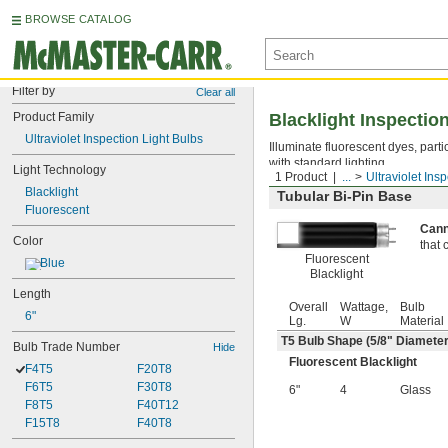
BROWSE CATALOG
Filter by
Clear all
Product Family
Blacklight Inspectio
Ultraviolet Inspection Light Bulbs
Illuminate fluorescent dyes, parti
with standard lighting.
Light Technology
1 Product
...
Ultraviolet Ins
Blacklight
Tubular Bi-Pin Base
Fluorescent
Cann
Color
that 
Fluorescent
Blue
Blacklight
Length
Overall
Wattage,
Bulb
6"
Lg.
W
Material
T5 Bulb Shape (
5/8
" Diameter
Bulb Trade Number
Hide
Fluorescent Blacklight
F4T5
F20T8
F6T5
F30T8
6"
4
Glass
F8T5
F40T12
F15T8
F40T8