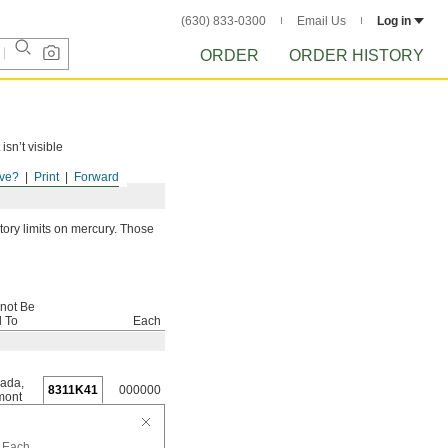
(630) 833-0300
Email Us
Log in
ORDER
ORDER HISTORY
isn’t visible
ve?
Print
Forward
ory limits on mercury. Those
not Be
d To
Each
ada
,
8311K41
000000
mont
Each