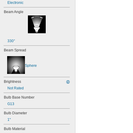
Electronic
Beam Angle
330°
Beam Spread
Sphere
Brightness
Not Rated
Bulb Base Number
G13
Bulb Diameter
1"
Bulb Material