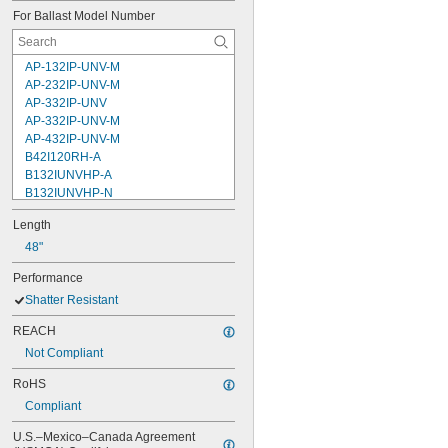
For Ballast Model Number
AP-132IP-UNV-M
AP-232IP-UNV-M
AP-332IP-UNV
AP-332IP-UNV-M
AP-432IP-UNV-M
B42I120RH-A
B132IUNVHP-A
B132IUNVHP-N
B132PUNVHE-B
Length
B232I277RH
B232IUNVHP-A
48"
B232IUNVHP-B
Performance
B232IUNVHP-N
Shatter Resistant
B232PUNVHE-B
B232PUNVHEH-A
REACH
B332IUNVHP-A
Not Compliant
B332IUNVHP-N
B332PUNVHE-B
RoHS
Compliant
U.S.–Mexico–Canada Agreement 