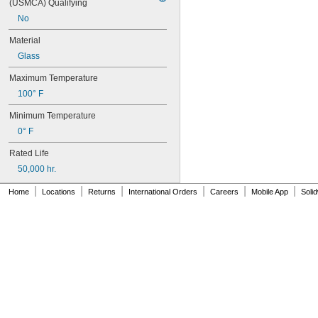
(USMCA) Qualifying
No
Material
Glass
Maximum Temperature
100° F
Minimum Temperature
0° F
Rated Life
50,000 hr.
|
|
|
|
|
|
Home
Locations
Returns
International Orders
Careers
Mobile App
Soli