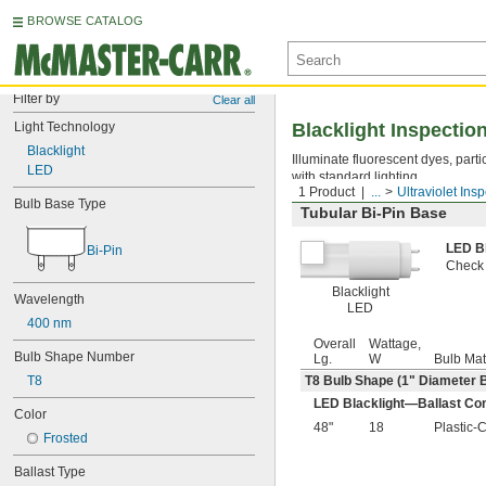
BROWSE CATALOG
Filter by
Clear all
Light Technology
Blacklight Inspectio
Blacklight
Illuminate fluorescent dyes, parti
LED
with standard lighting.
1 Product
...
Ultraviolet Ins
Bulb Base Type
Tubular Bi-Pin Base
LED B
Bi-Pin
Check i
Blacklight
Wavelength
LED
400 nm
Overall
Wattage,
Bulb Shape Number
Lg.
W
Bulb Mat
T8
T8 Bulb Shape (1" Diameter 
LED Blacklight—Ballast Com
Color
48"
18
Plastic-
Frosted
Ballast Type