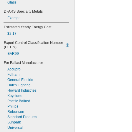
Glass
DFARS Specialty Metals
Exempt
Estimated Yearly Energy Cost
$2.17
Export Control Classification Number 
(ECCN)
EAR99
For Ballast Manufacturer
Accupro
Fulham
General Electric
Hatch Lighting
Howard Industries
Keystone
Pacific Ballast
Philips
Robertson
Standard Products
Sunpark
Universal