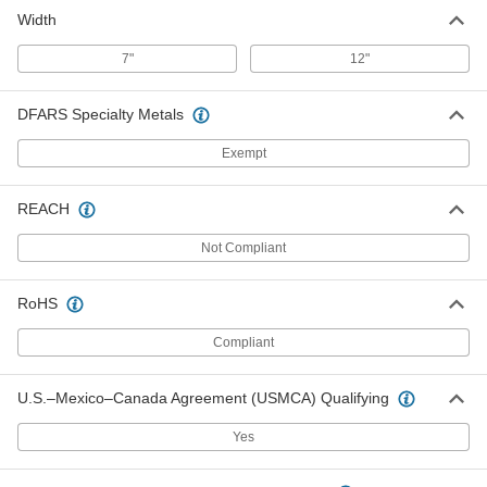
Width
7"
12"
DFARS Specialty Metals
Exempt
REACH
Not Compliant
RoHS
Compliant
U.S.–Mexico–Canada Agreement (USMCA) Qualifying
Yes