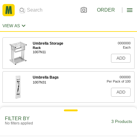
ORDER
VIEW AS
Umbrella Storage
0000000
Each
Rack
1007N11
ADD
Umbrella Bags
000000
Per Pack of 100
1007N31
ADD
FILTER BY
3 Products
No filters applied