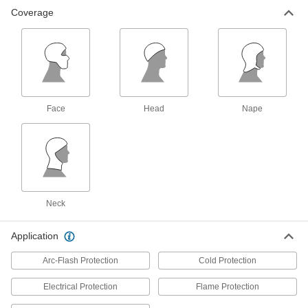
Coverage
Flame- and Arc-Flash-Protection
000000
Hard-Hat Liner
Each
Covers Head and Nape, 9.3 Cal/cm2
Arc Rating
ADD
7996N14
Cold-Protection Hard-Hat Liner
000000
Each
Covers Head, Nape, Neck and Face,
Face
Head
Nape
Polyester Fabric
5299T302
ADD
Cold-Protection Hard-Hat Liner
00000
Each
Covers Head, Nylon Fabric
5299T14
ADD
Neck
Application
Cold-Protection Hard-Hat Liner
000000
Each
Covers Head, Nape, Neck and Face,
Arc-Flash Protection
Cold Protection
Cotton Fabric
5299T12
ADD
Electrical Protection
Flame Protection