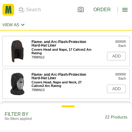
ORDER
VIEW AS
Flame- and Arc-Flash-Protection
000000
Hard-Hat Liner
Each
Covers Head and Nape, 17 Cal/cm2 Arc
Rating
ADD
7996N12
Flame- and Arc-Flash-Protection
000000
Hard-Hat Liner
Each
Covers Head, Nape and Neck, 27
Cal/cm2 Arc Rating
ADD
7996N13
Flame- and Arc-Flash-Protection
000000
Hard-Hat Liner
Each
FILTER BY
Covers Face, 20 Cal/cm2 Arc Rating
22 Products
No filters applied
7996N11
ADD