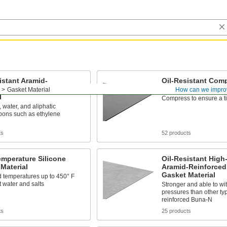
istant Aramid-
Oil-Resistant Comp
rced Buna-N Gasket
Buna-N Gasket Mat
Gasket Material
How can we impro
l
Compress to ensure a ti
, water, and aliphatic
bons such as ethylene
ts
52 products
mperature Silicone
Oil-Resistant High
Material
Aramid-Reinforce
Gasket Material
 temperatures up to 450° F
t water and salts
Stronger and able to wi
pressures than other ty
reinforced Buna-N
ts
25 products