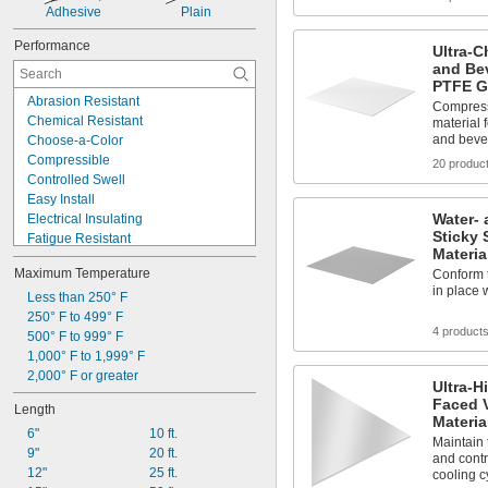
Adhesive
Plain
Performance
Ultra-C
and Be
PTFE G
Abrasion Resistant
Compress
Chemical Resistant
material 
and beve
Choose-a-Color
Compressible
20 produc
Controlled Swell
Easy Install
Water- 
Electrical Insulating
Sticky 
Fatigue Resistant
Materia
Fire Rated
Maximum Temperature
Conform t
Flame Resistant
in place w
High Pressure
Less than 250° F
High Purity
250° F to 499° F
4 product
High Speed
500° F to 999° F
High Stability
1,000° F to 1,999° F
High Strength
2,000° F or greater
Ultra-H
High Temperature
Faced V
Length
High Torque
Materia
6"
10 ft.
High Vacuum
Maintain 
9"
20 ft.
and contr
12"
25 ft.
cooling c