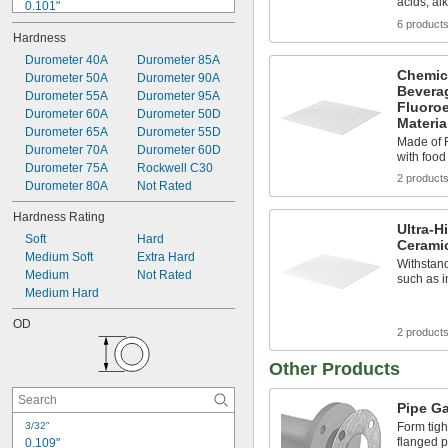
acids, al
0.101"
0.109"
6 product
Hardness
0.112"
0.114"
Durometer 40A
Durometer 85A
Chemic
0.124"
Durometer 50A
Durometer 90A
Bevera
0.127"
Durometer 55A
Durometer 95A
Fluoro
0.14"
Durometer 60A
Durometer 50D
Materia
0.143"
Durometer 65A
Durometer 55D
Made of F
0.145"
Durometer 70A
Durometer 60D
with foo
0.171"
Durometer 75A
Rockwell C30
2 product
0.174"
Durometer 80A
Not Rated
Hardness Rating
Ultra-H
Soft
Hard
Ceramic
Medium Soft
Extra Hard
Withstand
Medium
Not Rated
such as i
Medium Hard
OD
2 product
Other Products
Pipe G
3/32"
Form tig
flanged pi
0.109"