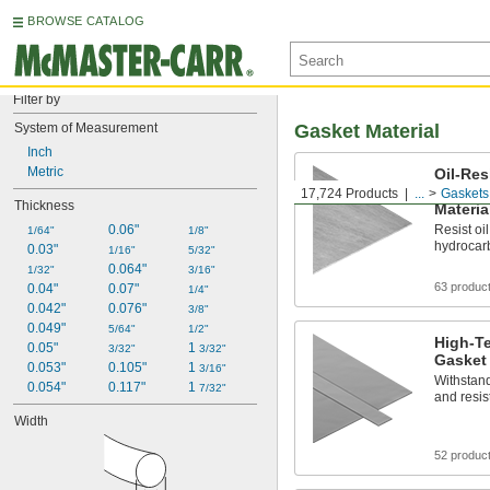
BROWSE CATALOG
Filter by
System of Measurement
Gasket Material
Inch
Metric
Oil-Res
Reinfo
17,724 Products
...
Gaskets
Thickness
Materia
0.06"
Resist oil
1/64"
1/8"
hydrocar
0.03"
1/16"
5/32"
0.064"
1/32"
3/16"
63 produc
0.04"
0.07"
1/4"
0.042"
0.076"
3/8"
0.049"
5/64"
1/2"
High-Te
0.05"
1 
3/32"
3/32"
Gasket 
0.053"
0.105"
1 
3/16"
Withstand
0.054"
0.117"
1 
7/32"
and resis
Width
52 produc