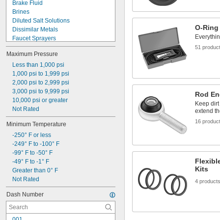
Brake Fluid
Brines
Diluted Salt Solutions
O-Ring
Dissimilar Metals
Everythi
Faucet Sprayers
Fluorinated Solvents
51 produc
Maximum Pressure
Food
Fuel
Less than 1,000 psi
Grooved-End Pipe Fittings
1,000 psi to 1,999 psi
Liquid Insecticides
2,000 psi to 2,999 psi
Low Stress-to-Seal Flanges
3,000 psi to 9,999 psi
Rod En
Showers
10,000 psi or greater
Keep dirt
Sink Drains
Not Rated
extend th
Solvents
16 produc
Minimum Temperature
Synthetic Lubricants
-250° F or less
-249° F to -100° F
-99° F to -50° F
Flexibl
-49° F to -1° F
Kits
Greater than 0° F
Not Rated
4 product
Dash Number
001