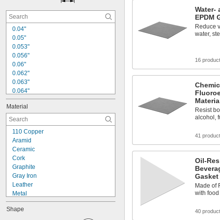
Water- 
EPDM G
Reduce vi
0.04"
water, st
0.05"
0.053"
0.056"
16 produc
0.06"
0.062"
0.063"
Chemic
0.064"
Fluoro
0.066"
Materia
Material
0.07"
Resist bor
0.072"
alcohol, f
0.078"
110 Copper
0.082"
41 produc
Aramid
0.086"
Ceramic
0.087"
Cork
Oil-Res
0.093"
Graphite
Bevera
0.094"
Gray Iron
Gasket 
0.097"
Leather
Made of F
with foo
Metal
Plastic
Shape
Rubber
40 produc