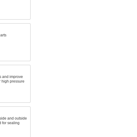
arts
gs and improve
r high pressure
nside and outside
 for sealing