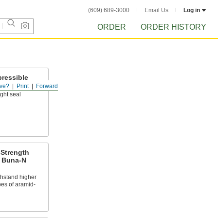
(609) 689-3000
Email Us
Log in
ORDER
ORDER HISTORY
ressible
erial
ve?
Print
Forward
ght seal
-Strength
d Buna-N
thstand higher
pes of aramid-