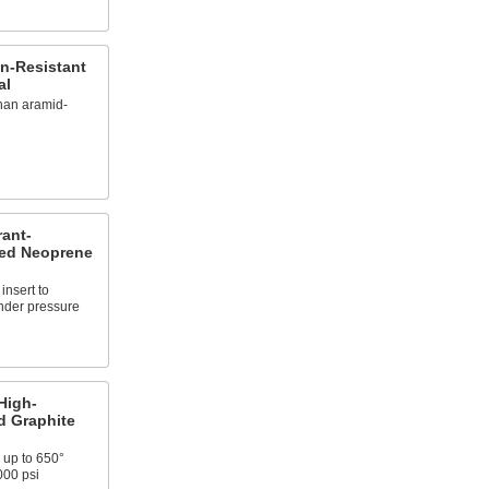
n-Resistant
al
than aramid-
rant-
ced Neoprene
insert to
nder pressure
High-
d Graphite
 up to 650°
000 psi