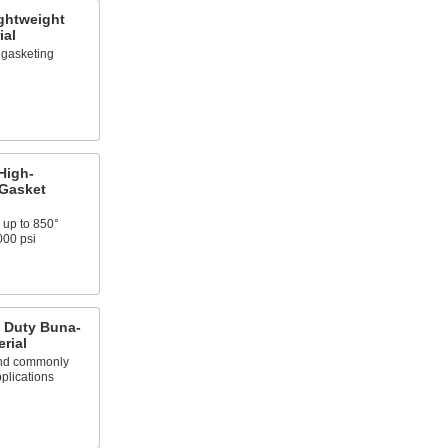
ghtweight
ial
y gasketing
High-
 Gasket
 up to 850°
000 psi
t Duty Buna-
rial
 and commonly
plications