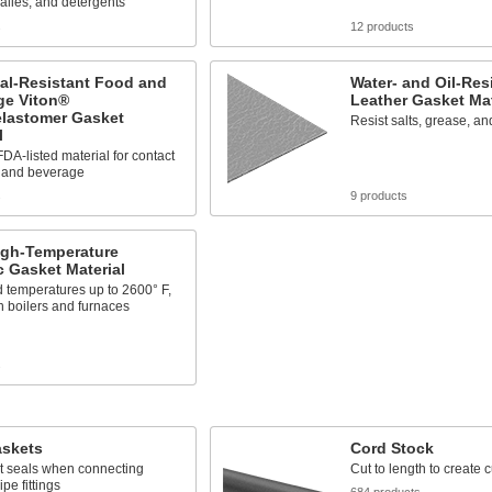
kalies, and detergents
s
12 products
al-Resistant Food and
Water- and Oil-Res
ge Viton®
Leather Gasket Mat
elastomer Gasket
Resist salts, grease, an
l
DA-listed material for contact
d and beverage
s
9 products
igh-Temperature
 Gasket Material
 temperatures up to 2600° F,
n boilers and furnaces
s
askets
Cord Stock
ht seals when connecting
Cut to length to create
pe fittings