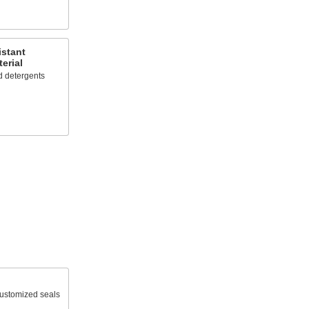
istant
erial
d detergents
 customized seals