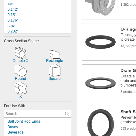
1/8"
1,392 pro
0.142"
0.15"
0.176"
3/16"
O-Ring
0.202"
Fit snugl
0.21"
to create
Cross Section Shape
0.230"
13,722 pr
0.233"
0.241"
0.246"
Double X
Rectangle
1/4"
0.254"
Drain 
0.255"
Create a 
Round
Square
0.277"
drain and
plumber's
0.281"
3 product
X
For Use With
Shaft S
Prevent l
Ball Joint Rod Ends
gearbox
Bases
533 produ
Beverage