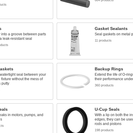
684 products
ducts
s
Gasket Sealants
y into a groove between parts
Seal gaskets on metal p
 a leak-resistant seal
11 products
oducts
Gaskets
Backup Rings
watertight seal between your
Extend the life of O-rin
 fixture without the mess of
their performance unde
 putty
360 products
s
eals
U-Cup Seals
eaks in motors, pumps, and
With a lip on both the i
es
edges, they can be used
rods and pistons
cts
198 products