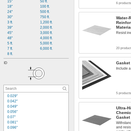
15"
50 ft.
6 product
18"
100 ft.
24"
500 ft.
30"
750 ft.
Water-R
3 ft.
1,200 ft.
Reinfo
Materia
39"
2,000 ft.
45"
3,000 ft.
Resist in
48"
4,000 ft.
5 ft.
5,000 ft.
20 produc
7 ft.
6,000 ft.
8 ft.
Gasket 
ID
Include a
5 product
0.029"
0.042"
0.049"
Ultra-H
0.056"
Chemica
0.07"
Gasket 
0.081"
Withstan
and resis
0.096"