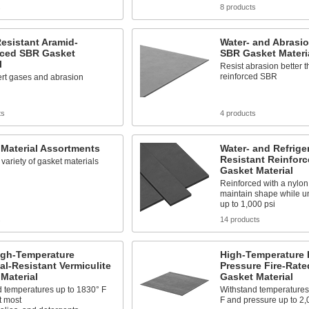
s
8 products
esistant Aramid-
Water- and Abrasio
rced SBR Gasket
SBR Gasket Materi
l
Resist abrasion better 
reinforced SBR
ert gases and abrasion
ts
4 products
Material Assortments
Water- and Refrige
Resistant Reinfor
 variety of gasket materials
Gasket Material
Reinforced with a nylon 
maintain shape while u
up to 1,000 psi
s
14 products
igh-Temperature
High-Temperature 
l-Resistant Vermiculite
Pressure Fire-Rate
Material
Gasket Material
d temperatures up to 1830° F
Withstand temperatures
t most
F and pressure up to 2,