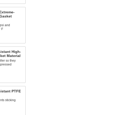
Extreme-
 Gasket
psi and
° F
istant High-
ket Material
ller so they
mpressed
sistant PTFE
nts sticking