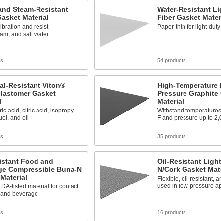
and Steam-Resistant
Water-Resistant Li
asket Material
Fiber Gasket Mater
bration and resist
Paper-thin for light-dut
eam, and salt water
ts
54 products
al-Resistant Viton®
High-Temperature 
elastomer Gasket
Pressure Graphite
l
Material
ic acid, citric acid, isopropyl
Withstand temperatures
uel, and oil
F and pressure up to 2,
ts
35 products
istant Food and
Oil-Resistant Ligh
ge Compressible Buna-N
N/Cork Gasket Mate
Material
Flexible, oil-resistant,
used in low-pressure ap
DA-listed material for contact
d and beverage
ts
16 products