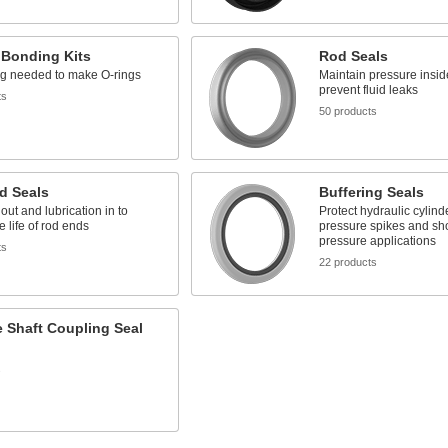
 Bonding Kits
Rod Seals
ng needed to make O-rings
Maintain pressure insid
prevent fluid leaks
ts
50 products
d Seals
Buffering Seals
 out and lubrication in to
Protect hydraulic cylind
e life of rod ends
pressure spikes and sho
pressure applications
ts
22 products
e Shaft Coupling Seal
s