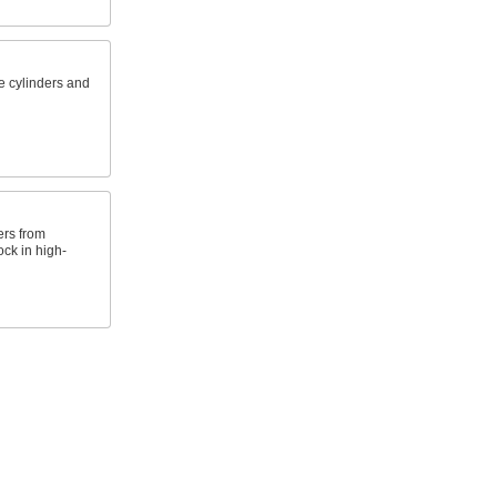
e cylinders and
ers from
ck in high-