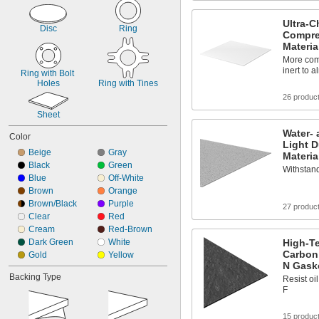
Silicon Carbide
Stainless Steel
Ultra-C
Steel
Disc
Ring
Compre
Vegetable Fiber
Materia
Vermiculite
More com
inert to 
Ring with Bolt 
Holes
Ring with Tines
26 produc
Sheet
Water- 
Color
Light D
Beige
Gray
Materia
Black
Green
Withstand
Blue
Off-White
Brown
Orange
Brown/Black
Purple
27 produc
Clear
Red
Cream
Red-Brown
Dark Green
White
High-Te
Carbon
Gold
Yellow
N Gaske
Backing Type
Resist oi
F
15 produc