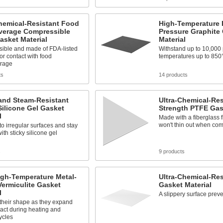
hemical-Resistant Food
High-Temperature 
verage Compressible
Pressure Graphite
asket Material
Material
ible and made of FDA-listed
Withstand up to 10,000 
for contact with food
temperatures up to 850
rage
ts
14 products
and Steam-Resistant
Ultra-Chemical-Res
Silicone Gel Gasket
Strength PTFE Gas
l
Made with a fiberglass fi
won't thin out when co
o irregular surfaces and stay
ith sticky silicone gel
s
9 products
igh-Temperature Metal-
Ultra-Chemical-Re
ermiculite Gasket
Gasket Material
l
A slippery surface preve
their shape as they expand
act during heating and
ycles