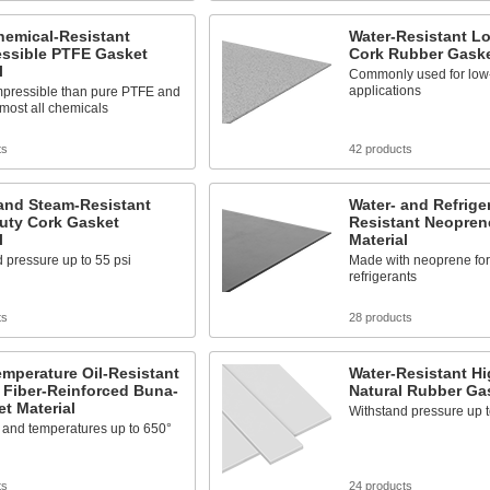
hemical-Resistant
Water-Resistant L
ssible PTFE Gasket
Cork Rubber Gaske
l
Commonly used for low
applications
pressible than pure PTFE and
almost all chemicals
ts
42 products
and Steam-Resistant
Water- and Refrige
uty Cork Gasket
Resistant Neopren
l
Material
 pressure up to 55 psi
Made with neoprene for 
refrigerants
ts
28 products
mperature Oil-Resistant
Water-Resistant H
 Fiber-Reinforced Buna-
Natural Rubber Gas
t Material
Withstand pressure up t
l and temperatures up to 650°
ts
24 products