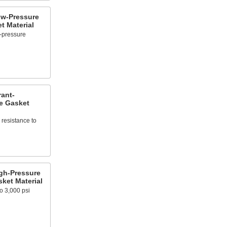
ow-Pressure
t Material
-pressure
rant-
e Gasket
resistance to
igh-Pressure
ket Material
o 3,000 psi