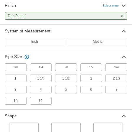
Finish
Select more
93 products
Zinc Plated
Electrical Power, Networking, and Controlling
System of Measurement
Conduit Straights
Join conduit of different sizes and types, or
Inch
Metric
48 products
Pipe Size
Lubricating
1/8
1/4
3/8
1/2
3/4
Grease Fitting Adapters
1
1
1
2
2
1/4
1/2
1/2
Mate grease fittings when the sizes and thread
3
4
5
6
8
2 products
10
12
Power Transmission
Shape
Rod Ends
Use with connecting rods to support loads and