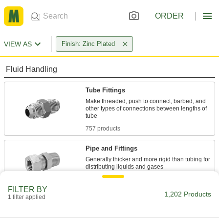
ORDER
VIEW AS
Finish: Zinc Plated
Fluid Handling
Tube Fittings
Make threaded, push to connect, barbed, and
other types of connections between lengths of
757 products
Pipe and Fittings
Generally thicker and more rigid than tubing for
70 products
FILTER BY
1,202 Products
1 filter applied
Pipe Expansion Joints
Reduce stress, vibration, and noise in piping