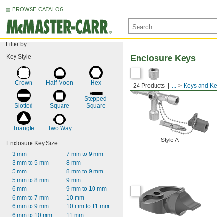
BROWSE CATALOG
Filter by
Key Style
Enclosure Keys
Crown
Half Moon
Hex
24 Products
...
Keys and Ke
Stepped 
Slotted
Square
Square
Triangle
Two Way
Style A
Enclosure Key Size
3 mm
7 mm to 9 mm
3 mm to 5 mm
8 mm
5 mm
8 mm to 9 mm
5 mm to 8 mm
9 mm
6 mm
9 mm to 10 mm
6 mm to 7 mm
10 mm
6 mm to 9 mm
10 mm to 11 mm
6 mm to 10 mm
11 mm