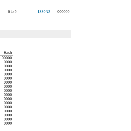
6 to 9
1330N2
000000
Each
00000
0000
0000
0000
0000
0000
0000
0000
0000
0000
0000
0000
0000
0000
0000
0000
0000