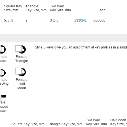
Square Key
Triangle
Two Way
Size, mm
Key Size, mm
Key Size, mm
Each
5
,
6
,
8
9
3 to 5
1330N1
000000
Style B keys give you an assortment of key profiles in a singl
male
Female
uare
Triangle
male
Female
o Way
Half
Moon
ale
epped
uare
Two Way
Half Moon
Square Key Size, mm
Triangle Key Size, mm
Key Size, mm
Key Size,