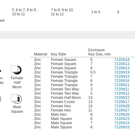
5
,
6 to 7
,
8 to 9
,
7 to 8
,
9 to 10
,
3 to 5
6
10 to 11
11 to 12
are
Enclosure
Material
Key Style
Key Size, mm
Zinc
Female Square
6
7220N18
Zinc
Female Square
7
7220N13
Zinc
Female Square
8
7220N14
Zinc
Female Triangle
6.5
7220N19
Zinc
Female Triangle
7
7220N15
le
Female
Zinc
Female Triangle
8
7220N16
ay
Half
Zinc
Female Triangle
9
7220N21
Moon
Zinc
Female Two Way
3
7220N11
Zinc
Female Two Way
5
7220N12
Zinc
Female Half Moon
13
7220N22
Zinc
Female Crown
13
7220N17
Zinc
Female Hex
10
7220N28
e
Male
Zinc
Female Hex
11
7220N27
Square
Zinc
Male Hex
8
7220N26
Zinc
Male Square
6
7220N23
Zinc
Male Square
7
7220N24
Zinc
Male Square
8
7220N25