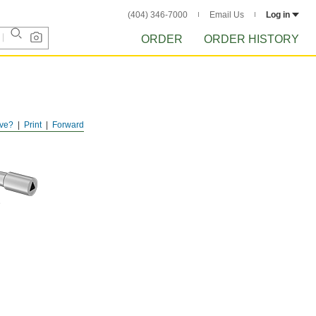
(404) 346-7000
Email Us
Log in
ORDER
ORDER HISTORY
ve?
Print
Forward
D