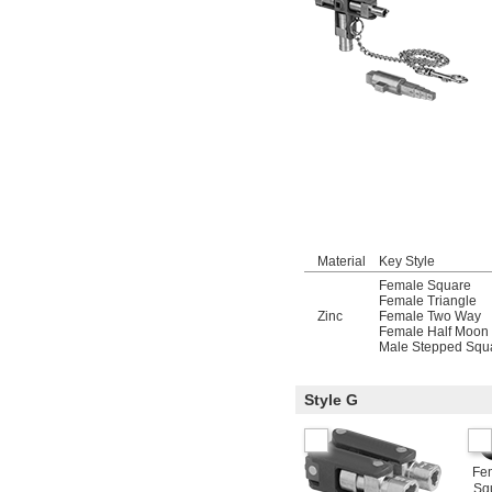
Material
Key Style
Female Square
Female Triangle
Zinc
Female Two Way
Female Half Moon
Male Stepped Squ
Style G
Fe
Sq