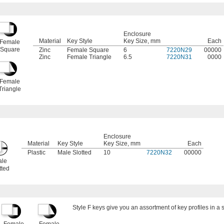
Enclosure
Material
Key Style
Key Size, mm
Each
Female
Square
Zinc
Female Square
6
7220N29
00000
Zinc
Female Triangle
6.5
7220N31
0000
Female
Triangle
Enclosure
Material
Key Style
Key Size, mm
Each
Plastic
Male Slotted
10
7220N32
00000
le
tted
Style F keys give you an assortment of key profiles in a s