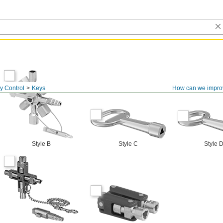
y Control
Keys
How can we impro
Style B
Style C
Style 