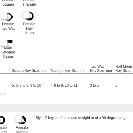
Female
Female
Square
Triangle
Female
Female
Two Way
Half
Moon
Male
Stepped
Square
Two Way
Half Moon
Square Key Size, mm
Triangle Key Size, mm
Key Size, mm
Key Size,
5
,
6
,
7 to 8
,
9 to 10
7
,
8 to 9
,
10 to 11
3 to 5
6
are
Style G keys unfold to use straight or at a 90 degree angle.
male
Female
uare
Triangle