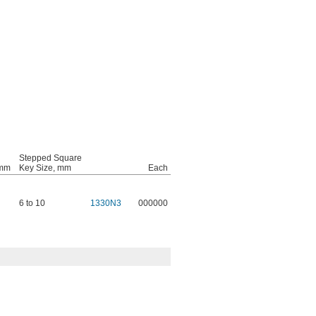
Stepped Square
 mm
Key Size, mm
Each
6 to 10
1330N3
000000