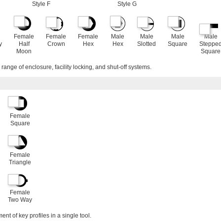
Style F
Style G
Female
Female
Female
Male
Male
Male
Male
y
Half
Crown
Hex
Hex
Slotted
Square
Steppe
Moon
Square
range of enclosure, facility locking, and shut-off systems.
Female
Square
Female
Triangle
Female
Two Way
nt of key profiles in a single tool.