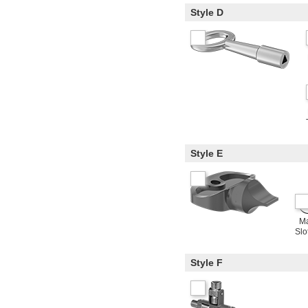
Style D
Style E
Ma
Slo
Style F