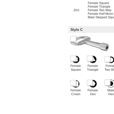
Female Square
Female Triangle
Zinc
Female Two Way
Female Half Moon
Male Stepped Squ
Style C
Female
Female
Fema
Square
Triangle
Two W
Female
Female
Mal
Crown
Hex
Hex