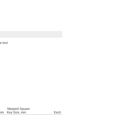
e tool.
Stepped Square
 mm
Key Size, mm
Each