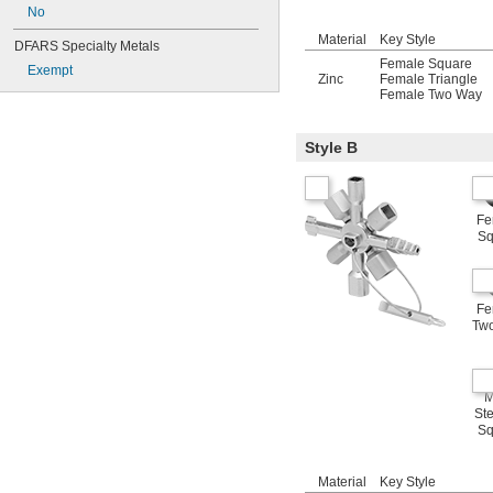
No
Material
Key Style
DFARS Specialty Metals
Female Square
Exempt
Zinc
Female Triangle
Female Two Way
Style B
Fe
Sq
Fe
Tw
M
St
Sq
Material
Key Style