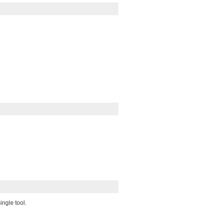
ingle tool.