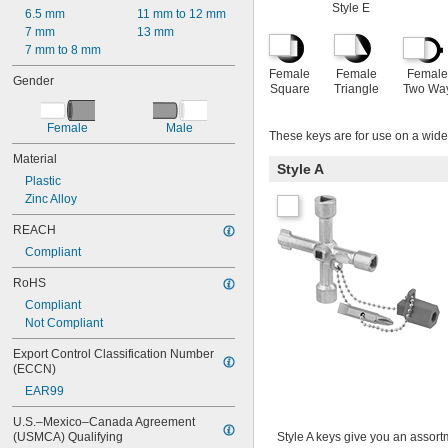
Style E
6.5 mm
11 mm to 12 mm
7 mm
13 mm
7 mm to 8 mm
Female
Female
Female
Gender
Square
Triangle
Two Wa
Female
Male
These keys are for use on a wide 
Material
Style A
Plastic
Zinc Alloy
REACH
Compliant
RoHS
Compliant
Not Compliant
Export Control Classification Number 
(ECCN)
EAR99
U.S.–Mexico–Canada Agreement 
(USMCA) Qualifying
Style A keys give you an assortme