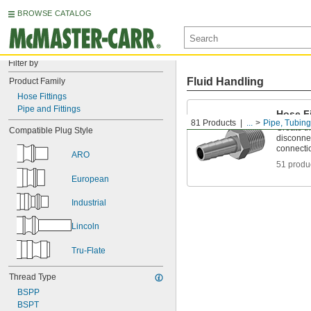
BROWSE CATALOG
Filter by
Fluid Handling
Product Family
Hose Fittings
Pipe and Fittings
Hose Fi
81 Products
...
Pipe, Tubing
Create t
Compatible Plug Style
disconnec
connecti
ARO
51 produ
European
Industrial
Lincoln
Tru-Flate
Thread Type
BSPP
BSPT