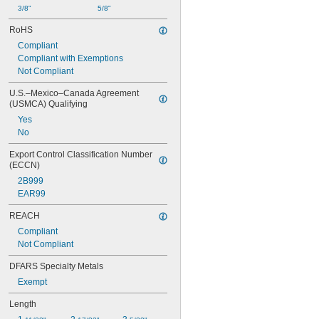
3/8"
5/8"
RoHS
Compliant
Compliant with Exemptions
Not Compliant
U.S.–Mexico–Canada Agreement 
(USMCA) Qualifying
Yes
No
Export Control Classification Number 
(ECCN)
2B999
EAR99
REACH
Compliant
Not Compliant
DFARS Specialty Metals
Exempt
Length