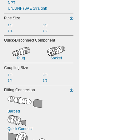
NPT
UN/UNF (SAE Straight)
Pipe Size
1/8
3/8
1/4
1/2
Quick-Disconnect Component
Plug
Socket
Coupling Size
1/8
3/8
1/4
1/2
Fitting Connection
Barbed
Quick Connect