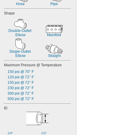
Hose
Pipe
Shape
Double-Outlet 
Elbow
Manifold
Single-Outlet 
Elbow
Straight
Maximum Pressure @ Temperature
150 psi @ 70° F
120 psi @ 72° F
150 psi @ 72° F
230 psi @ 72° F
300 psi @ 72° F
500 psi @ 72° F
ID
1/4"
1/2"