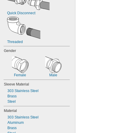
Quick Disconnect
Threaded
Gender
Female
Male
Sleeve Material
303 Stainless Steel
Brass
Steel
Material
303 Stainless Steel
Aluminum
Brass