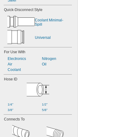
Steel
Quick-Disconnect Style
Coolant Minimal-
Spill
Universal
For Use With
Electronics
Nitrogen
Air
Oil
Coolant
Hose ID
1/4"
1/2"
3/8"
5/8"
Connects To