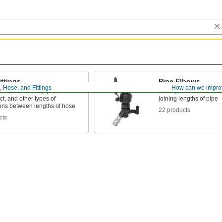
ttings
Pipe Elbows
, Hose, and Fittings
How can we impro
hreaded, barbed, quick-
Change the direction o
t, and other types of
joining lengths of pipe
ons between lengths of hose
22 products
cts