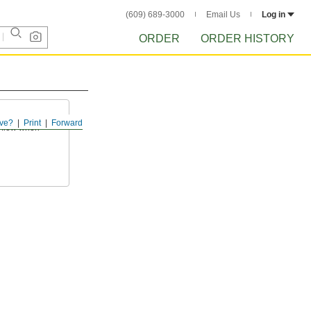
(609) 689-3000
Email Us
Log in
ORDER
ORDER HISTORY
ve?
Print
Forward
f flow when