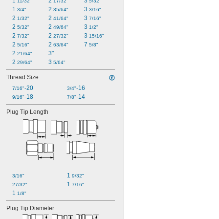
1 
2 
3 
11/32"
17/32"
5/32"
1 
2 
3 
3/4"
35/64"
3/16"
2 
2 
3 
1/32"
41/64"
7/16"
2 
2 
3 
5/32"
49/64"
1/2"
2 
2 
3 
7/32"
27/32"
15/16"
2 
2 
7 
5/16"
63/64"
5/8"
2 
3"
21/64"
2 
3 
29/64"
5/64"
Thread Size
-20
-16
7/16"
3/4"
-18
-14
9/16"
7/8"
Plug Tip Length
1 
3/16"
9/32"
1 
27/32"
7/16"
1 
1/8"
Plug Tip Diameter