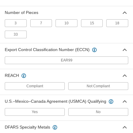
Economy 6-Point Socket Set
0000000
Each
1/2" Square Drive, 33 Pieces
5894A202
Number of Pieces
ADD
3
7
10
15
18
Universal-Fit Socket
000000
33
Each
with 1/2" Square Drive
6021A111
ADD
Export Control Classification Number (ECCN)
EAR99
Flex Impact Socket Extension
000000
Each
1/2" Female x 3/8" Male Square Drive,
6" Overall Length
REACH
6887N11
ADD
Compliant
Not Compliant
Flex Impact Socket Extension
000000
U.S.–Mexico–Canada Agreement (USMCA) Qualifying
Each
1/2" Female x 3/8" Male Square Drive,
9" Overall Length
6887N12
ADD
Yes
No
DFARS Specialty Metals
Flex Impact Socket Extension
000000
Each
1/2" Female x 3/8" Male Square Drive,