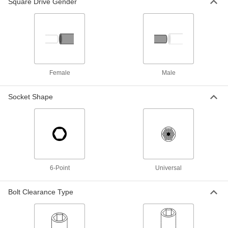
Square Drive Gender
Impact Flex Socket Adapter
000000
Each
50 Degree Access, Imported, 3/8"
Square Drive
8527N11
ADD
Female
Male
Impact Flex Socket Adapter
000000
Each
50 Degree Access, Imported, 1/2"
Square Drive
Socket Shape
8527N12
ADD
Impact Square Drive Size and Flex
0000000
Socket Adapter Set
Each
7Pcs
55805A12
ADD
6-Point
Universal
3-Piece Impact Flex Socket Adapter
000000
Bolt Clearance Type
Set
Each
8546N11
ADD