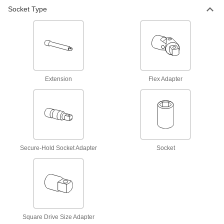
Flex Socket Adapter
000000
Socket Type
Each
US Origin, 1/2" Square Drive, Black-
Oxide Steel
8541N13
ADD
Flex Socket Adapter
000000
Each
US Origin, 3/4" Square Drive, Black
5524A36
ADD
Extension
Flex Adapter
Flex Socket Adapter
000000
Each
US Origin, 1/4" Square Drive, Plated
5521A29
ADD
Secure-Hold Socket Adapter
Socket
Flex Socket Adapter
000000
Each
US Origin, 3/8" Square Drive, Plated
5522A28
ADD
Flex Socket Adapter
000000
Square Drive Size Adapter
Each
US Origin, 3/4" Square Drive, Plated