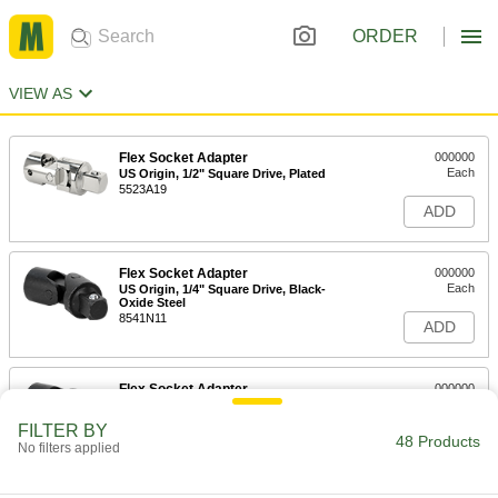
ORDER
VIEW AS
Flex Socket Adapter
000000
Each
US Origin, 1/2" Square Drive, Plated
5523A19
ADD
Flex Socket Adapter
000000
Each
US Origin, 1/4" Square Drive, Black-
Oxide Steel
8541N11
ADD
Flex Socket Adapter
000000
Each
US Origin, 3/8" Square Drive, Black-
Oxide Steel
FILTER BY
8541N12
48 Products
ADD
No filters applied