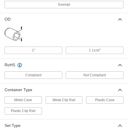
12" Overall Length
Exempt
6887N13
ADD
OD
Flex Impact Socket Extension
000000
Each
1/2" Female x 3/8" Male Square Drive,
18" Overall Length
6887N14
ADD
1"
1
"
11/16
Flex Impact Socket Extension
000000
Each
1/2" Female x 3/8" Male Square Drive,
24" Overall Length
RoHS
6887N15
ADD
Compliant
Not Compliant
Flex Impact Socket Extension
000000
Each
1/2" Female x 3/8" Male Square Drive,
Container Type
36" Overall Length
6887N16
ADD
Metal Case
Metal Clip Rail
Plastic Case
Plastic Clip Rail
Set Type