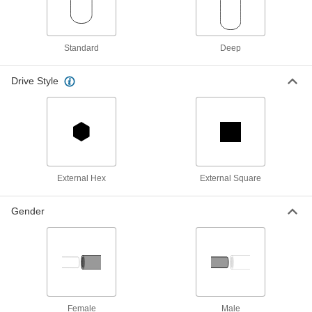
Universal-Fit Socket
000000
Each
with Drive Tools, 3/8" Square Drive
5398A11
Standard
Deep
ADD
Drive Style
Universal-Fit Socket
000000
Each
with 3/8" Square Drive
5398A12
ADD
1/2" Square Drive Socket Set
0000000
Each
6-Point, 18 Pieces
External Hex
External Square
5573A18
ADD
Gender
1/4" Square Drive Socket Set
0000000
Each
6-Point, 15 Pieces
58455A29
ADD
Female
Male