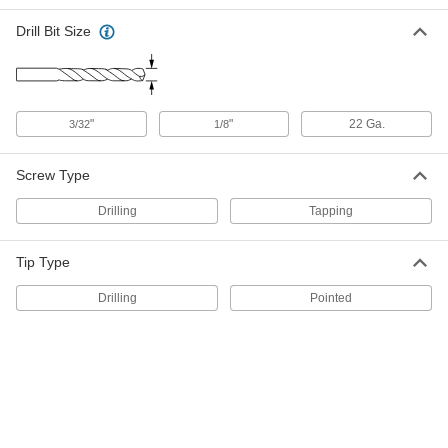
95730A210
ADD
Drill Bit Size
Fabric Snap
00000
Per Pack of 10
Nickel-Plated Brass, 9/16" Snap
Diameter
"
"
22 Ga.
3/32
1/8
95691A745
ADD
Screw Type
Female/Male Dual-Sided Fabric
00000
Snap Halves
Per Pack of 10
Drilling
Tapping
95690A299
ADD
Tip Type
Black-Oxide Brass Female Fabric
00000
Drilling
Pointed
Snap Halves
Per Pack of 10
95690A451
ADD
Black-Oxide Brass Female Fabric
000000
Snap Halves
Per Pack of 100
95690A502