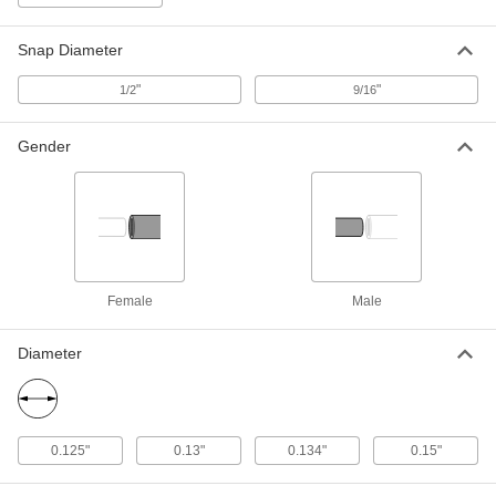
Size 5/8" Long Tapping Screw Stud
95707A740
ADD
Snap Diameter
"
"
1/2
9/16
18-8 Stainless Steel Male Fabric
00000
Snap Halves
Per Pack of 10
95690A101
Gender
ADD
Male Fabric Snap Halves
00000
Per Pack of 10
with 18-8 Stainless Steel Number 8
Size 3/8" Long Tapping Screw Stud
95707A720
ADD
Female
Male
Fabric Snap
00000
Diameter
Per Pack of 10
Black-Oxide Brass, 1/2" Snap Diameter
95691A106
ADD
0.125"
0.13"
0.134"
0.15"
Fabric Snap
00000
Per Pack of 10
Nickel-Plated Brass, 1/2" Snap
Diameter