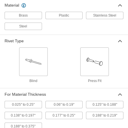
Fabric Snap
000000
Material
Per Pack of 100
18-8 Stainless Steel, 9/16" Snap
Diameter
Brass
Plastic
Stainless Steel
95691A700
ADD
Steel
18-8 Stainless Steel Female Fabric
00000
Snap Halves
Per Pack of 10
Rivet Type
95690A151
ADD
18-8 Stainless Steel Female Fabric
000000
Snap Halves
Per Pack of 100
95690A501
ADD
Blind
Press Fit
18-8 Stainless Steel Male Fabric
000000
For Material Thickness
Snap Halves
Per Pack of 100
95690A601
0.025" to 0.25"
0.06" to 0.19"
0.125" to 0.188"
ADD
0.138" to 0.197"
0.177" to 0.25"
0.188" to 0.219"
Male Fabric Snap Halves
00000
0.188" to 0.375"
Per Pack of 10
with 18-8 Stainless Steel Number 8