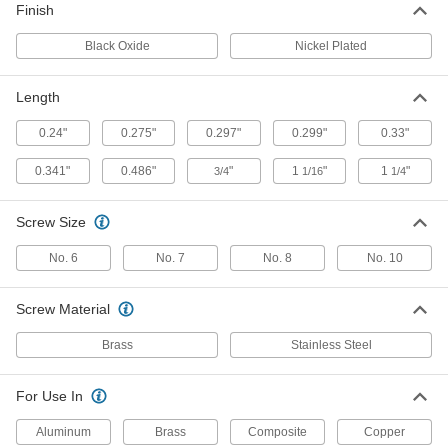
95691A104
Finish
ADD
Black Oxide
Nickel Plated
Fabric Snap
000000
Per Pack of 100
Nickel-Plated Brass, 1/2" Snap
Diameter
Length
95691A103
ADD
0.24"
0.275"
0.297"
0.299"
0.33"
0.341"
0.486"
"
1
"
1
"
3/4
1/16
1/4
Fabric Snap
000000
Per Pack of 100
Black-Oxide Brass, 1/2" Snap Diameter
95691A105
ADD
Screw Size
No. 6
No. 7
No. 8
No. 10
Black-Oxide Brass Miniature Fabric
00000
Snap Halves
Per Pack of 10
95690A471
Screw Material
ADD
Brass
Stainless Steel
Brass Miniature Female Fabric
00000
For Use In
Snap Halves
Per Pack of 10
95690A491
Aluminum
Brass
Composite
Copper
ADD