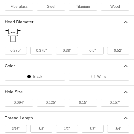
Fiberglass
Steel
Titanium
Wood
Nickel-Plated Brass Miniature
00000
Fabric Snap Halves
Per Pack of 10
Head Diameter
95690A441
ADD
Brass Fabric Snaps with 8-32
00000
0.275"
0.375"
0.38"
0.5"
0.52"
Thread x 5/8" Long Stud
Per Pack of 10
95707A120
ADD
Color
Black
White
Brass Fabric Snaps with 8-32
00000
Thread x 3/8" Long Stud
Per Pack of 10
95707A110
Hole Size
ADD
0.094"
0.125"
0.15"
0.157"
Miniature Brass Male Snap Halves
00000
Thread Length
Per Pack of 10
95690A461
"
"
"
"
"
ADD
3/16
3/8
1/2
5/8
3/4