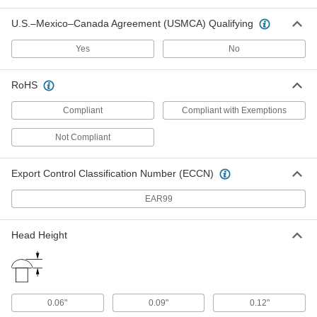
Fabric Snap
00000
Per Pack of 10
Black-Oxide Brass, 9/16" Snap
U.S.–Mexico–Canada Agreement (USMCA) Qualifying
Diameter
95691A775
ADD
Yes
No
Fabric Snap
00000
RoHS
Per Pack of 6
with Tapping Screw Stud Kit
95730A440
Compliant
Compliant with Exemptions
ADD
Not Compliant
Fabric Snap
00000
Per Pack of 6
Nickel-Plated Brass, 9/16" Snap
Diameter
Export Control Classification Number (ECCN)
95730A320
ADD
EAR99
Fabric Snap
000000
Head Height
Each
with Tapping Screw Stud Kit
95730A230
ADD
0.06"
0.09"
0.12"
Fabric Snap
00000
Each
Kit