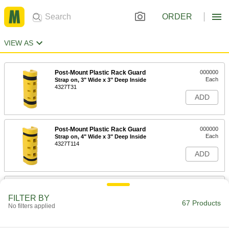
ORDER
VIEW AS
Post-Mount Plastic Rack Guard
000000
Each
Strap on, 3" Wide x 3" Deep Inside
4327T31
ADD
Post-Mount Plastic Rack Guard
000000
Each
Strap on, 4" Wide x 3" Deep Inside
4327T114
ADD
Post-Mount Plastic Rack Guard
000000
Each
Snap on, 3" Wide x 1-1/2" Deep Inside
FILTER BY
4327T112
67 Products
No filters applied
ADD