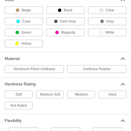
Each
Durometer 80A Urethane Rubber, 10
lbs.
Beige
Black
Clear
8644K12
ADD
Cyan
Dark Gray
Gray
Casting Compound
000000
Green
Magenta
White
Each
Durometer 94A Urethane Rubber, 1 lb.
8644K18
ADD
Yellow
Material
Casting Compound
0000000
Each
Durometer 94A Urethane Rubber, 10
Aluminum-Filled Urethane
Urethane Rubber
lbs.
8644K19
ADD
Hardness Rating
Casting Compound
000000
Soft
Medium Soft
Medium
Hard
Each
Durometer 60D Urethane Rubber, 1 lb.
8644K55
Not Rated
ADD
Flexibility
Casting Compound
0000000
Each
Durometer 60D Urethane Rubber, 10