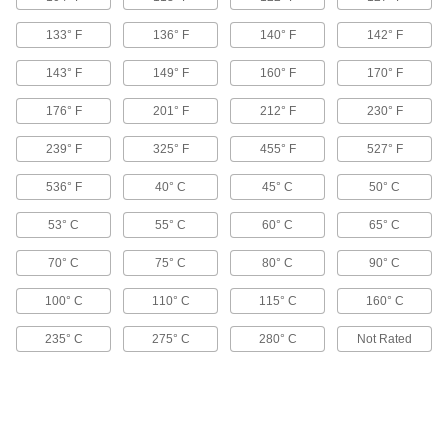
133° F
136° F
140° F
142° F
Flexible 3D Printer Resin
0000000
143° F
149° F
160° F
170° F
Each
Durometer 90A, Black, 1000 G Bottle
7375N13
ADD
176° F
201° F
212° F
230° F
239° F
325° F
455° F
527° F
Flexible 3D Printer Resin
0000000
Each
Durometer 90A, Clear, 1000 G Bottle
536° F
40° C
45° C
50° C
7375N12
ADD
53° C
55° C
60° C
65° C
70° C
75° C
80° C
90° C
Impact-Resistant 3D Printer Resin
0000000
Each
0.91 ft.-lbs./in. Impact Strength, Black,
100° C
110° C
115° C
160° C
1000G Bottle
7943N15
ADD
235° C
275° C
280° C
Not Rated
Impact-Resistant 3D Printer Resin
0000000
Each
2.13 ft.-lbs./in., Clear, 1000G Cartridge,
Formlabs
7943N113
ADD