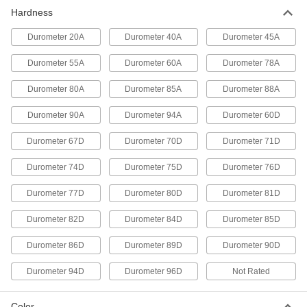
Hardness
Casting Compound
0000000
Each
Durometer 40A Urethane Rubber, 10
lbs.
Durometer 20A
Durometer 40A
Durometer 45A
8644K54
ADD
Durometer 55A
Durometer 60A
Durometer 78A
Casting Compound
000000
Durometer 80A
Durometer 85A
Durometer 88A
Each
Durometer 60A Urethane Rubber, 1 lb.
8644K24
Durometer 90A
Durometer 94A
Durometer 60D
ADD
Durometer 67D
Durometer 70D
Durometer 71D
Casting Compound
0000000
Durometer 74D
Durometer 75D
Durometer 76D
Each
Durometer 60A Urethane Rubber, 10
lbs.
8644K26
Durometer 77D
Durometer 80D
Durometer 81D
ADD
Durometer 82D
Durometer 84D
Durometer 85D
Casting Compound
000000
Each
Durometer 80A Urethane Rubber, 1 lb.
Durometer 86D
Durometer 89D
Durometer 90D
8644K11
ADD
Durometer 94D
Durometer 96D
Not Rated
Casting Compound
0000000
Color