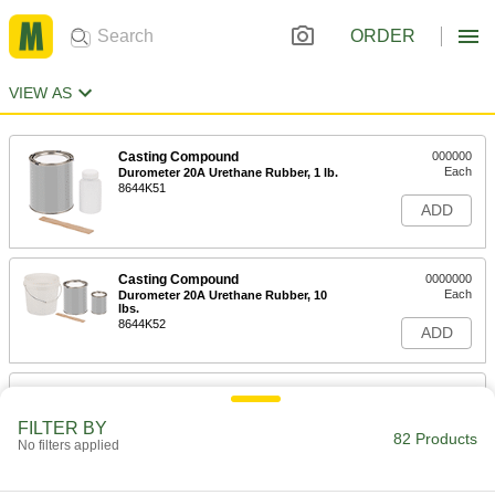
ORDER
VIEW AS
Casting Compound
000000
Each
Durometer 20A Urethane Rubber, 1 lb.
8644K51
ADD
Casting Compound
0000000
Each
Durometer 20A Urethane Rubber, 10
lbs.
8644K52
ADD
Casting Compound
000000
Each
Durometer 40A Urethane Rubber, 1 lb.
FILTER BY
8644K53
82 Products
No filters applied
ADD