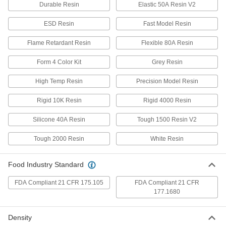
Each
Durometer 60D Urethane Rubber, 1 lb.
Durable Resin
Elastic 50A Resin V2
4423N101
ADD
ESD Resin
Fast Model Resin
Flame Retardant Resin
Flexible 80A Resin
Easy-Form Casting Compound
0000000
Each
Durometer 60D Urethane Rubber, 4
Form 4 Color Kit
Grey Resin
lbs.
4423N104
ADD
High Temp Resin
Precision Model Resin
Rigid 10K Resin
Rigid 4000 Resin
Machinable Casting Compound
0000000
Each
Aluminum-Filled Urethane, Hard, 5 lbs.
87155K54
Silicone 40A Resin
Tough 1500 Resin V2
ADD
Tough 2000 Resin
White Resin
Machinable Casting Compound
0000000
Each
Aluminum-Filled Urethane, Hard, 20
Food Industry Standard
lbs.
87155K56
ADD
FDA Compliant 21 CFR 175.105
FDA Compliant 21 CFR
177.1680
Fine-Detail Urethane Casting
000000
Compound
Each
Density
Hard, 2 lbs.