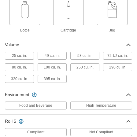
See-Through Casting Compound
000000
Each
Firm, 40A Durometer
4431N101
ADD
Bottle
Cartridge
Jug
See-Through Casting Compound
000000
Each
Firm, 60A Durometer
Volume
4431N102
ADD
25 cu. in.
49 cu. in.
58 cu. in.
72
cu. in.
1/2
80 cu. in.
100 cu. in.
250 cu. in.
290 cu. in.
Casting Compound
000000
Each
See-Through, Durometer 80A
Urethane Rubber, 1 lb.
320 cu. in.
395 cu. in.
8644K59
ADD
Environment
Casting Compound
000000
Food and Beverage
High Temperature
Each
See-Through, Durometer 75D
Urethane Rubber, 1 lb.
8644K58
ADD
RoHS
Compliant
Not Compliant
Casting Compound
000000