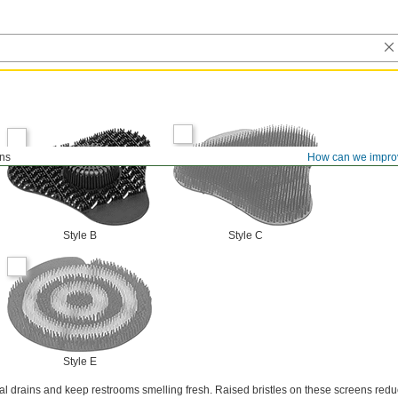
ens
How can we impro
Style B
Style C
Style E
nal drains and keep restrooms smelling fresh. Raised bristles on these screens red