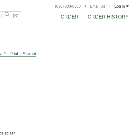
(630) 833-0300
Email Us
Log in
ORDER
ORDER HISTORY
ve?
Print
Forward
uce splash