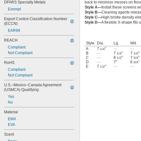
DFARS Specialty Metals
back to minimize messes on floors
Style A—
Install these screens wi
Exempt
Style B—
Cleaning agents releas
Style C—
High bristle density eli
Export Control Classification Number 
Style D—
A flexible X-shape fits 
(ECCN)
EAR99
REACH
Style
Dia.
Lg.
Wd.
Compliant
A
7
"
—
—
1/4
Not Compliant
B
—
7
"
7
"
1/4
1/4
C
—
8
"
7
"
1/2
3/4
D
—
7"
6
"
RoHS
3/4
E
7
"
—
—
1/2
Compliant
Not Compliant
U.S.–Mexico–Canada Agreement 
(USMCA) Qualifying
Yes
No
Material
EMA
EVA
Scent