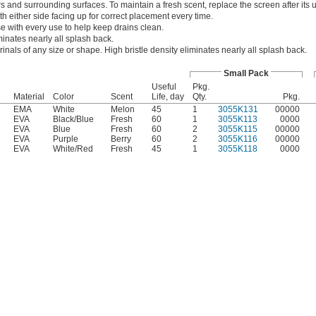
 and surrounding surfaces. To maintain a fresh scent, replace the screen after its us
th either side facing up for correct placement every time.
e with every use to help keep drains clean.
minates nearly all splash back.
urinals of any size or shape. High bristle density eliminates nearly all splash back.
Small Pack
Useful
Pkg.
Material
Color
Scent
Life, day
Qty.
Pkg.
EMA
White
Melon
45
1
3055K131
00000
EVA
Black/Blue
Fresh
60
1
3055K113
0000
EVA
Blue
Fresh
60
2
3055K115
00000
EVA
Purple
Berry
60
2
3055K116
00000
EVA
White/Red
Fresh
45
1
3055K118
0000