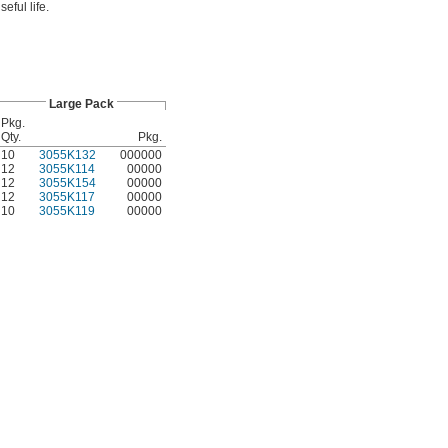
eful life.
Large Pack
Pkg.
Qty.
Pkg.
10
3055K132
000000
12
3055K114
00000
12
3055K154
00000
12
3055K117
00000
10
3055K119
00000