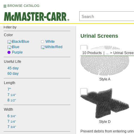
BROWSE CATALOG
Filter by
Color
Urinal Screens
Black/Blue
White
Blue
White/Red
Purple
10 Products
...
Urinal Scre
Useful Life
45 day
60 day
Style A
Length
7"
7 
1/4"
8 
1/2"
Width
6 
3/4"
7 
Style D
1/4"
7 
3/4"
Prevent debris from entering uri