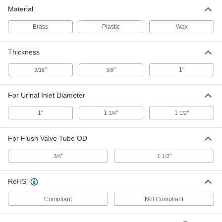
Material
Urinal Spud
00000
Each
for 1" Inlet Diameter
Brass
Plastic
Wax
2787K12
ADD
Thickness
Tankless Urinal Connector for 1-
000000
"
"
1"
3/16
3/8
1/4" Diameter
Each
4332N12
ADD
For Urinal Inlet Diameter
1"
1
"
1
"
1/4
1/2
Plastic Sealing Ring for Wall-Mount
00000
Urinals
Each
For Flush Valve Tube OD
2793K102
ADD
"
1
"
3/4
1/2
1" Thick Wax Sealing Ring for Wall-
00000
RoHS
Mount Urinal
Each
2793K75
ADD
Compliant
Not Compliant