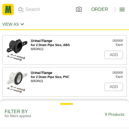
ORDER
VIEW AS
Urinal Flange
000000
Each
for 2 Drain Pipe Size, ABS
6053N12
ADD
Urinal Flange
000000
Each
for 2 Drain Pipe Size, PVC
6053N11
ADD
Urinal Spud
00000
Each
for 1-1/2" Inlet Diameter
FILTER BY
2787K11
9 Products
No filters applied
ADD